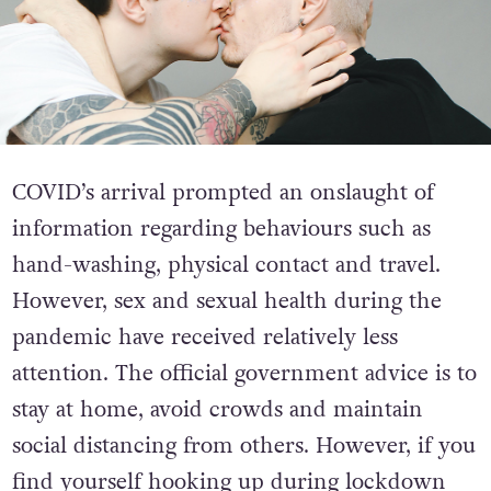
COVID’s arrival prompted an onslaught of
information regarding behaviours such as
hand-washing, physical contact and travel.
However, sex and sexual health during the
pandemic have received relatively less
attention. The official government advice is to
stay at home, avoid crowds and maintain
social distancing from others. However, if you
find yourself hooking up during lockdown