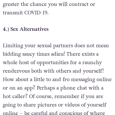
longer you spend with another person the
greater the chance you will contract or
transmit COVID-19.
4.) Sex Alternatives
Limiting your sexual partners does not mean
bidding saucy times adieu! There exists a
whole host of opportunities for a raunchy
rendezvous both with others and yourself!
How about a little to and fro messaging online
or on an app? Perhaps a phone chat with a
hot caller? Of course, remember if you are
going to share pictures or videos of yourself