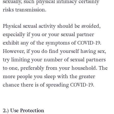
sexually, such physical intimacy certainly
risks transmission.
Physical sexual activity should be avoided,
especially if you or your sexual partner
exhibit any of the symptoms of COVID-19.
However, if you do find yourself having sex,
try limiting your number of sexual partners
to one, preferably from your household. The
more people you sleep with the greater
chance there is of spreading COVID-19.
2.) Use Protection