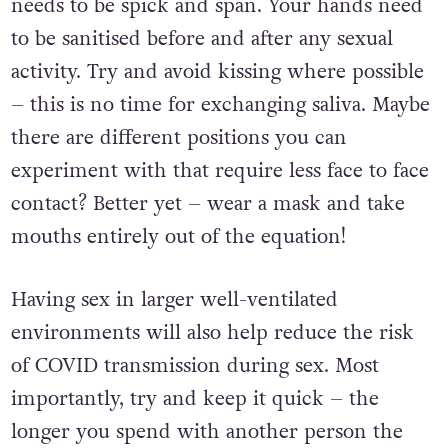
In this case, it is not just “down there” that
needs to be spick and span. Your hands need
to be sanitised before and after any sexual
activity. Try and avoid kissing where possible
– this is no time for exchanging saliva. Maybe
there are different positions you can
experiment with that require less face to face
contact? Better yet – wear a mask and take
mouths entirely out of the equation!
Having sex in larger well-ventilated
environments will also help reduce the risk
of COVID transmission during sex. Most
importantly, try and keep it quick – the