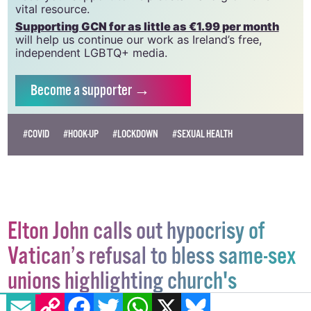
which has been hugely impacted by rising costs, we
need your support to help sustain and grow this
vital resource.
Supporting GCN for as little as €1.99 per month
will help us continue our work as Ireland’s free,
independent LGBTQ+ media.
Become
a supporter →
#COVID
#HOOK-UP
#LOCKDOWN
#SEXUAL HEALTH
Elton John calls out hypocrisy of
Vatican’s refusal to bless same-sex
EMAIL
COPY LINK
FACEBOOK
TWITTER
WHATSAPP
X
BLUESKY
unions highlighting church's