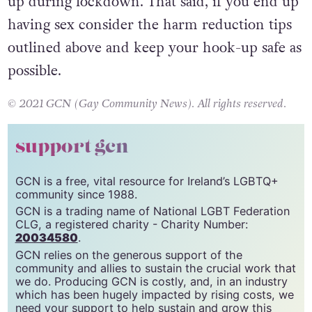
consideration is needed in regards to hooking
up during lockdown. That said, if you end up
having sex consider the harm reduction tips
outlined above and keep your hook-up safe as
possible.
© 2021 GCN (Gay Community News). All rights reserved.
support gcn
GCN is a free, vital resource for Ireland’s LGBTQ+
community since 1988.
GCN is a trading name of National LGBT Federation
CLG, a registered charity - Charity Number:
20034580
.
GCN relies on the generous support of the
community and allies to sustain the crucial work that
we do. Producing GCN is costly, and, in an industry