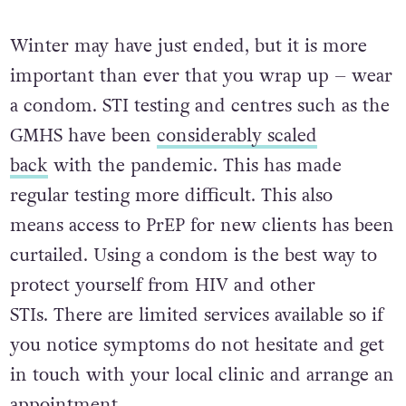
Winter may have just ended, but it is more
important than ever that you wrap up – wear
a condom. STI testing and centres such as the
GMHS have been
considerably scaled
back
with the pandemic. This has made
regular testing more difficult. This also
means a
ccess to PrEP for new clients has been
curtailed. Using a condom is the best way to
protect yourself from HIV and other
STIs.
There are limited services available so if
you notice symptoms do not hesitate and get
in touch with your local clinic and arrange an
appointment.