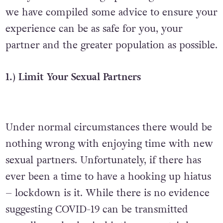
we have compiled some advice to ensure your
experience can be as safe for you, your
partner and the greater population as possible.
1.) Limit Your Sexual Partners
Under normal circumstances there would be
nothing wrong with enjoying time with new
sexual partners. Unfortunately, if there has
ever been a time to have a hooking up hiatus
– lockdown is it. While there is no evidence
suggesting COVID-19 can be transmitted