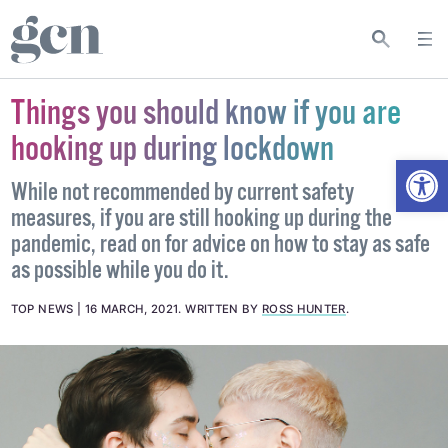
Things you should know if you are
hooking up during lockdown
Open
While not recommended by current safety
measures, if you are still hooking up during the
pandemic, read on for advice on how to stay as safe
as possible while you do it.
TOP NEWS
16 MARCH, 2021
.
WRITTEN BY
ROSS HUNTER
.