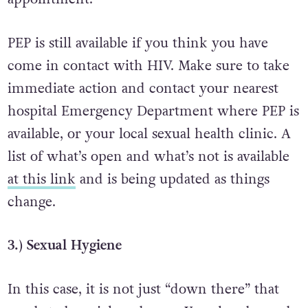
PEP is still available if you think you have
come in contact with HIV. Make sure to take
immediate action and contact your nearest
hospital Emergency Department where PEP is
available, or your local sexual health clinic. A
list of what’s open and what’s not is available
at this link
and is being updated as things
change.
3.) Sexual Hygiene