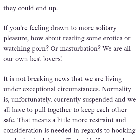
online – be careful and conscious of where
they could end up.
If you’re feeling drawn to more solitary
pleasure, how about reading some erotica or
watching porn? Or masturbation? We are all
our own best lovers!
It is not breaking news that we are living
under exceptional circumstances. Normality
is, unfortunately, currently suspended and we
all have to pull together to keep each other
safe. That means a little more restraint and