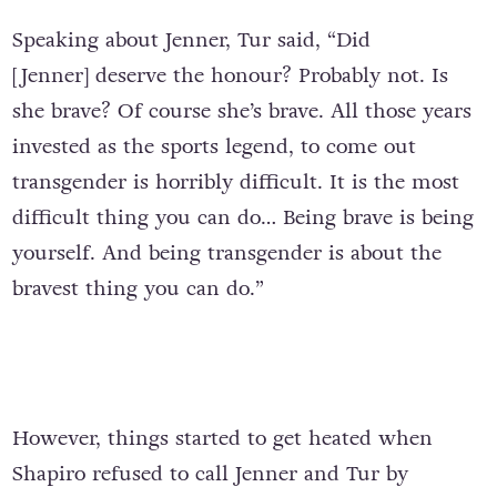
Speaking about Jenner, Tur said, “Did
[Jenner] deserve the honour? Probably not. Is
she brave? Of course she’s brave. All those years
invested as the sports legend, to come out
transgender is horribly difficult. It is the most
difficult thing you can do… Being brave is being
yourself. And being transgender is about the
bravest thing you can do.”
However, things started to get heated when
Shapiro refused to call Jenner and Tur by