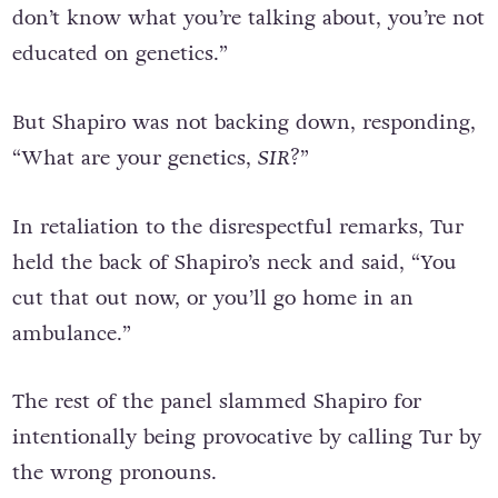
don’t know what you’re talking about, you’re not
educated on genetics.”
But Shapiro was not backing down, responding,
“What are your genetics,
SIR
?”
In retaliation to the disrespectful remarks, Tur
held the back of Shapiro’s neck and said, “You
cut that out now, or you’ll go home in an
ambulance.”
The rest of the panel slammed Shapiro for
intentionally being provocative by calling Tur by
the wrong pronouns.