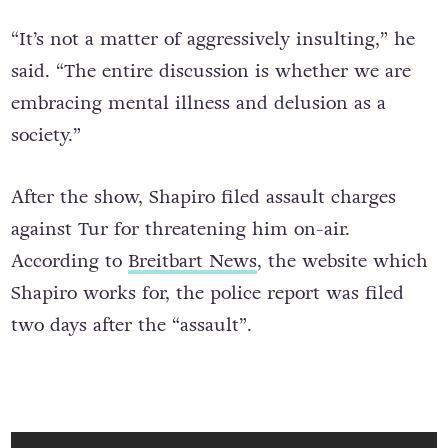
“It’s not a matter of aggressively insulting,” he
said. “The entire discussion is whether we are
embracing mental illness and delusion as a
society.”
After the show, Shapiro filed assault charges
against Tur for threatening him on-air.
According to
Breitbart News
, the website which
Shapiro works for, the police report was filed
two days after the “assault”.