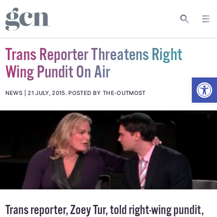
Trans Reporter Threatens Right
Wing Pundit On Air
Open
NEWS
21 JULY, 2015
.
POSTED BY THE-OUTMOST
Trans reporter, Zoey Tur, told right-wing pundit,