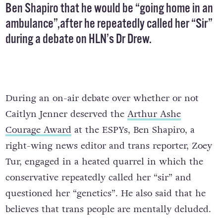
Ben Shapiro that he would be “going home in an
ambulance”,after he repeatedly called her “Sir”
during a debate on
HLN’s Dr Drew
.
During an on-air debate over whether or not
Caitlyn Jenner deserved the
Arthur Ashe
Courage Award
at the ESPYs, Ben Shapiro, a
right-wing news editor and trans reporter, Zoey
Tur, engaged in a heated quarrel in which the
conservative repeatedly called her “sir” and
questioned her “genetics”. He also said that he
believes that trans people are mentally deluded.