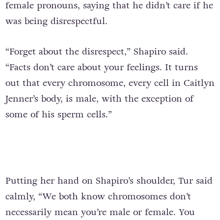
female pronouns, saying that he didn’t care if he
was being disrespectful.
“Forget about the disrespect,” Shapiro said.
“Facts don’t care about your feelings. It turns
out that every chromosome, every cell in Caitlyn
Jenner’s body, is male, with the exception of
some of his sperm cells.”
Putting her hand on Shapiro’s shoulder, Tur said
calmly, “We both know chromosomes don’t
necessarily mean you’re male or female. You