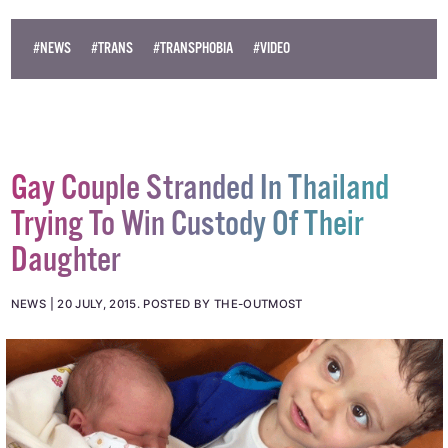
© 2015 GCN (Gay Community News). All rights reserved.
#NEWS
#TRANS
#TRANSPHOBIA
#VIDEO
Gay Couple Stranded In Thailand
Trying To Win Custody Of Their
Daughter
NEWS
20 JULY, 2015
.
POSTED BY THE-OUTMOST