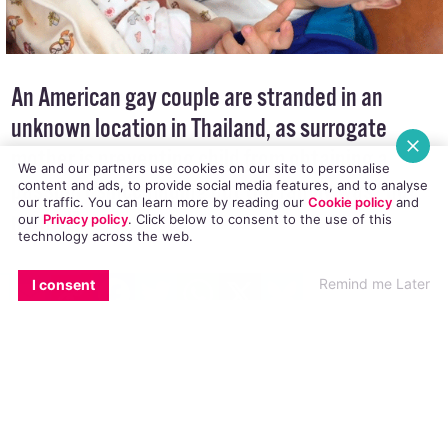
An American gay couple are stranded in an
unknown location in Thailand, as surrogate
We and our partners use cookies on our site to personalise
content and ads, to provide social media features, and to analyse
mother is preventing child from obtaining a
our traffic. You can learn more by reading our
Cookie policy
and
our
Privacy policy
. Click
below
to consent to the use of this
passport since finding out the family was “not
technology across the web.
normal”.
EMAIL
COPY LINK
FACEBOOK
TWITTER
WHATSAPP
X
BLUESKY
Remind me Later
I consent
Gordon Lake and his husband Manuel, along
with their two children, are currently stuck in
Thailand and embroiled in a legal battle.