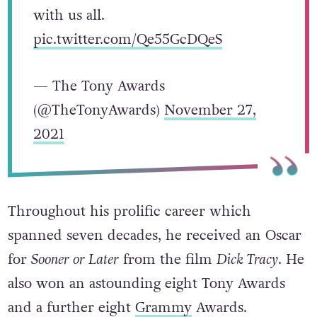
with us all.
pic.twitter.com/Qe55GcDQeS
— The Tony Awards
(@TheTonyAwards)
November 27,
2021
Throughout his prolific career which
spanned seven decades, he received an Oscar
for
Sooner or Later
from the film
Dick Tracy
. He
also won an astounding eight Tony Awards
and a further eight
Grammy
Awards.