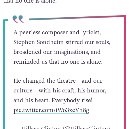
that no one is alone.”
A peerless composer and lyricist,
Stephen Sondheim stirred our souls,
broadened our imaginations, and
reminded us that no one is alone.
He changed the theatre—and our
culture—with his craft, his humor,
and his heart. Everybody rise!
pic.twitter.com/iWo3xcVh8g