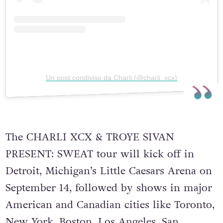
Un post condiviso da Charli (@charli_xcx)
The CHARLI XCX & TROYE SIVAN
PRESENT: SWEAT tour will kick off in
Detroit, Michigan’s Little Caesars Arena on
September 14, followed by shows in major
American and Canadian cities like Toronto,
New York, Boston, Los Angeles, San