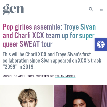
Pop girlies assemble: Troye Sivan
and Charli XCX team up for super
Open
queer SWEAT tour
This will be Charli XCX and Troye Sivan's first
collaboration since Sivan appeared on XCX's track
"2099" in 2019.
MUSIC
18 APRIL, 2024
.
WRITTEN BY
ETHAN MOSER
.