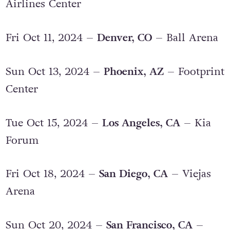
Wed Oct 09, 2024 –
Dallas, TX
– American
Airlines Center
Fri Oct 11, 2024 –
Denver, CO
– Ball Arena
Sun Oct 13, 2024 –
Phoenix, AZ
– Footprint
Center
Tue Oct 15, 2024 –
Los Angeles, CA
– Kia
Forum
Fri Oct 18, 2024 –
San Diego, CA
– Viejas
Arena