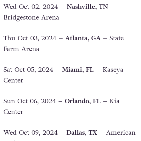
Wed Oct 02, 2024 –
Nashville, TN
–
Bridgestone Arena
Thu Oct 03, 2024 –
Atlanta, GA
– State
Farm Arena
Sat Oct 05, 2024 –
Miami, FL
– Kaseya
Center
Sun Oct 06, 2024 –
Orlando, FL
– Kia
Center