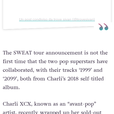
Un post condiviso da troye sivan (@troyesivan)
The SWEAT tour announcement is not the
first time that the two pop superstars have
collaborated, with their tracks ‘1999’ and
‘2099’, both from Charli’s 2018 self-titled
album.
Charli XCX, known as an “avant-pop”
artist, recently wrapped up her sold-out