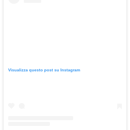
Visualizza questo post su Instagram