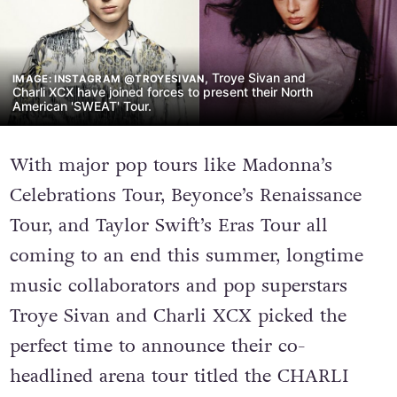
, Troye Sivan and
IMAGE: INSTAGRAM @TROYESIVAN
Charli XCX have joined forces to present their North
American 'SWEAT' Tour.
With major pop tours like Madonna’s
Celebrations Tour, Beyonce’s Renaissance
Tour, and Taylor Swift’s Eras Tour all
coming to an end this summer, longtime
music collaborators and pop superstars
Troye Sivan and Charli XCX picked the
perfect time to announce their co-
headlined arena tour titled the CHARLI