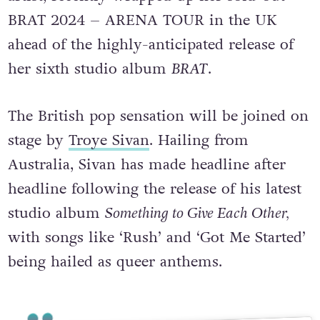
BRAT 2024 – ARENA TOUR in the UK
ahead of the highly-anticipated release of
her sixth studio album
BRAT
.
The British pop sensation will be joined on
stage by
Troye Sivan
. Hailing from
Australia, Sivan has made headline after
headline following the release of his latest
studio album
Something to Give Each Other,
with songs like ‘Rush’ and ‘Got Me Started’
being hailed as queer anthems.