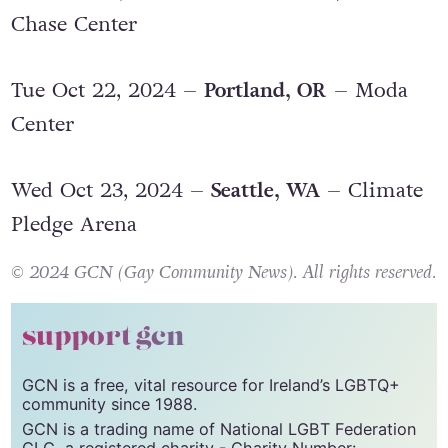
Sun Oct 20, 2024 –
San Francisco, CA
–
Chase Center
Tue Oct 22, 2024 –
Portland, OR
– Moda
Center
Wed Oct 23, 2024 –
Seattle, WA
– Climate
Pledge Arena
© 2024 GCN (Gay Community News). All rights reserved.
support gcn
GCN is a free, vital resource for Ireland’s LGBTQ+
community since 1988.