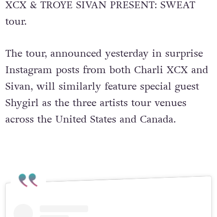
XCX & TROYE SIVAN PRESENT: SWEAT
tour.
The tour, announced yesterday in surprise
Instagram posts from both Charli XCX and
Sivan, will similarly feature special guest
Shygirl as the three artists tour venues
across the United States and Canada.