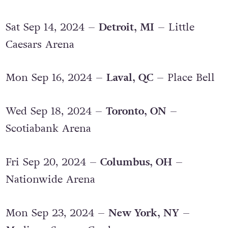
Sat Sep 14, 2024 –
Detroit, MI
– Little
Caesars Arena
Mon Sep 16, 2024 –
Laval, QC
– Place Bell
Wed Sep 18, 2024 –
Toronto, ON
–
Scotiabank Arena
Fri Sep 20, 2024 –
Columbus, OH
–
Nationwide Arena