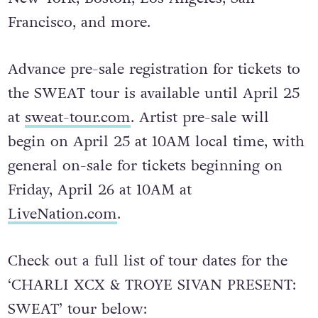
Francisco, and more.
Advance pre-sale registration for tickets to
the SWEAT tour is available until April 25
at
sweat-tour.com
. Artist pre-sale will
begin on April 25 at 10AM local time, with
general on-sale for tickets beginning on
Friday, April 26 at 10AM at
LiveNation.com
.
Check out a full list of tour dates for the
‘CHARLI XCX & TROYE SIVAN PRESENT:
SWEAT’ tour below: