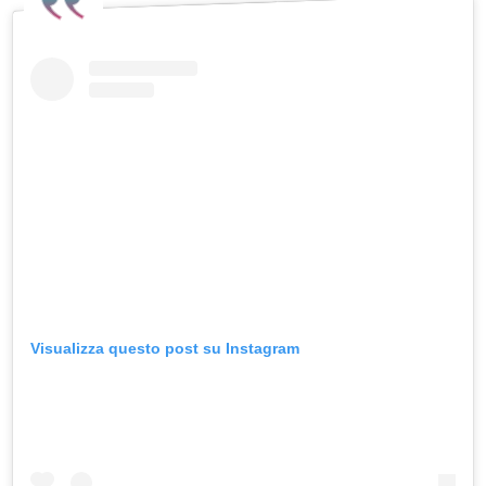
Visualizza questo post su Instagram