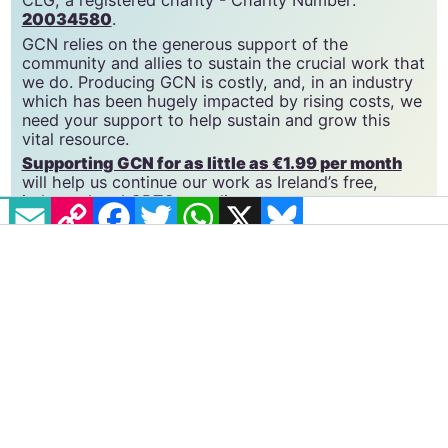
GCN is a trading name of National LGBT Federation
CLG, a registered charity - Charity Number:
20034580
.
GCN relies on the generous support of the
community and allies to sustain the crucial work that
we do. Producing GCN is costly, and, in an industry
which has been hugely impacted by rising costs, we
need your support to help sustain and grow this
vital resource.
EMAIL
COPY LINK
FACEBOOK
TWITTER
WHATSAPP
X
BLUESKY
Supporting GCN for as little as €1.99 per month
will help us continue our work as Ireland’s free,
independent LGBTQ+ media.
Become
a supporter →
#CHARLI XCX
#SWEAT TOUR
#TROYE SIVAN