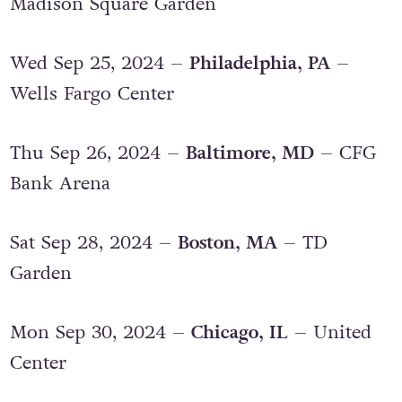
Mon Sep 23, 2024 –
New York, NY
–
Madison Square Garden
Wed Sep 25, 2024 –
Philadelphia, PA
–
Wells Fargo Center
Thu Sep 26, 2024 –
Baltimore, MD
– CFG
Bank Arena
Sat Sep 28, 2024 –
Boston, MA
– TD
Garden
Mon Sep 30, 2024 –
Chicago, IL
– United
Center