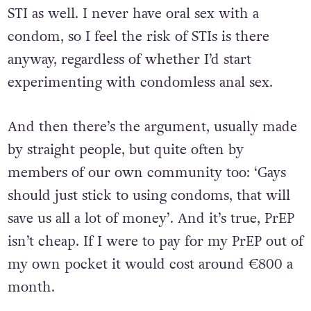
STI as well. I never have oral sex with a
condom, so I feel the risk of STIs is there
anyway, regardless of whether I’d start
experimenting with condomless anal sex.
And then there’s the argument, usually made
by straight people, but quite often by
members of our own community too: ‘Gays
should just stick to using condoms, that will
save us all a lot of money’. And it’s true, PrEP
isn’t cheap. If I were to pay for my PrEP out of
my own pocket it would cost around €800 a
month.