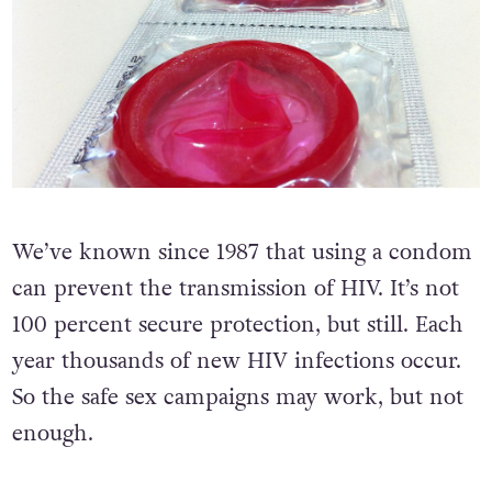
We’ve known since 1987 that using a condom
can prevent the transmission of HIV. It’s not
100 percent secure protection, but still. Each
year thousands of new HIV infections occur.
So the safe sex campaigns may work, but not
enough.