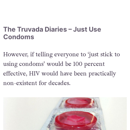
The Truvada Diaries – Just Use
Condoms
However, if telling everyone to ‘just stick to
using condoms’ would be 100 percent
effective, HIV would have been practically
non-existent for decades.