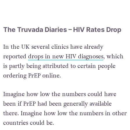
The Truvada Diaries – HIV Rates Drop
In the UK several clinics have already
reported
drops in new HIV diagnoses
, which
is partly being attributed to certain people
ordering PrEP online.
Imagine how low the numbers could have
been if PrEP had been generally available
there. Imagine how low the numbers in other
countries could be.