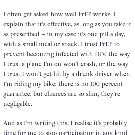
I often get asked how well PrEP works. I
explain that it’s effective, as long as you take it
as prescribed – in my case it’s one pill a day,
with a small meal or snack. I trust PrEP to
prevent becoming infected with HIV, the way
I trust a plane I’m on won’t crash, or the way
I trust I won’t get hit by a drunk driver when
I’m riding my bike; there is no 100 percent
guarantee, but chances are so slim, they’re
negligable.
And as I’m writing this, I realise it’s probably
time for me to stop participating in any kind