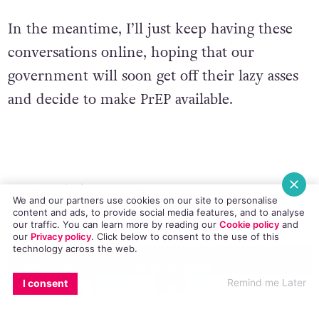
In the meantime, I’ll just keep having these
conversations online, hoping that our
government will soon get off their lazy asses
and decide to make PrEP available.
Image (
Flickr
,
CC2.0
)
We and our partners use cookies on our site to personalise
content and ads, to provide social media features, and to analyse
© 2017 GCN (Gay Community News). All rights reserved.
our traffic. You can learn more by reading our
Cookie policy
and
our
Privacy policy
. Click
below
to consent to the use of this
technology across the web.
#HIV
#PREP
#STIS
#THE TRUVADA DIARIES
EMAIL
COPY LINK
FACEBOOK
TWITTER
WHATSAPP
X
BLUESKY
Remind me Later
I consent