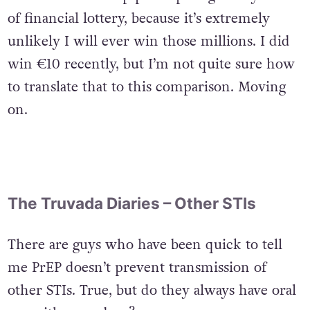
of financial lottery, because it’s extremely
unlikely I will ever win those millions. I did
win €10 recently, but I’m not quite sure how
to translate that to this comparison. Moving
on.
The Truvada Diaries – Other STIs
There are guys who have been quick to tell
me PrEP doesn’t prevent transmission of
other STIs. True, but do they always have oral