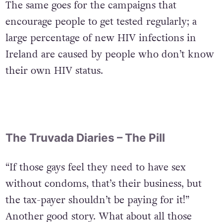
The same goes for the campaigns that
encourage people to get tested regularly; a
large percentage of new HIV infections in
Ireland are caused by people who don’t know
their own HIV status.
The Truvada Diaries – The Pill
“If those gays feel they need to have sex
without condoms, that’s their business, but
the tax-payer shouldn’t be paying for it!”
Another good story. What about all those