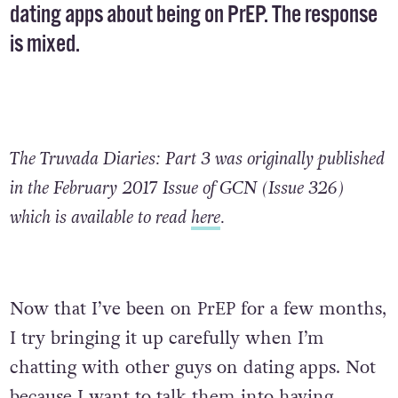
dating apps about being on PrEP. The response
is mixed.
The Truvada Diaries: Part 3 was originally published
in the February 2017 Issue of GCN (Issue 326)
which is available to read
here
.
Now that I’ve been on PrEP for a few months,
I try bringing it up carefully when I’m
chatting with other guys on dating apps. Not
because I want to talk them into having