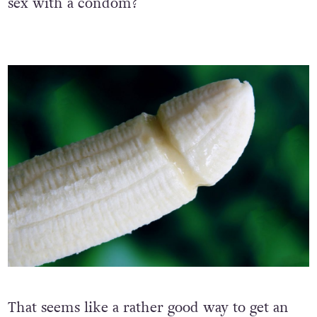
sex with a condom?
That seems like a rather good way to get an