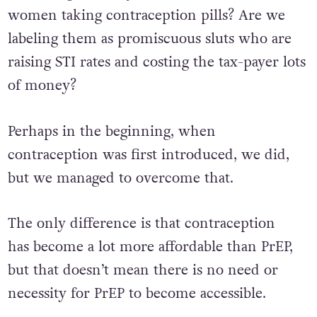
women taking contraception pills? Are we
labeling them as promiscuous sluts who are
raising STI rates and costing the tax-payer lots
of money?
Perhaps in the beginning, when
contraception was first introduced, we did,
but we managed to overcome that.
The only difference is that contraception
has become a lot more affordable than PrEP,
but that doesn’t mean there is no need or
necessity for PrEP to become accessible.