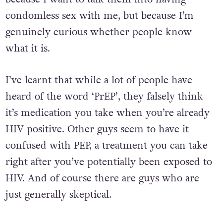
condomless sex with me, but because I’m
genuinely curious whether people know
what it is.
I’ve learnt that while a lot of people have
heard of the word ‘PrEP’, they falsely think
it’s medication you take when you’re already
HIV positive. Other guys seem to have it
confused with PEP, a treatment you can take
right after you’ve potentially been exposed to
HIV. And of course there are guys who are
just generally skeptical.