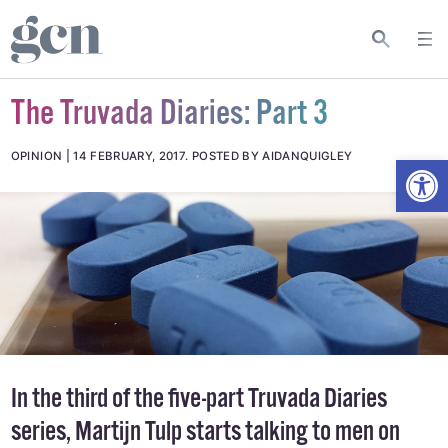
The Truvada Diaries: Part 3
Open
OPINION
14 FEBRUARY, 2017
.
POSTED BY AIDANQUIGLEY
In the third of the five-part Truvada Diaries
series, Martijn Tulp starts talking to men on