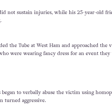
id not sustain injuries, while his 25-year-old fr
.
ded the Tube at West Ham and approached the v
 who were wearing fancy dress for an event they
 began to verbally abuse the victim using homo
n turned aggressive.