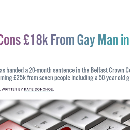
Cons £18k From Gay Man in
s handed a 20-month sentence in the Belfast Crown C
ming £25k from seven people including a 50-year old 
.
WRITTEN BY
KATIE DONOHOE
.