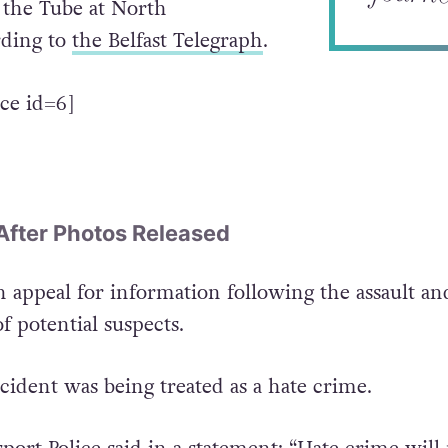
t the Tube at North
ding to
the Belfast Telegraph
.
ce id=6]
After Photos Released
n appeal for information following the assault an
f potential suspects.
ncident was being treated as a hate crime.