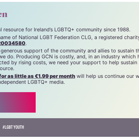
cn
tal resource for Ireland’s LGBTQ+ community since 1988.
name of National LGBT Federation CLG, a registered charit
20034580
.
 generous support of the community and allies to sustain t
 we do. Producing GCN is costly, and, in an industry which 
ted by rising costs, we need your support to help sustain
source.
r as little as €1.99 per month
will help us continue our 
, independent LGBTQ+ media.
#LGBT YOUTH