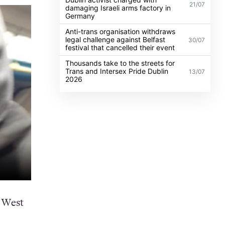
21/07
damaging Israeli arms factory in
Germany
Anti-trans organisation withdraws
legal challenge against Belfast
30/07
festival that cancelled their event
Thousands take to the streets for
Trans and Intersex Pride Dublin
13/07
2026
 West