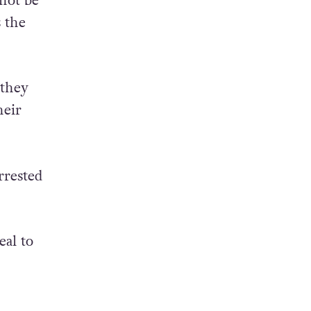
 not be
 the
 they
heir
rrested
eal to