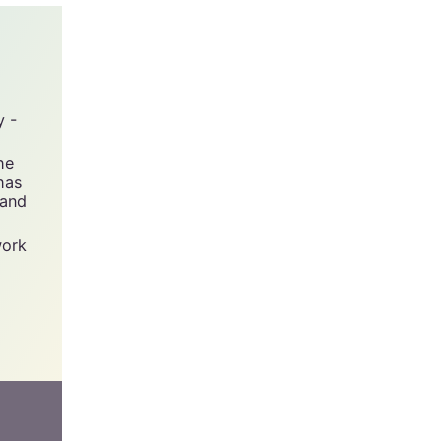
y -
he
has
 and
work