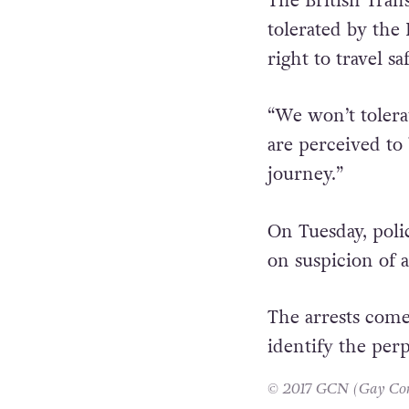
The British Trans
tolerated by the 
right to travel saf
“We won’t tolera
are perceived to
journey.”
On Tuesday, poli
on suspicion of 
The arrests come
identify the perp
© 2017 GCN (Gay Comm