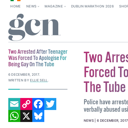
HOME
NEWS
MAGAZINE
DUBLIN MARATHON 2026
SHO
Two Arrested After Teenager
Two Arre
Was Forced To Apologise For
Being Gay On The Tube
Forced To
6 DECEMBER, 2017
.
WRITTEN BY
ELLIE SELL
.
The Tube
EMAIL
COPY LINK
FACEBOOK
TWITTER
Police have arrest
verbally abused u
WHATSAPP
X
BLUESKY
NEWS
6 DECEMBER, 2017