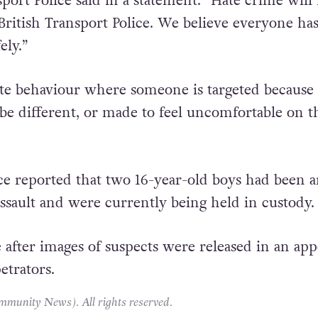
port Police said in a statement: “Hate crime will
British Transport Police. We believe everyone has
ely.”
te behaviour where someone is targeted because
 be different, or made to feel uncomfortable on t
ce reported that two 16-year-old boys had been a
assault and were currently being held in custody.
 after images of suspects were released in an app
etrators.
unity News). All rights reserved.