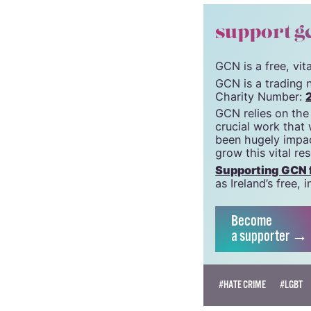
support g
GCN is a free, vi
GCN is a trading 
Charity Number:
GCN relies on the
crucial work that
been hugely impac
grow this vital re
Supporting GCN fo
as Ireland’s free
Become
a supporter →
#HATE CRIME
#LGBT