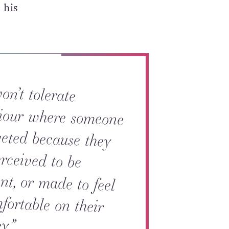
 his
n’t tolerate
ur where someone
ted because they
rceived to be
t, or made to feel
rtable on their
y.”