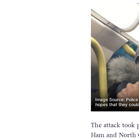
Image Source: Police 
hopes that they could
The attack took 
Ham and North G