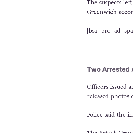
The suspects lef
Greenwich accor
[bsa_pro_ad_spa
Two Arrested 
Officers issued a
released photos o
Police said the i