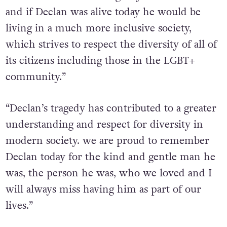
and if Declan was alive today he would be
living in a much more inclusive society,
which strives to respect the diversity of all of
its citizens including those in the LGBT+
community.”
“Declan’s tragedy has contributed to a greater
understanding and respect for diversity in
modern society. we are proud to remember
Declan today for the kind and gentle man he
was, the person he was, who we loved and I
will always miss having him as part of our
lives.”