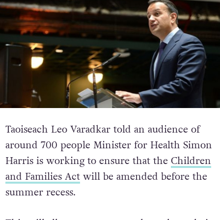
Taoiseach Leo Varadkar told an audience of
around 700 people Minister for Health Simon
Harris is working to ensure that the
Children
and Families Act
will be amended before the
summer recess.