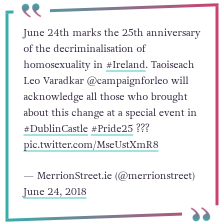
June 24th marks the 25th anniversary
of the ​decriminalisation of
homosexuality in
#Ireland
. Taoiseach
Leo Varadkar @campaignforleo will
acknowledge all those who brought
about this change at a special event in
#DublinCastle
#Pride25
???
pic.twitter.com/MseUstXmR8
— MerrionStreet.ie (@merrionstreet)
June 24, 2018