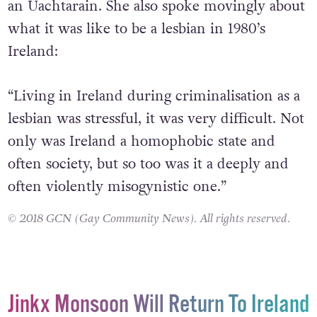
an Uachtarain. She also spoke movingly about
what it was like to be a lesbian in 1980’s
Ireland:
“Living in Ireland during criminalisation as a
lesbian was stressful, it was very difficult. Not
only was Ireland a homophobic state and
often society, but so too was it a deeply and
often violently misogynistic one.”
© 2018 GCN (Gay Community News). All rights reserved.
Jinkx Monsoon Will Return To Ireland