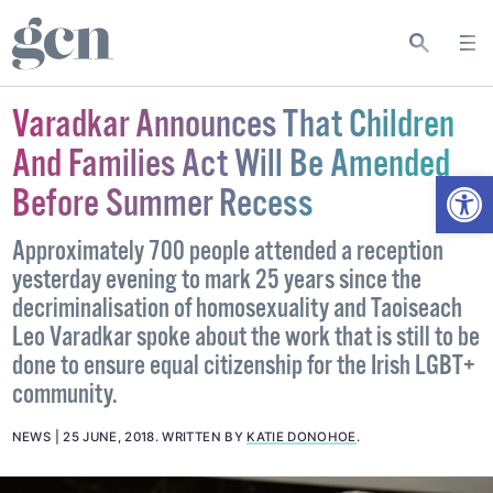
Varadkar Announces That Children
And Families Act Will Be Amended
Open
Before Summer Recess
Approximately 700 people attended a reception
yesterday evening to mark 25 years since the
decriminalisation of homosexuality and Taoiseach
Leo Varadkar spoke about the work that is still to be
done to ensure equal citizenship for the Irish LGBT+
community.
NEWS
25 JUNE, 2018
.
WRITTEN BY
KATIE DONOHOE
.