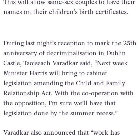
This will allow same-sex couples to have their
names on their children’s birth certificates.
During last night’s reception to mark the 25th
anniversary of decriminalisation in Dublin
Castle, Taoiseach Varadkar said, “Next week
Minister Harris will bring to cabinet
legislation amending the Child and Family
Relationship Act. With the co-operation with
the opposition, I’m sure we’ll have that
legislation done by the summer recess.”
Varadkar also announced that “work has