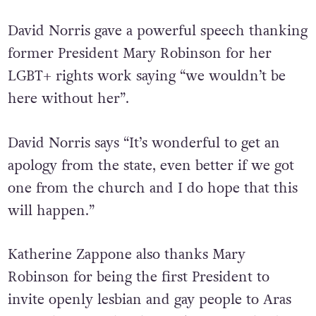
David Norris gave a powerful speech thanking
former President Mary Robinson for her
LGBT+ rights work saying “we wouldn’t be
here without her”.
David Norris says “It’s wonderful to get an
apology from the state, even better if we got
one from the church and I do hope that this
will happen.”
Katherine Zappone also thanks Mary
Robinson for being the first President to
invite openly lesbian and gay people to Aras