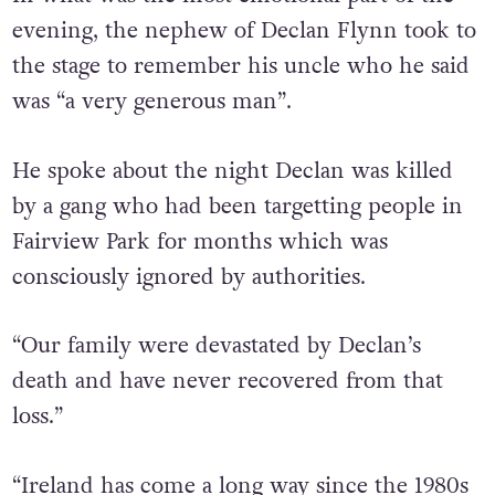
evening, the nephew of Declan Flynn took to
the stage to remember his uncle who he said
was “a very generous man”.
He spoke about the night Declan was killed
by a gang who had been targetting people in
Fairview Park for months which was
consciously ignored by authorities.
“Our family were devastated by Declan’s
death and have never recovered from that
loss.”
“Ireland has come a long way since the 1980s