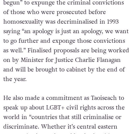
begun” to expunge the criminal convictions
of those who were prosecuted before
homosexuality was decriminalised in 1993
saying “an apology is just an apology, we want
to go further and exponge those convictions
as well.” Finalised proposals are being worked
on by Minister for Justice Charlie Flanagan
and will be brought to cabinet by the end of
the year.
He also made a commitment as Taoiseach to
speak up about LGBT+ civil rights across the
world in “countries that still criminalise or
discriminate. Whether it’s central eastern