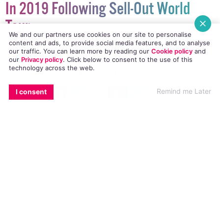
In 2019 Following Sell-Out World
Tour
We and our partners use cookies on our site to personalise
content and ads, to provide social media features, and to analyse
Following last year’s total sell-out tour of The
our traffic. You can learn more by reading our
Cookie policy
and
Vaudevillians which was performed in countries
our
Privacy policy
. Click
below
to consent to the use of this
technology across the web.
around the world, RuPaul’s Drag Race winner of
Season Five Jinkx Monsoon and lyrical genius Major
EMAIL
COPY LINK
FACEBOOK
TWITTER
WHATSAPP
X
BLUESKY
Remind me Later
I consent
Scales come to Dublin’s Olympia Theatre to
showcase new music from their latest album The
Ginger Snapped.
NEWS
22 JUNE, 2018
.
WRITTEN BY
KATIE DONOHOE
.