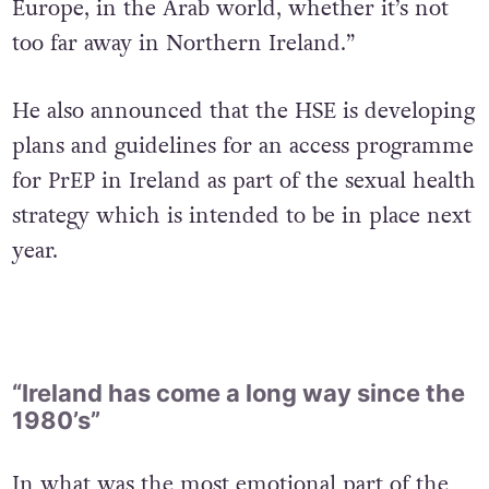
Europe, in the Arab world, whether it’s not
too far away in Northern Ireland.”
He also announced that the HSE is developing
plans and guidelines for an access programme
for PrEP in Ireland as part of the sexual health
strategy which is intended to be in place next
year.
“Ireland has come a long way since the
1980’s”
In what was the most emotional part of the