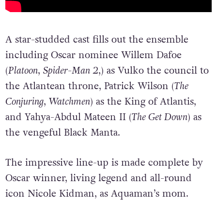
A star-studded cast fills out the ensemble
including Oscar nominee Willem Dafoe
(
Platoon
,
Spider-Man 2
,) as Vulko the council to
the Atlantean throne, Patrick Wilson (
The
Conjuring
,
Watchmen
) as the King of Atlantis,
and Yahya-Abdul Mateen II (
The Get Down
) as
the vengeful Black Manta.
The impressive line-up is made complete by
Oscar winner, living legend and all-round
icon Nicole Kidman, as Aquaman’s mom.