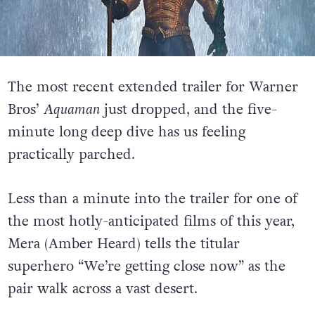
The most recent extended trailer for Warner
Bros’
Aquaman
just dropped, and the five-
minute long deep dive has us feeling
practically parched.
Less than a minute into the trailer for one of
the most hotly-anticipated films of this year,
Mera (Amber Heard) tells the titular
superhero “We’re getting close now” as the
pair walk across a vast desert.