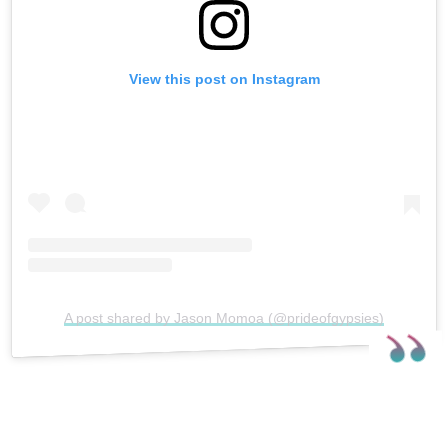
View this post on Instagram
A post shared by Jason Momoa (@prideofgypsies)