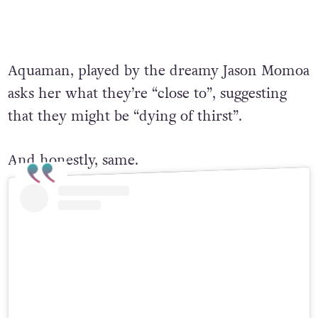
Aquaman, played by the dreamy Jason Momoa
asks her what they’re “close to”, suggesting
that they might be “dying of thirst”.
And honestly, same.