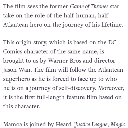
The film sees the former
Game of Thrones
star
take on the role of the half-human, half-
Atlantean hero on the journey of his lifetime.
This origin story, which is based on the DC
Comics character of the same name, is
brought to us by Warner Bros and director
Jason Wan. The film will follow the Atlantean
superhero as he is forced to face up to who
he is on a journey of self-discovery. Moreover,
it is the first full-length feature film based on
this character.
Mamoa is joined by Heard (
Justice League
,
Magic