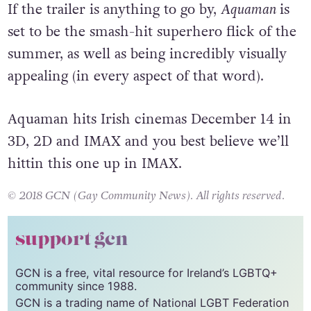
If the trailer is anything to go by,
Aquaman
is
set to be the smash-hit superhero flick of the
summer, as well as being incredibly visually
appealing (in every aspect of that word).
Aquaman hits Irish cinemas December 14 in
3D, 2D and IMAX and you best believe we’ll
hittin this one up in IMAX.
© 2018 GCN (Gay Community News). All rights reserved.
support gcn
GCN is a free, vital resource for Ireland’s LGBTQ+
community since 1988.
GCN is a trading name of National LGBT Federation