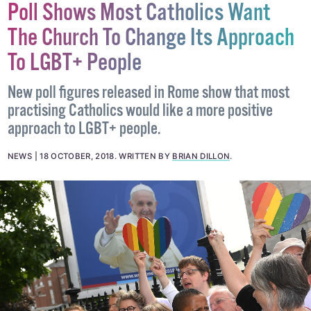
Poll Shows Most Catholics Want
The Church To Change Its Approach
To LGBT+ People
New poll figures released in Rome show that most
practising Catholics would like a more positive
approach to LGBT+ people.
NEWS
18 OCTOBER, 2018
.
WRITTEN BY
BRIAN DILLON
.