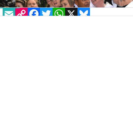
EMAIL
COPY LINK
FACEBOOK
TWITTER
WHATSAPP
X
BLUESKY
A survey of over 9,000 people by YouGov for
the
Equal Future 2018
Campaign has revealed
that most Catholics want the church to adopt
a more positive approach to LGBT+ people.
The
survey
was conducted in Brazil, Mexico,
Colombia, Philipines, United States, France,
Italy, and Spain as these countries are the
eight biggest Catholic countries in the world,
compromising around half of the world’s
baptised Catholic population. Roughly 1,200
people were surveyed in each country.