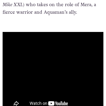
Mike XXL
) who takes on the role of Mera, a
fierce warrior and Aquaman’s ally.