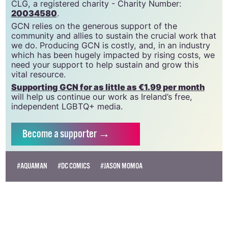
CLG, a registered charity - Charity Number:
20034580
.
GCN relies on the generous support of the
community and allies to sustain the crucial work that
we do. Producing GCN is costly, and, in an industry
which has been hugely impacted by rising costs, we
need your support to help sustain and grow this
vital resource.
Supporting GCN for as little as €1.99 per month
will help us continue our work as Ireland’s free,
independent LGBTQ+ media.
Become
a supporter →
#AQUAMAN
#DC COMICS
#JASON MOMOA