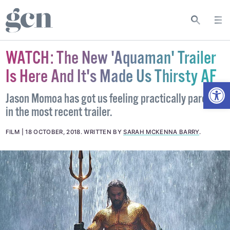
WATCH: The New 'Aquaman' Trailer
Is Here And It's Made Us Thirsty AF
Open
Jason Momoa has got us feeling practically parched
in the most recent trailer.
FILM
18 OCTOBER, 2018
.
WRITTEN BY
SARAH MCKENNA BARRY
.