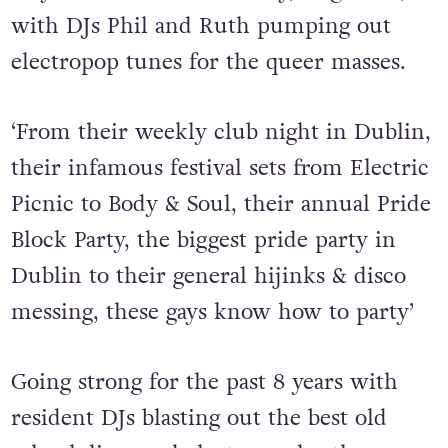
with DJs Phil and Ruth pumping out
electropop tunes for the queer masses.
‘From their weekly club night in Dublin,
their infamous festival sets from Electric
Picnic to Body & Soul, their annual Pride
Block Party, the biggest pride party in
Dublin to their general hijinks & disco
messing, these gays know how to party’
Going strong for the past 8 years with
resident DJs blasting out the best old