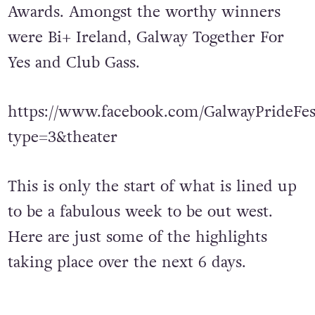
Awards. Amongst the worthy winners
were Bi+ Ireland, Galway Together For
Yes and Club Gass.
https://www.facebook.com/GalwayPrideFest
type=3&theater
This is only the start of what is lined up
to be a fabulous week to be out west.
Here are just some of the highlights
taking place over the next 6 days.