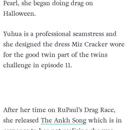
Pearl, she began doing drag on
Halloween.
Yuhua is a professional seamstress and
she designed the dress Miz Cracker wore
for the good twin part of the twins
challenge in episode 11.
After her time on RuPaul’s Drag Race,
she released
The Ankh Song
which is in