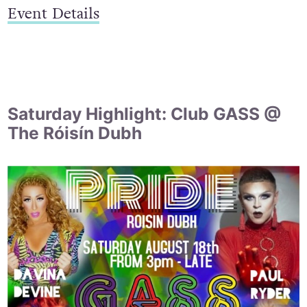
Event Details
Saturday Highlight: Club GASS @
The Róisín Dubh