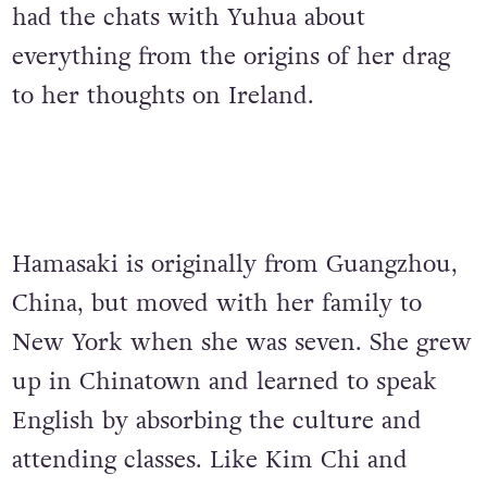
had the chats with Yuhua about
everything from the origins of her drag
to her thoughts on Ireland.
Hamasaki is originally from Guangzhou,
China, but moved with her family to
New York when she was seven. She grew
up in Chinatown and learned to speak
English by absorbing the culture and
attending classes. Like Kim Chi and