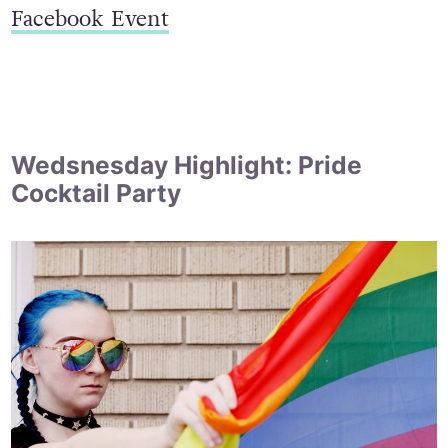
Facebook Event
Wedsnesday Highlight: Pride
Cocktail Party