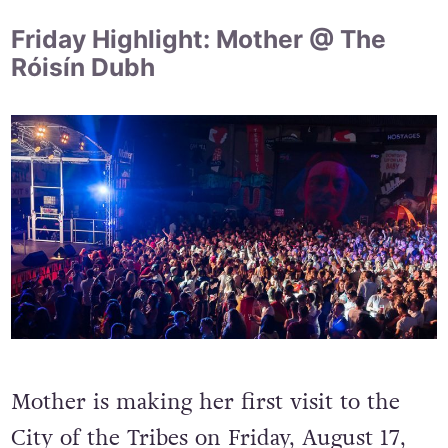
Friday Highlight: Mother @ The
Róisín Dubh
Mother is making her first visit to the
City of the Tribes on Friday, August 17,