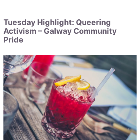
Tuesday Highlight: Queering
Activism – Galway Community
Pride