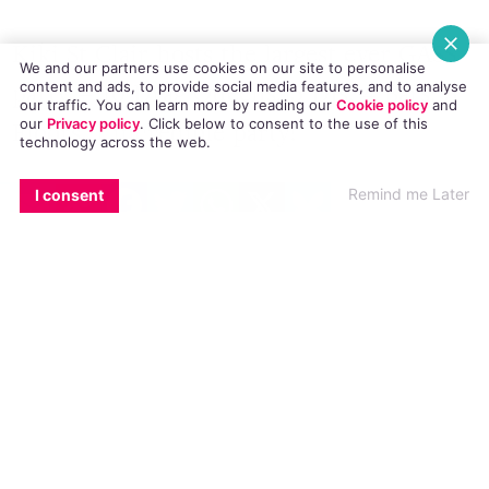
Kiki St Clair hosts the largest ever GASS
We and our partners use cookies on our site to personalise
party – 10 Drag Queens, 5 DJs, 4 Bars, 3
content and ads, to provide social media features, and to analyse
our traffic. You can learn more by reading our
Cookie policy
and
our
Privacy policy
. Click
below
to consent to the use of this
Floors, 1 incredible party!
technology across the web.
EMAIL
COPY LINK
FACEBOOK
TWITTER
WHATSAPP
X
BLUESKY
Remind me Later
I consent
Club GASS is Galway’s longest running
LGBT night, renowned for its fierce drag
displays, stomping disco hits and the
most up-for-it crowd in town
The action kicks off 3pm in our specially
transformed Pride Beer Garden. Join
your host Kiki St Clair on the decks with