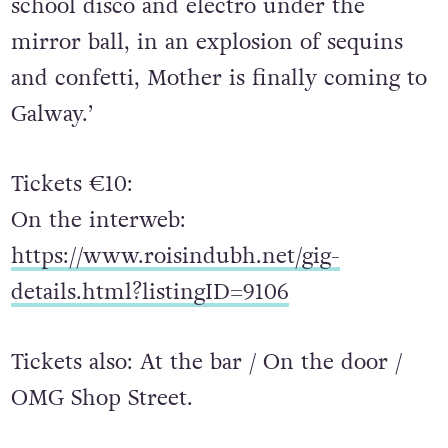
school disco and electro under the
mirror ball, in an explosion of sequins
and confetti, Mother is finally coming to
Galway.’
Tickets €10:
On the interweb:
https://www.roisindubh.net/gig-
details.html?listingID=9106
Tickets also: At the bar / On the door /
OMG Shop Street.