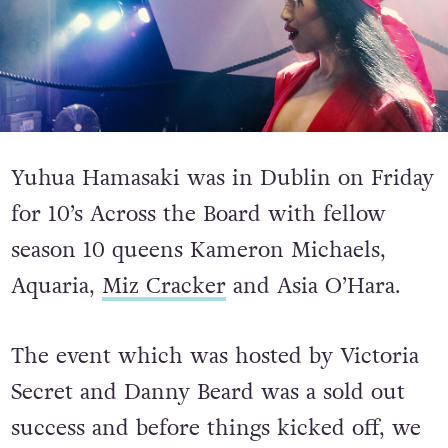
Yuhua Hamasaki was in Dublin on Friday
for 10’s Across the Board with fellow
season 10 queens Kameron Michaels,
Aquaria,
Miz Cracker
and Asia O’Hara.
The event which was hosted by Victoria
Secret and Danny Beard was a sold out
success and before things kicked off, we