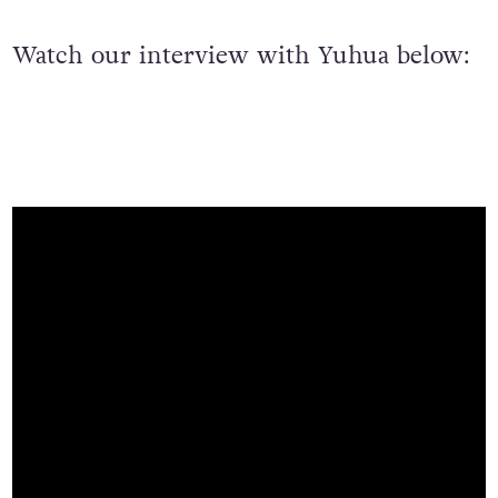
Watch our interview with Yuhua below: