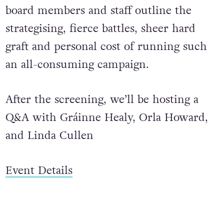
board members and staff outline the
strategising, fierce battles, sheer hard
graft and personal cost of running such
an all-consuming campaign.
After the screening, we’ll be hosting a
Q&A with Gráinne Healy, Orla Howard,
and Linda Cullen
Event Details