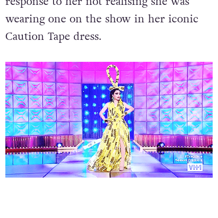
response to her not realising she was
wearing one on the show in her iconic
Caution Tape dress.