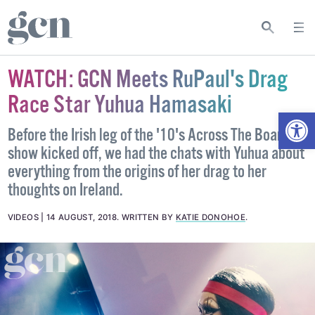
WATCH: GCN Meets RuPaul's Drag
Race Star Yuhua Hamasaki
Open
Before the Irish leg of the '10's Across The Board'
show kicked off, we had the chats with Yuhua about
everything from the origins of her drag to her
thoughts on Ireland.
VIDEOS
14 AUGUST, 2018
.
WRITTEN BY
KATIE DONOHOE
.