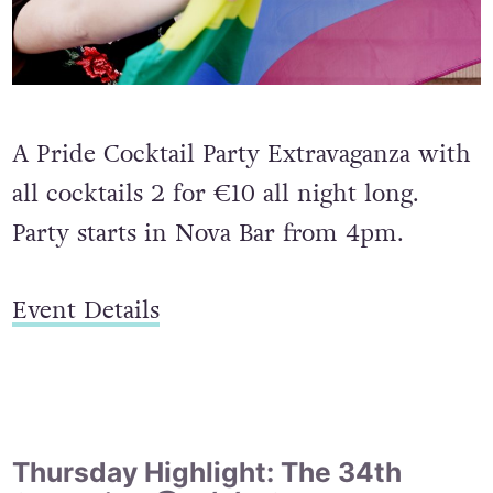
A Pride Cocktail Party Extravaganza with
all cocktails 2 for €10 all night long.
Party starts in Nova Bar from 4pm.
Event Details
Thursday Highlight: The 34th