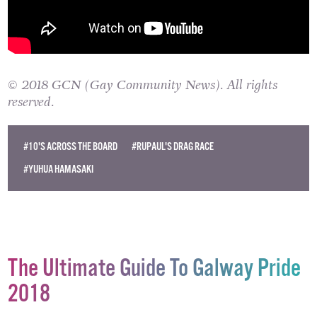
© 2018 GCN (Gay Community News). All rights
reserved.
#10'S ACROSS THE BOARD
#RUPAUL'S DRAG RACE
#YUHUA HAMASAKI
The Ultimate Guide To Galway Pride
2018