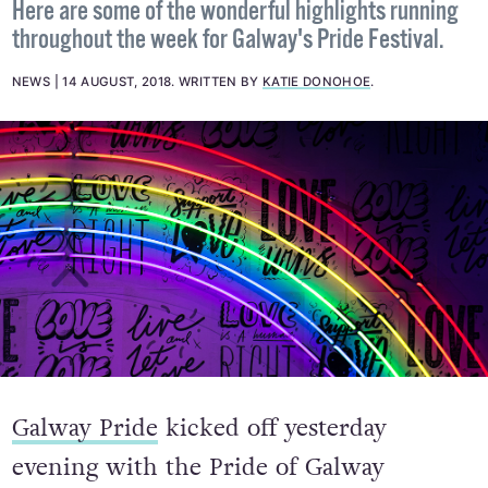
Here are some of the wonderful highlights running
throughout the week for Galway's Pride Festival.
NEWS
14 AUGUST, 2018
.
WRITTEN BY
KATIE DONOHOE
.
Galway Pride
kicked off yesterday
evening with the Pride of Galway