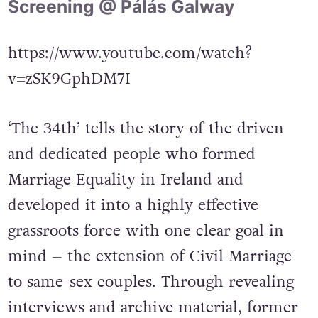
Screening @ Pálás Galway
https://www.youtube.com/watch?
v=zSK9GphDM7I
‘The 34th’ tells the story of the driven
and dedicated people who formed
Marriage Equality in Ireland and
developed it into a highly effective
grassroots force with one clear goal in
mind – the extension of Civil Marriage
to same-sex couples. Through revealing
interviews and archive material, former