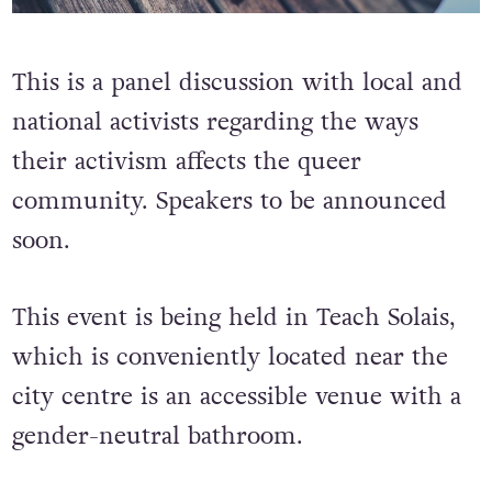
This is a panel discussion with local and
national activists regarding the ways
their activism affects the queer
community. Speakers to be announced
soon.
This event is being held in Teach Solais,
which is conveniently located near the
city centre is an accessible venue with a
gender-neutral bathroom.