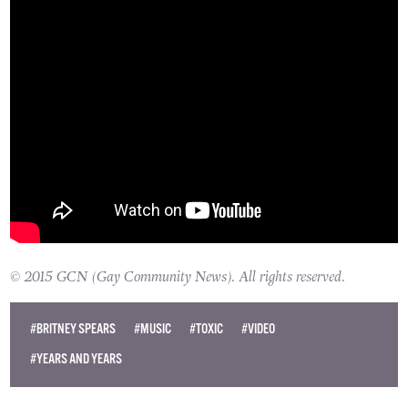
© 2015 GCN (Gay Community News). All rights reserved.
#BRITNEY SPEARS
#MUSIC
#TOXIC
#VIDEO
#YEARS AND YEARS