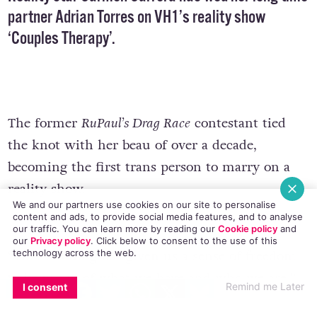
partner Adrian Torres on VH1’s reality show
‘Couples Therapy’.
The former
RuPaul’s Drag Race
contestant tied
the knot with her beau of over a decade,
becoming the first trans person to marry on a
reality show.
We and our partners use cookies on our site to personalise
content and ads, to provide social media features, and to analyse
our traffic. You can learn more by reading our
Cookie policy
and
our
Privacy policy
. Click
below
to consent to the use of this
technology across the web.
“This wedding has given us a sense of freedom
to be proud of what we have and who we are,”
EMAIL
COPY LINK
FACEBOOK
TWITTER
WHATSAPP
X
BLUESKY
Remind me Later
I consent
says Carrera, who has become a model and trans