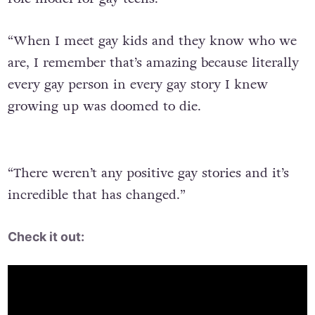
“When I meet gay kids and they know who we
are, I remember that’s amazing because literally
every gay person in every gay story I knew
growing up was doomed to die.
“There weren’t any positive gay stories and it’s
incredible that has changed.”
Check it out: