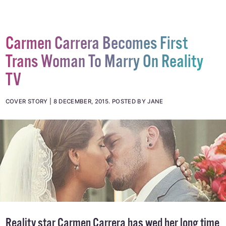
Carmen Carrera Becomes First
Trans Woman To Marry On Reality
TV
COVER STORY
8 DECEMBER, 2015
.
POSTED BY JANE
Reality star Carmen Carrera has wed her long time