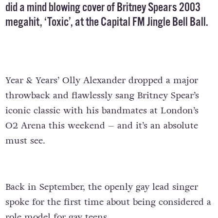
did a mind blowing cover of Britney Spears 2003
megahit,
‘Toxic’
, at the Capital FM Jingle Bell Ball.
Year & Years’ Olly Alexander dropped a major
throwback and flawlessly sang Britney Spear’s
iconic classic with his bandmates at London’s
O2 Arena this weekend – and it’s an absolute
must see.
Back in September, the openly gay lead singer
spoke for the first time about being considered a
role model for gay teens.