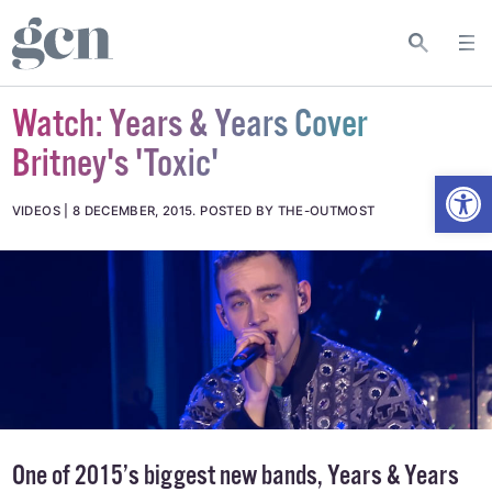
Watch: Years & Years Cover
Britney's 'Toxic'
Open
VIDEOS
8 DECEMBER, 2015
.
POSTED BY THE-OUTMOST
One of 2015’s biggest new bands, Years & Years