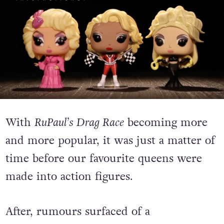
With
RuPaul’s Drag Race
becoming more
and more popular, it was just a matter of
time before our favourite queens were
made into action figures.
After, rumours surfaced of a