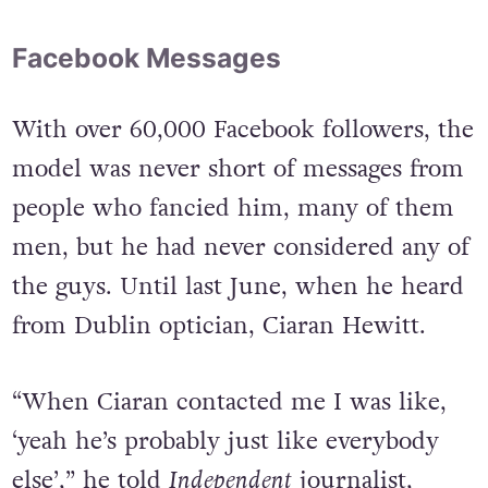
Facebook Messages
With over 60,000 Facebook followers, the
model was never short of messages from
people who fancied him, many of them
men, but he had never considered any of
the guys. Until last June, when he heard
from Dublin optician, Ciaran Hewitt.
“When Ciaran contacted me I was like,
‘yeah he’s probably just like everybody
else’,” he told
Independent
journalist,