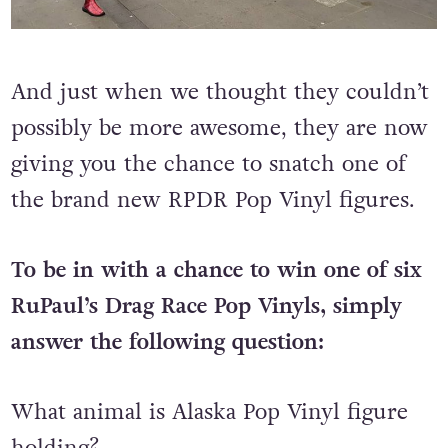
And just when we thought they couldn’t
possibly be more awesome, they are now
giving you the chance to snatch one of
the brand new RPDR Pop Vinyl figures.
To be in with a chance to win one of six
RuPaul’s Drag Race Pop Vinyls, simply
answer the following question:
What animal is Alaska Pop Vinyl figure
holding?