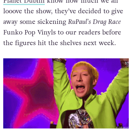
Planet Dublin
know how much we all
looove the show, they’ve decided to give
away some sickening
RuPaul’s Drag Race
Funko Pop Vinyls to our readers before
the figures hit the shelves next week.