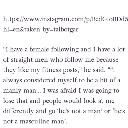
https://www.instagram.com/p/BedGIoBDd
hl=en&taken-by=talbotgar
“I have a female following and I have a lot
of straight men who follow me because
they like my fitness posts,” he said. ““I
always considered myself to be a bit of a
manly man… I was afraid I was going to
lose that and people would look at me
differently and go ‘he’s not a man’ or ‘he’s
not a masculine man’.