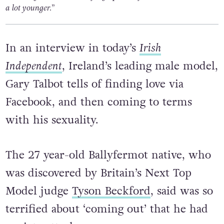
a lot younger.”
In an interview in today’s
Irish
Independent
, Ireland’s leading male model,
Gary Talbot tells of finding love via
Facebook, and then coming to terms
with his sexuality.
The 27 year-old Ballyfermot native, who
was discovered by Britain’s Next Top
Model judge
Tyson Beckford
, said was so
terrified about ‘coming out’ that he had