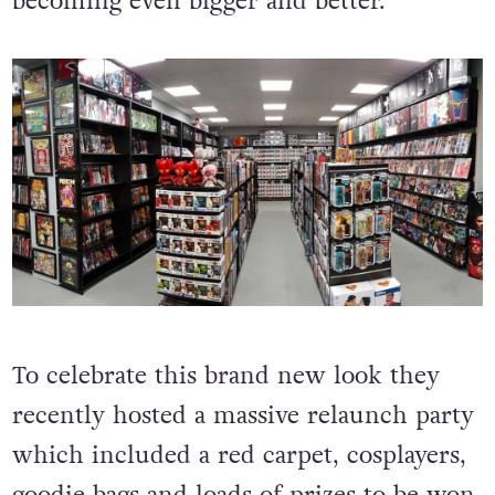
becoming even bigger and better.
To celebrate this brand new look they
recently hosted a massive relaunch party
which included a red carpet, cosplayers,