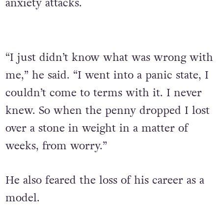
anxiety attacks.
“I just didn’t know what was wrong with
me,” he said. “I went into a panic state, I
couldn’t come to terms with it. I never
knew. So when the penny dropped I lost
over a stone in weight in a matter of
weeks, from worry.”
He also feared the loss of his career as a
model.