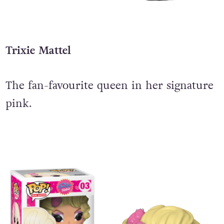
Trixie Mattel
The fan-favourite queen in her signature
pink.