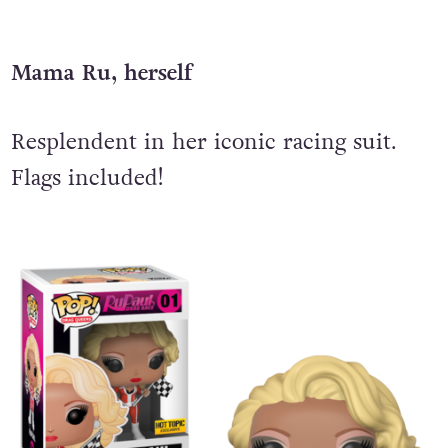
Mama Ru, herself
Resplendent in her iconic racing suit.
Flags included!