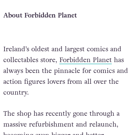
About Forbidden Planet
Ireland’s oldest and largest comics and
collectables store,
Forbidden Planet
has
always been the pinnacle for comics and
action figures lovers from all over the
country.
The shop has recently gone through a
massive refurbishment and relaunch,