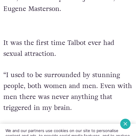
Eugene Masterson.
It was the first time Talbot ever had
sexual attraction.
“I used to be surrounded by stunning
people, both women and men. Even with
men there was never anything that
triggered in my brain.
“So that’s why when I met Ciaran, it was
We and our partners use cookies on our site to personalise
content and ads, to provide social media features, and to analyse