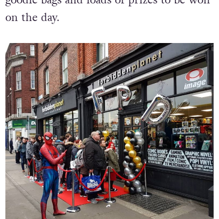
goodie bags and loads of prizes to be won
on the day.