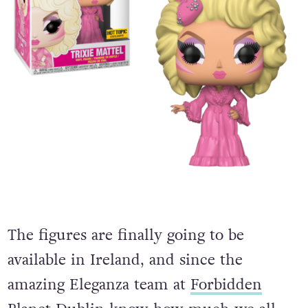
The figures are finally going to be
available in Ireland, and since the
amazing Eleganza team at
Forbidden