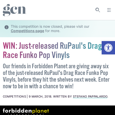
This competition is now closed, please visit our
Competitions page
for more.
Open
WIN: Just-released RuPaul's Drag
Race Funko Pop Vinyls
Our friends in Forbidden Planet are giving away six
of the just-released RuPaul's Drag Race Funko Pop
Vinyls, before they hit the shelves next week. Enter
now to be in with a chance to win!
COMPETITIONS
9 MARCH, 2018
.
WRITTEN BY
STEFANO PAPPALARDO
.