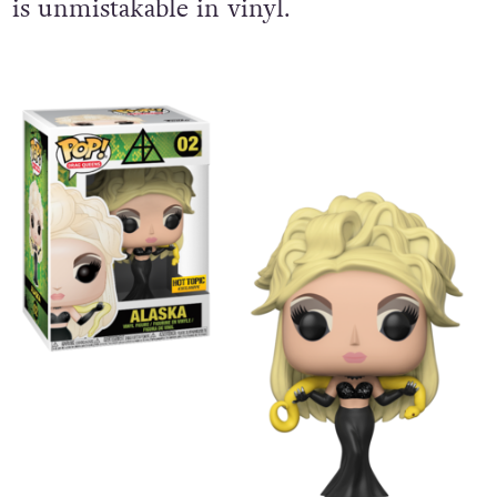
is unmistakable in vinyl.