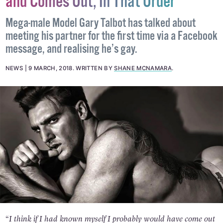
and Comes Out, In That Order
Mega-male Model Gary Talbot has talked about
meeting his partner for the first time via a Facebook
message, and realising he’s gay.
NEWS
9 MARCH, 2018
.
WRITTEN BY
SHANE MCNAMARA
.
“I think if I had known myself I probably would have come out