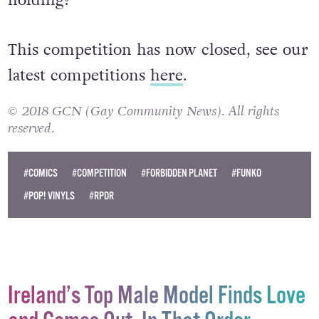
This competition has now closed, see our
latest competitions
here
.
© 2018 GCN (Gay Community News). All rights
reserved.
#COMICS
#COMPETITION
#FORBIDDEN PLANET
#FUNKO
#POP! VINYLS
#RPDR
Ireland’s Top Male Model Finds Love