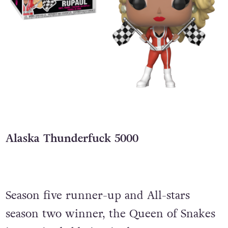
Alaska Thunderfuck 5000
Season five runner-up and All-stars
season two winner, the Queen of Snakes