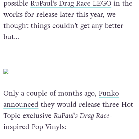
possible
RuPaul’s Drag Race LEGO
in the
works for release later this year, we
thought things couldn’t get any better
but…
Only a couple of months ago,
Funko
announced
they would release three Hot
Topic exclusive
RuPaul’s Drag Race-
inspired Pop Vinyls: