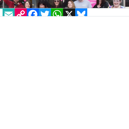
EMAIL
COPY LINK
FACEBOOK
TWITTER
WHATSAPP
X
BLUESKY
After a five-year hiatus, Newry Pride
announced that their Festival and Parade will
be back in 2024 on Saturday, August 31.
The 2024 Pride event is made possible by the
generous grant of £20,000 awarded by the