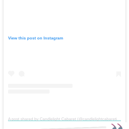
View this post on Instagram
A post shared by Candlelight Cabaret (@candlelightcabaretireland)