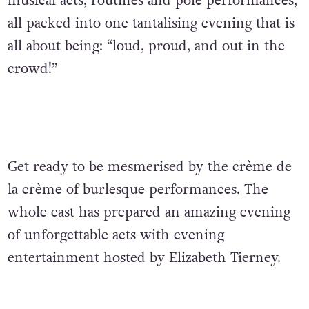
musical acts, routines and pole performances,
all packed into one tantalising evening that is
all about being: “loud, proud, and out in the
crowd!”
Get ready to be mesmerised by the crème de
la crème of burlesque performances. The
whole cast has prepared an amazing evening
of unforgettable acts with evening
entertainment hosted by Elizabeth Tierney.