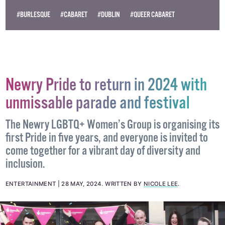
Become
a supporter →
#BURLESQUE
#CABARET
#DUBLIN
#QUEER CABARET
Newry Pride to return in 2024 with
unmissable parade and festival
The Newry LGBTQ+ Women’s Group is organising its
first Pride in five years, and everyone is invited to
come together for a vibrant day of diversity and
inclusion.
ENTERTAINMENT
28 MAY, 2024
.
WRITTEN BY
NICOLE LEE
.