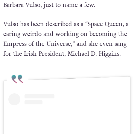
Barbara Vulso, just to name a few.
Vulso has been described as a “Space Queen, a
caring weirdo and working on becoming the
Empress of the Universe,” and she even sang
for the Irish President, Michael D. Higgins.