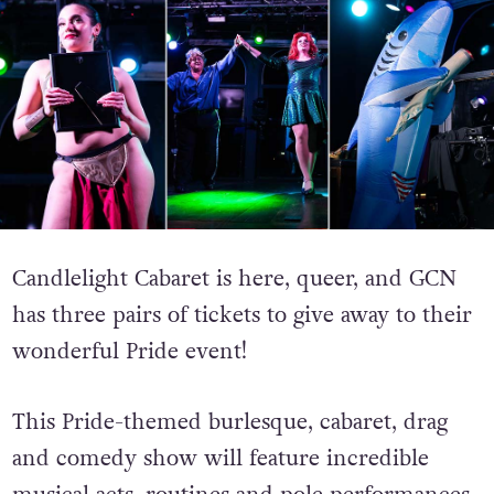
Candlelight Cabaret is here, queer, and GCN
has three pairs of tickets to give away to their
wonderful Pride event!
This Pride-themed burlesque, cabaret, drag
and comedy show will feature incredible