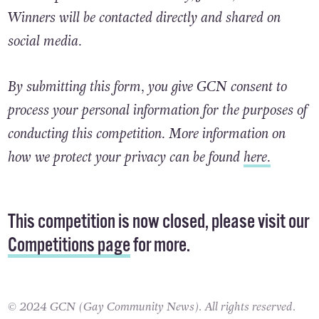
The competition closes on Friday, June 7, 2024.
Winners will be contacted directly and shared on
social media.
By submitting this form, you give GCN consent to
process your personal information for the purposes of
conducting this competition. More information on
how we protect your privacy can be found
here.
This competition is now closed, please visit our
Competitions page
for more.