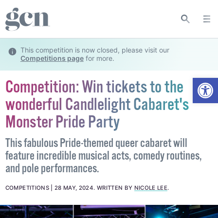
This competition is now closed, please visit our
Competitions page
for more.
Open
Competition: Win tickets to the
wonderful Candlelight Cabaret's
Monster Pride Party
This fabulous Pride-themed queer cabaret will
feature incredible musical acts, comedy routines,
and pole performances.
COMPETITIONS
28 MAY, 2024
.
WRITTEN BY
NICOLE LEE
.