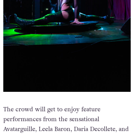
The crowd will get to enjoy feature
performances from the sensational
Avatarguille, Leela Baron, Daria Decollete, and