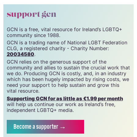
© 2024 GCN (Gay Community News). All rights reserved.
support gcn
GCN is a free, vital resource for Ireland’s LGBTQ+
community since 1988.
GCN is a trading name of National LGBT Federation
CLG, a registered charity - Charity Number:
20034580
.
GCN relies on the generous support of the
community and allies to sustain the crucial work that
we do. Producing GCN is costly, and, in an industry
which has been hugely impacted by rising costs, we
need your support to help sustain and grow this
vital resource.
Supporting GCN for as little as €1.99 per month
will help us continue our work as Ireland’s free,
independent LGBTQ+ media.