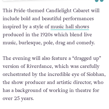
This Pride-themed Candlelight Cabaret will
include bold and beautiful performances
inspired by a style of
music hall shows
produced in the 1920s which blend live
music, burlesque, pole, drag and comedy.
The evening will also feature a “dragged up”
version of Riverdance, which was carefully
orchestrated by the incredible eye of Siobhan,
the show producer and artistic director, who
has a background of working in theatre for
over 25 years.