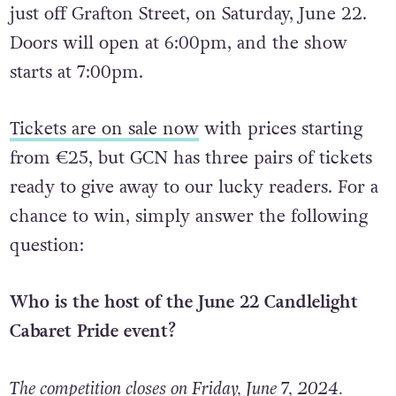
The Pride event is taking place in LoSt LaNe,
just off Grafton Street, on Saturday, June 22.
Doors will open at 6:00pm, and the show
starts at 7:00pm.
Tickets are on sale now
with prices starting
from €25, but GCN has three pairs of tickets
ready to give away to our lucky readers. For a
chance to win, simply answer the following
question:
Who is the host of the June 22 Candlelight
Cabaret Pride event?