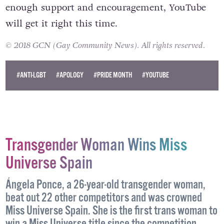
enough support and encouragement, YouTube
will get it right this time.
© 2018 GCN (Gay Community News). All rights reserved.
#ANTI-LGBT
#APOLOGY
#PRIDE MONTH
#YOUTUBE
Transgender Woman Wins Miss
Universe Spain
Ángela Ponce, a 26-year-old transgender woman,
beat out 22 other competitors and was crowned
Miss Universe Spain. She is the first trans woman to