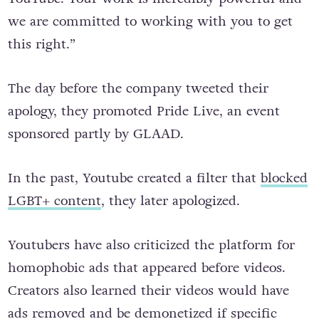
we are committed to working with you to get
this right.”
The day before the company tweeted their
apology, they promoted Pride Live, an event
sponsored partly by GLAAD.
In the past, Youtube created a filter that
blocked
LGBT+ content
, they later apologized.
Youtubers have also criticized the platform for
homophobic ads that appeared before videos.
Creators also learned their videos would have
ads removed and be demonetized if specific