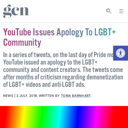
YouTube Issues Apology To LGBT+
Community
Open
In a series of tweets, on the last day of Pride month,
YouTube issued an apology to the LGBT+
community and content creators. The tweets come
after months of criticism regarding demonetization
of LGBT+ videos and anti-LGBT ads.
NEWS
3 JULY, 2018
.
WRITTEN BY
TORIA BARNHART
.