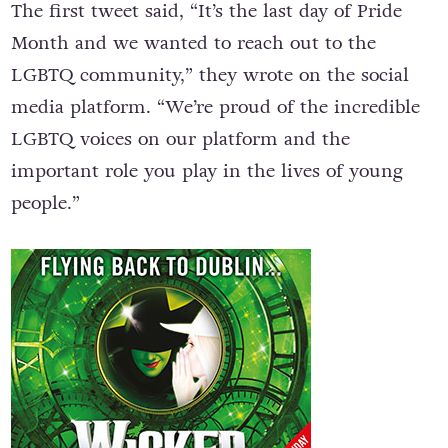
The first tweet said, “It’s the last day of Pride
Month and we wanted to reach out to the
LGBTQ community,” they wrote on the social
media platform. “We’re proud of the incredible
LGBTQ voices on our platform and the
important role you play in the lives of young
people.”