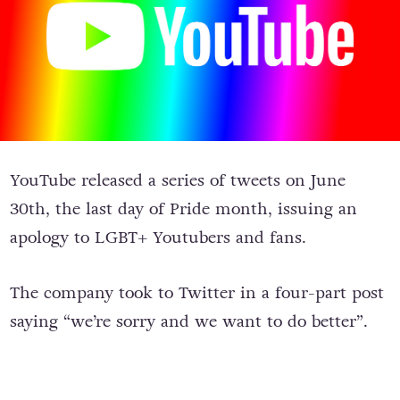
YouTube released a series of tweets on June
30th, the last day of Pride month, issuing an
apology to LGBT+ Youtubers and fans.
The company took to Twitter in a four-part post
saying “we’re sorry and we want to do better”.