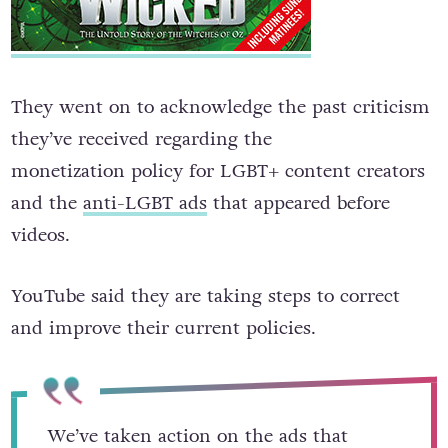
They went on to acknowledge the past criticism
they’ve received regarding the
monetization policy for LGBT+ content creators
and the
anti-LGBT ads
that appeared before
videos.
YouTube said they are taking steps to correct
and improve their current policies.
We’ve taken action on the ads that