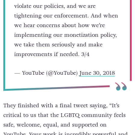
violate our policies, and we are
tightening our enforcement. And when
we hear concerns about how we’re
implementing our monetization policy,
we take them seriously and make
improvements if needed. 3/4
— YouTube (@YouTube)
June 30, 2018
They finished with a final tweet saying, “It’s
critical to us that the LGBTQ community feels
safe, welcome, equal, and supported on
YouTube. Your work is incredibly powerful and