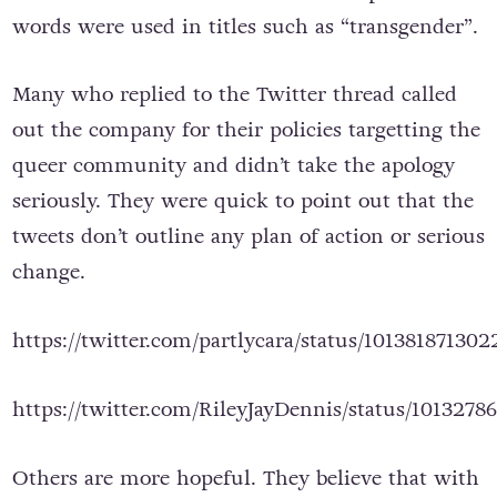
words were used in titles such as “transgender”.
Many who replied to the Twitter thread called
out the company for their policies targetting the
queer community and didn’t take the apology
seriously. They were quick to point out that the
tweets don’t outline any plan of action or serious
change.
https://twitter.com/partlycara/status/10138187130
https://twitter.com/RileyJayDennis/status/1013278
Others are more hopeful. They believe that with