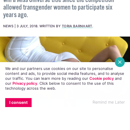
win a Miss Universe title since the competition
allowed transgender women to participate six
years ago.
NEWS
3 JULY, 2018
.
WRITTEN BY
TORIA BARNHART
.
We and our partners use cookies on our site to personalise
content and ads, to provide social media features, and to analyse
our traffic. You can learn more by reading our
Cookie policy
and
our
Privacy policy
. Click
below
to consent to the use of this
technology across the web.
EMAIL
COPY LINK
FACEBOOK
TWITTER
WHATSAPP
X
BLUESKY
Remind me Later
I consent
A transgender woman made history as she won
the title of Miss Universe Spain.