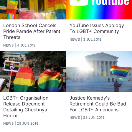
London School Cancels
YouTube Issues Apology
Pride Parade After Parent
To LGBT+ Community
Threats
NEWS
3 JUL 2018
NEWS
4 JUL 2018
LGBT+ Organisation
Justice Kennedy's
Release Document
Retirement Could Be Bad
Detailing Chechnya
For LGBT+ Americans
Horror
NEWS
28 JUN 2018
NEWS
29 JUN 2018