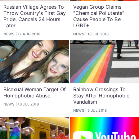
Russian Village Agrees To
Vegan Group Claims
Throw Country's First Gay
"Chemical Pollutants"
Pride. Cancels 24 Hours
Cause People To Be
Later
LGBT+
NEWS
17 AUG 2018
NEWS
18 JUL 2018
Bisexual Woman Target Of
Rainbow Crossings To
Homophobic Abuse
Stay After Homophobic
Vandalism
NEWS
16 JUL 2018
NEWS
5 JUL 2018