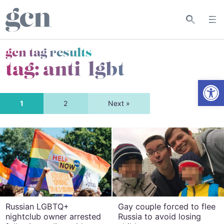
gcn tag results
tag:
anti-lgbt
Open
1
2
Next »
Russian LGBTQ+
Gay couple forced to flee
nightclub owner arrested
Russia to avoid losing