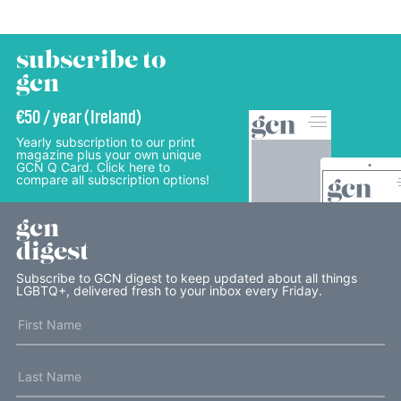
subscribe to
gcn
€50 / year (Ireland)
Yearly subscription to our print
magazine plus your own unique
GCN Q Card. Click here to
compare all subscription options!
gcn
digest
Subscribe to GCN digest to keep updated about all things
LGBTQ+, delivered fresh to your inbox every Friday.