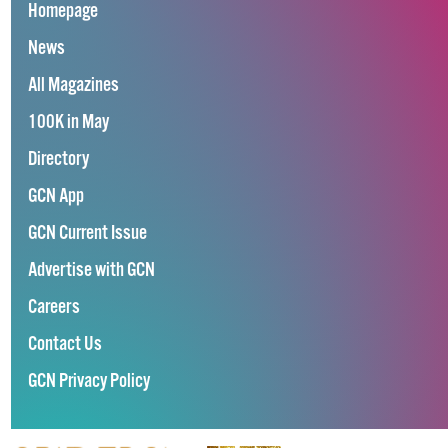
Homepage
News
All Magazines
100K in May
Directory
GCN App
GCN Current Issue
Advertise with GCN
Careers
Contact Us
GCN Privacy Policy