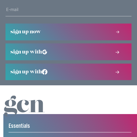
sign up now
sign up with
sign up with
Essentials