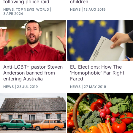
following police raid
children
NEWS, TOP NEWS, WORLD
NEWS
13 AUG 2019
3 APR 2024
Anti-LGBT+ pastor Steven
EU Elections: How The
Anderson banned from
'Homophobic' Far-Right
entering Australia
Fared
NEWS
23 JUL 2019
NEWS
27 MAY 2019