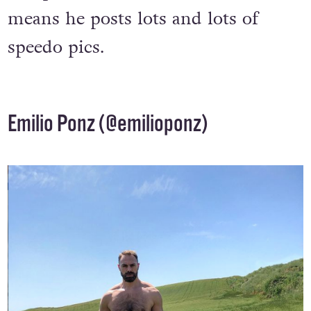
competitive swimmer – which
means he posts lots and lots of
speedo pics.
Emilio Ponz (
@emilioponz
)