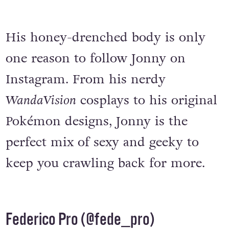
His honey-drenched body is only
one reason to follow Jonny on
Instagram. From his nerdy
WandaVision
cosplays to his original
Pokémon designs, Jonny is the
perfect mix of sexy and geeky to
keep you crawling back for more.
Federico Pro (
@fede_pro
)