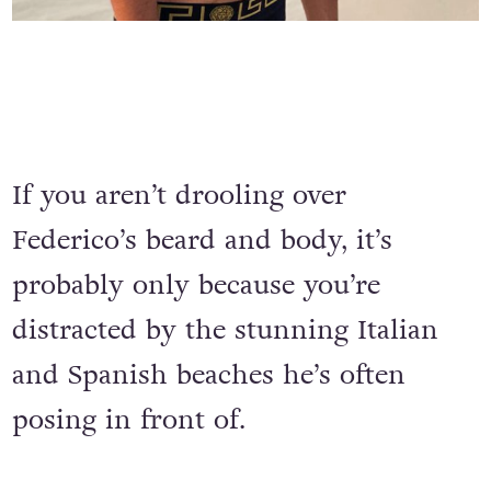
If you aren’t drooling over
Federico’s beard and body, it’s
probably only because you’re
distracted by the stunning Italian
and Spanish beaches he’s often
posing in front of.