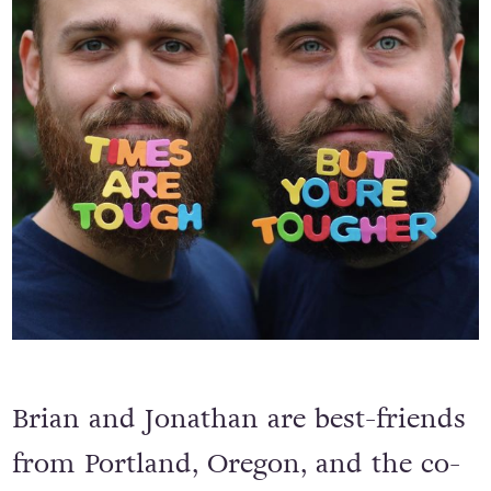
Brian and Jonathan are best-friends
from Portland, Oregon, and the co-