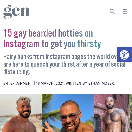
15 gay bearded hotties on
Instagram to get you thirsty
Open
Hairy hunks from Instagram pages the world over
are here to quench your thirst after a year of social
distancing.
ENTERTAINMENT
16 MARCH, 2021
.
WRITTEN BY
ETHAN MOSER
.