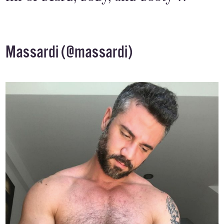
Massardi (
@massardi
)