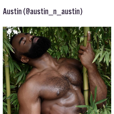
Austin (
@austin_n_austin
)