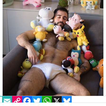
EMAIL
COPY LINK
FACEBOOK
TWITTER
WHATSAPP
X
BLUESKY