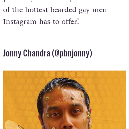
of the hottest bearded gay men
Instagram has to offer!
Jonny Chandra (
@pbnjonny
)