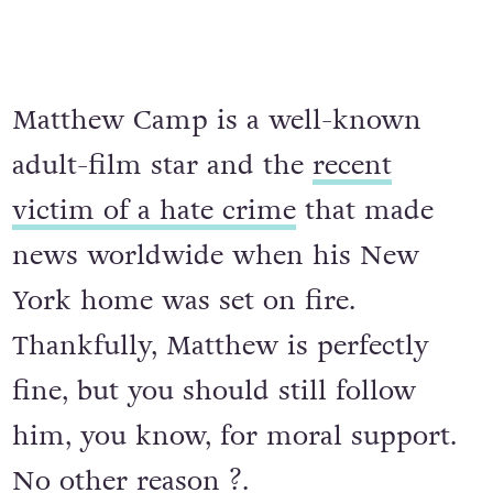
Matthew Camp is a well-known
adult-film star and the
recent
victim of a hate crime
that made
news worldwide when his New
York home was set on fire.
Thankfully, Matthew is perfectly
fine, but you should still follow
him, you know, for moral support.
No other reason ?.