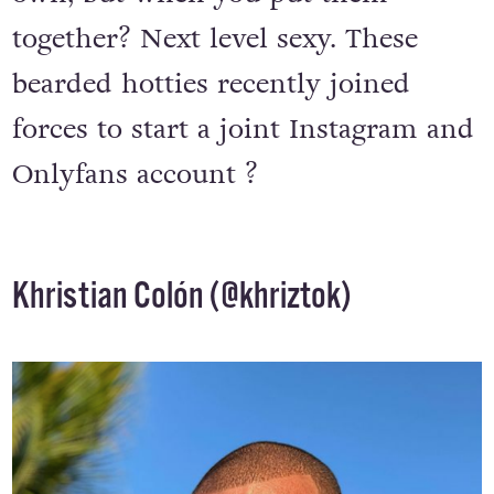
together? Next level sexy. These
bearded hotties recently joined
forces to start a joint Instagram and
Onlyfans account ?
Khristian Colón (
@khriztok
)