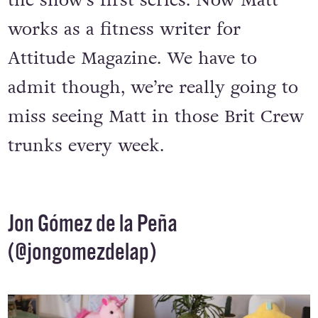
the original ‘
Brit Crew
’ members for
the show’s first series. Now Matt
works as a fitness writer for
Attitude Magazine. We have to
admit though, we’re really going to
miss seeing Matt in those Brit Crew
trunks every week.
Jon Gómez de la Peña
(
@jongomezdelap
)