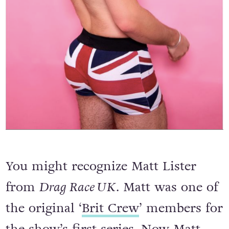
You might recognize Matt Lister
from
Drag Race UK
. Matt was one of