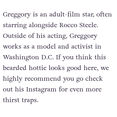
Greggory is an adult-film star, often
starring alongside Rocco Steele.
Outside of his acting, Greggory
works as a model and activist in
Washington D.C. If you think this
bearded hottie looks good here, we
highly recommend you go check
out his Instagram for even more
thirst traps.