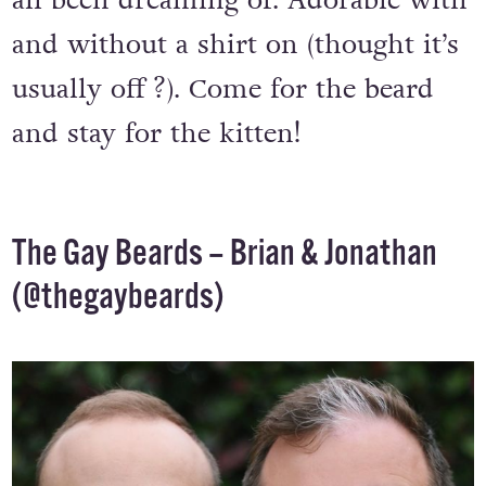
all been dreaming of. Adorable with
and without a shirt on (thought it’s
usually off ?). Come for the beard
and stay for the kitten!
The Gay Beards – Brian & Jonathan
(
@thegaybeards
)