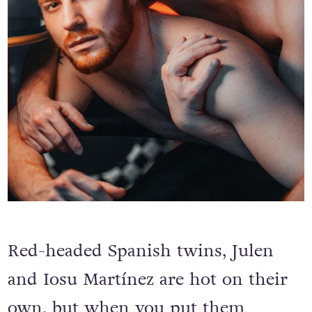
Red-headed Spanish twins, Julen
and Iosu Martínez are hot on their
own, but when you put them