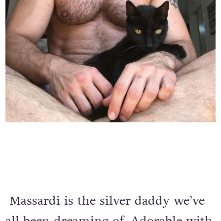
Massardi is the silver daddy we’ve