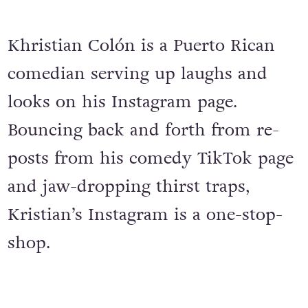
Khristian Colón is a Puerto Rican
comedian serving up laughs and
looks on his Instagram page.
Bouncing back and forth from re-
posts from his comedy TikTok page
and jaw-dropping thirst traps,
Kristian’s Instagram is a one-stop-
shop.