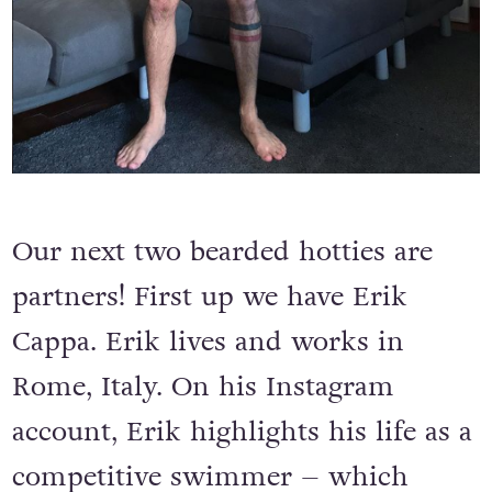
Our next two bearded hotties are
partners! First up we have Erik
Cappa. Erik lives and works in
Rome, Italy. On his Instagram
account, Erik highlights his life as a