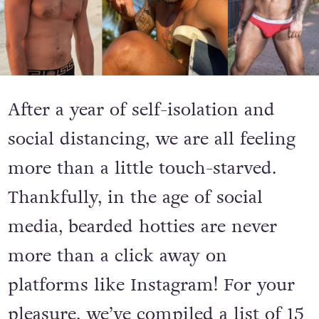
After a year of self-isolation and
social distancing, we are all feeling
more than a little touch-starved.
Thankfully, in the age of social
media, bearded hotties are never
more than a click away on
platforms like Instagram! For your
pleasure, we’ve compiled a list of 15