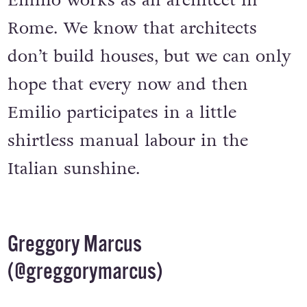
that, it’s not hard to believe that
Emilio works as an architect in
Rome. We know that architects
don’t build houses, but we can only
hope that every now and then
Emilio participates in a little
shirtless manual labour in the
Italian sunshine.
Greggory Marcus
(
@greggorymarcus
)