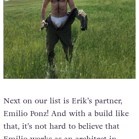
Next on our list is Erik’s partner,
Emilio Ponz! And with a build like