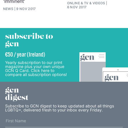
'Imminent'
ONLINE
&
TV
&
VIDEOS
6 NOV 2017
NEWS
9 NOV 2017
subscribe to
gcn
€50 / year (Ireland)
Yearly subscription to our print
magazine plus your own unique
GCN Q Card. Click here to
compare all subscription options!
gcn
digest
Subscribe to GCN digest to keep updated about all things
LGBTQ+, delivered fresh to your inbox every Friday.