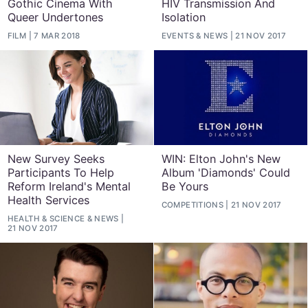
Gothic Cinema With
HIV Transmission And
Queer Undertones
Isolation
FILM
7 MAR 2018
EVENTS
&
NEWS
21 NOV 2017
New Survey Seeks
WIN: Elton John's New
Participants To Help
Album 'Diamonds' Could
Reform Ireland's Mental
Be Yours
Health Services
COMPETITIONS
21 NOV 2017
HEALTH & SCIENCE
&
NEWS
21 NOV 2017