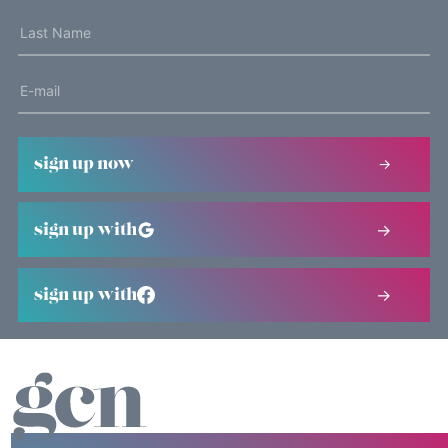
sign up now
sign up with
sign up with