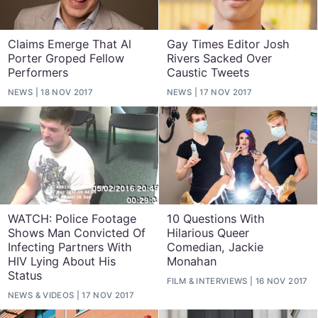
Claims Emerge That Al
Gay Times Editor Josh
Porter Groped Fellow
Rivers Sacked Over
Performers
Caustic Tweets
NEWS
18 NOV 2017
NEWS
17 NOV 2017
WATCH: Police Footage
10 Questions With
Shows Man Convicted Of
Hilarious Queer
Infecting Partners With
Comedian, Jackie
HIV Lying About His
Monahan
Status
FILM
&
INTERVIEWS
16 NOV 2017
NEWS
&
VIDEOS
17 NOV 2017