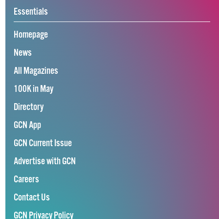
Essentials
Homepage
News
All Magazines
100K in May
Directory
GCN App
GCN Current Issue
Advertise with GCN
Careers
Contact Us
GCN Privacy Policy