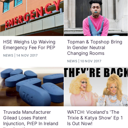
HSE Weighs Up Waiving
Topman & Topshop Bring
Emergency Fee For PEP
In Gender Neutral
Changing Rooms
NEWS
14 NOV 2017
NEWS
10 NOV 2017
Truvada Manufacturer
WATCH: Viceland's 'The
Gilead Loses Patent
Trixie & Katya Show' Ep 1
Injunction, PrEP In Ireland
Is Out Now!