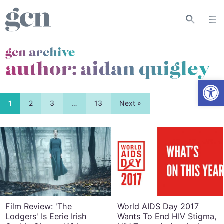
gcn archive
author: aidan quigley
Open
1
2
3
…
13
Next »
Film Review: 'The
World AIDS Day 2017
Lodgers' Is Eerie Irish
Wants To End HIV Stigma,