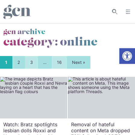
gcn archive
category:
online
Open
1
2
3
…
16
Next »
Watch: Bratz spotlights
Removal of hateful
lesbian dolls Roxxi and
content on Meta dropped