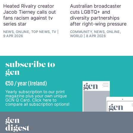
Heated Rivalry creator
Australian broadcaster
Jacob Tierney calls out
cuts LGBTQ+ and
fans racism against tv
diversity partnerships
series star
after right-wing pressure
NEWS, ONLINE, TOP NEWS, TV
COMMUNITY, NEWS, ONLINE,
9 APR 2026
WORLD
8 APR 2026
subscribe to
gcn
€50 / year (Ireland)
Yearly subscription to our print
magazine plus your own unique
GCN Q Card. Click here to
compare all subscription options!
gcn
digest