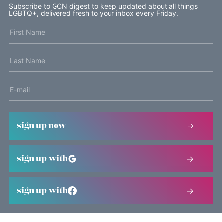
Subscribe to GCN digest to keep updated about all things
LGBTQ+, delivered fresh to your inbox every Friday.
sign up now
sign up with
sign up with