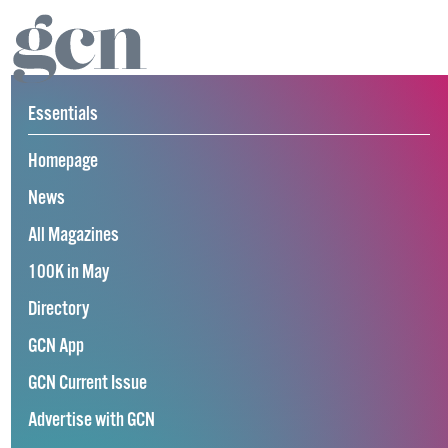
Essentials
Homepage
News
All Magazines
100K in May
Directory
GCN App
GCN Current Issue
Advertise with GCN