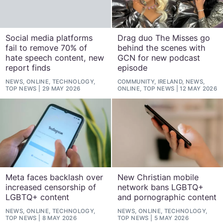
Social media platforms
Drag duo The Misses go
fail to remove 70% of
behind the scenes with
hate speech content, new
GCN for new podcast
report finds
episode
NEWS, ONLINE, TECHNOLOGY,
COMMUNITY, IRELAND, NEWS,
TOP NEWS
29 MAY 2026
ONLINE, TOP NEWS
12 MAY 2026
Meta faces backlash over
New Christian mobile
increased censorship of
network bans LGBTQ+
LGBTQ+ content
and pornographic content
NEWS, ONLINE, TECHNOLOGY,
NEWS, ONLINE, TECHNOLOGY,
TOP NEWS
8 MAY 2026
TOP NEWS
5 MAY 2026