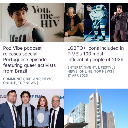
Poz Vibe podcast
LGBTQ+ icons included in
releases special
TIME's 100 most
Portuguese episode
influential people of 2026
featuring queer activists
ENTERTAINMENT, LIFESTYLE,
from Brazil
NEWS, ONLINE, TOP NEWS
17 APR 2026
COMMUNITY, IRELAND, NEWS,
ONLINE, TOP NEWS