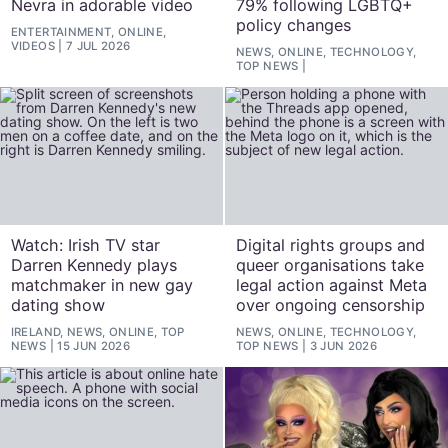
Nevra in adorable video
79% following LGBTQ+
policy changes
ENTERTAINMENT, ONLINE,
VIDEOS
7 JUL 2026
NEWS, ONLINE, TECHNOLOGY,
TOP NEWS
Watch: Irish TV star
Digital rights groups and
Darren Kennedy plays
queer organisations take
matchmaker in new gay
legal action against Meta
dating show
over ongoing censorship
IRELAND, NEWS, ONLINE, TOP
NEWS, ONLINE, TECHNOLOGY,
NEWS
15 JUN 2026
TOP NEWS
3 JUN 2026