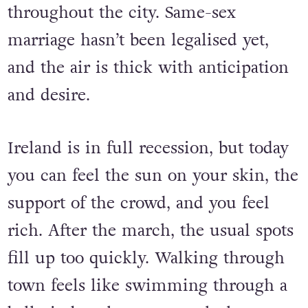
people celebrating. The Celtic Tiger is
dead, but you can still hear its roars
throughout the city. Same-sex
marriage hasn’t been legalised yet,
and the air is thick with anticipation
and desire.
Ireland is in full recession, but today
you can feel the sun on your skin, the
support of the crowd, and you feel
rich. After the march, the usual spots