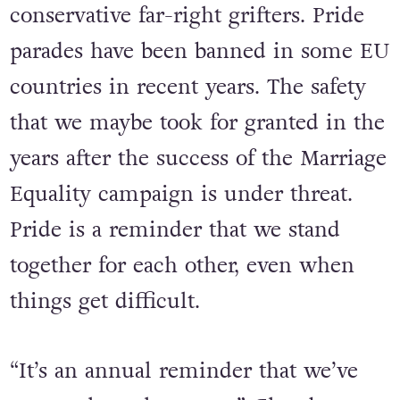
trans people’s existence happening
daily in the media, fed by
conservative far-right grifters. Pride
parades have been banned in some EU
countries in recent years. The safety
that we maybe took for granted in the
years after the success of the Marriage
Equality campaign is under threat.
Pride is a reminder that we stand
together for each other, even when
things get difficult.