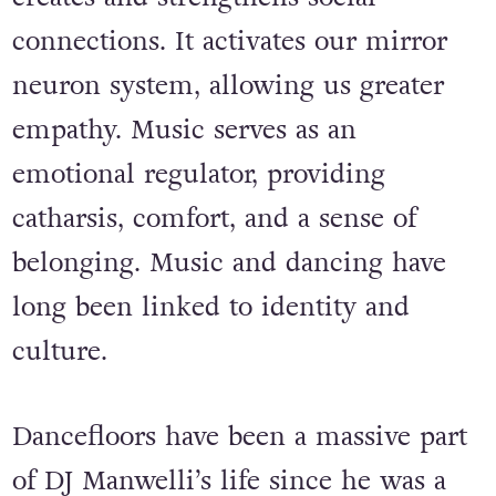
granted. It’s somatic, it’s healing, it’s
dopamine. Sharing that experience
creates and strengthens social
connections. It activates our mirror
neuron system, allowing us greater
empathy. Music serves as an
emotional regulator, providing
catharsis, comfort, and a sense of
belonging. Music and dancing have
long been linked to identity and
culture.