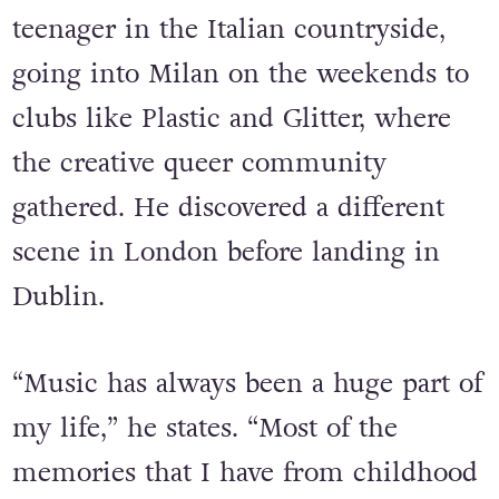
Dancefloors have been a massive part
of DJ Manwelli’s life since he was a
teenager in the Italian countryside,
going into Milan on the weekends to
clubs like Plastic and Glitter, where
the creative queer community
gathered. He discovered a different
scene in London before landing in
Dublin.
“Music has always been a huge part of