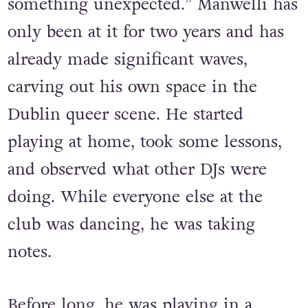
references or movies, or something a
bit weird, I love to bring some twists,
something unexpected.” Manwelli has
only been at it for two years and has
already made significant waves,
carving out his own space in the
Dublin queer scene. He started
playing at home, took some lessons,
and observed what other DJs were
doing. While everyone else at the
club was dancing, he was taking