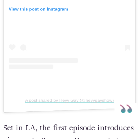
View this post on Instagram
A post shared by Heyy Gay (@heyygayshow)
Set in LA, the first episode introduces