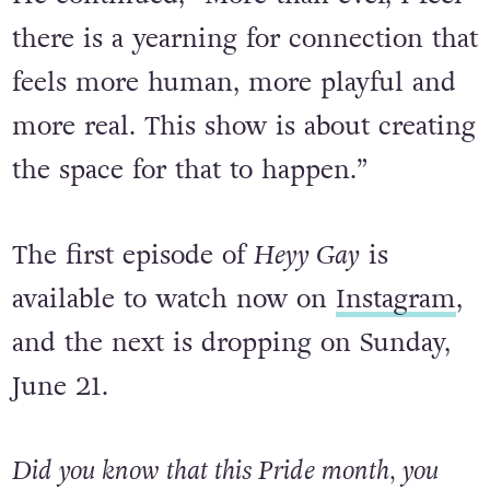
professional world.”
He continued, “More than ever, I feel
there is a yearning for connection that
feels more human, more playful and
more real. This show is about creating
the space for that to happen.”
The first episode of
Heyy Gay
is
available to watch now on
Instagram
,
and the next is dropping on Sunday,
June 21.