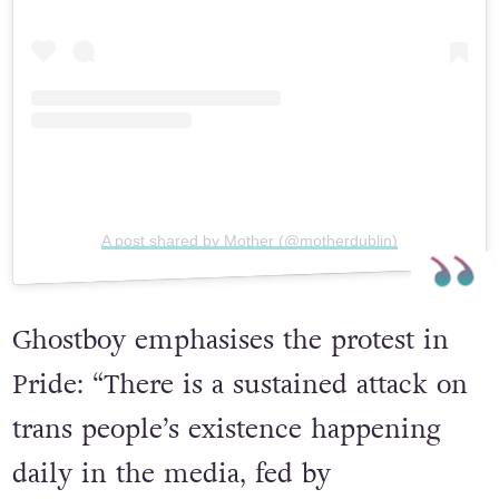
View this post on Instagram
A post shared by Mother (@motherdublin)
Ghostboy emphasises the protest in
Pride: “There is a sustained attack on