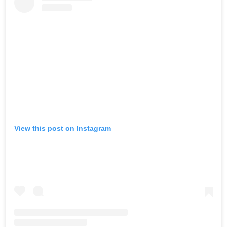
View this post on Instagram