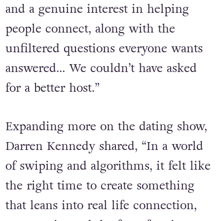
has been a dream collaboration,”
Kinkead said. “He brings fun, charm
and a genuine interest in helping
people connect, along with the
unfiltered questions everyone wants
answered… We couldn’t have asked
for a better host.”
Expanding more on the dating show,
Darren Kennedy shared, “In a world
of swiping and algorithms, it felt like