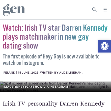
Watch: Irish TV star Darren Kennedy
plays matchmaker in new gay
Open
dating show
The first episode of Heyy Gay is now available to
watch on Instagram.
IRELAND
15 JUNE, 2026
.
WRITTEN BY
ALICE LINEHAN
.
IMAGE: @HEYYGAYSHOW VIA INSTAGRAM
Irish TV personality Darren Kennedy