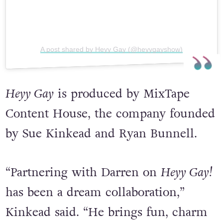
A post shared by Heyy Gay (@heyygayshow)
Heyy Gay
is produced by MixTape
Content House, the company founded
by Sue Kinkead and Ryan Bunnell.
“Partnering with Darren on
Heyy Gay!