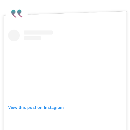
Dancing makes the fight worth it, and
the fight is far from over.