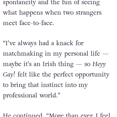
the right time to create something
that leans into real life connection,
spontaneity and the fun of seeing
what happens when two strangers
meet face-to-face.
“I’ve always had a knack for
matchmaking in my personal life —
maybe it’s an Irish thing — so
Heyy
Gay!
felt like the perfect opportunity
to bring that instinct into my