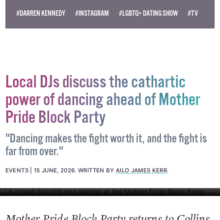
independent LGBTQ+ media.
Become
a supporter →
#DARREN KENNEDY
#INSTAGRAM
#LGBTQ+ DATING SHOW
#TV
Local DJs discuss the cathartic
power of dancing ahead of Mother
Pride Block Party
"Dancing makes the fight worth it, and the fight is
far from over."
EVENTS
15 JUNE, 2026
.
WRITTEN BY
AILO JAMES KERR
.