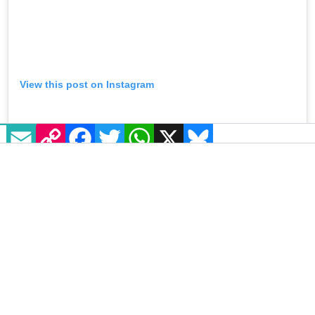
EMAIL
COPY LINK
FACEBOOK
TWITTER
WHATSAPP
X
BLUESKY
View this post on Instagram