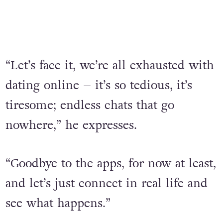
“Let’s face it, we’re all exhausted with
dating online – it’s so tedious, it’s
tiresome; endless chats that go
nowhere,” he expresses.
“Goodbye to the apps, for now at least,
and let’s just connect in real life and
see what happens.”