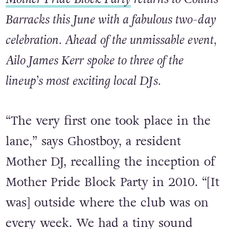
IMAGE: BABS DALY
Mother Pride Block Party
returns to Collins
Barracks this June with a fabulous two-day
celebration. Ahead of the unmissable event,
Ailo James Kerr spoke to three of the
lineup’s most exciting local DJs.
“The very first one took place in the
lane,” says Ghostboy, a resident
Mother DJ, recalling the inception of