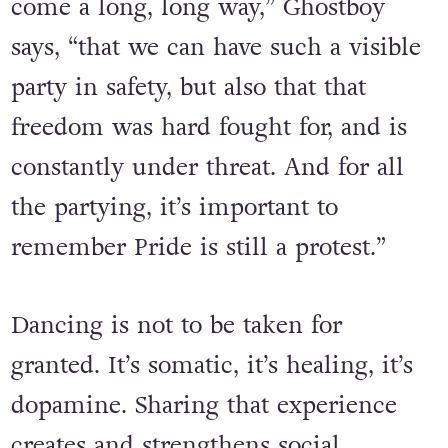
“It’s an annual reminder that we’ve
come a long, long way,” Ghostboy
says, “that we can have such a visible
party in safety, but also that that
freedom was hard fought for, and is
constantly under threat. And for all
the partying, it’s important to
remember Pride is still a protest.”
Dancing is not to be taken for