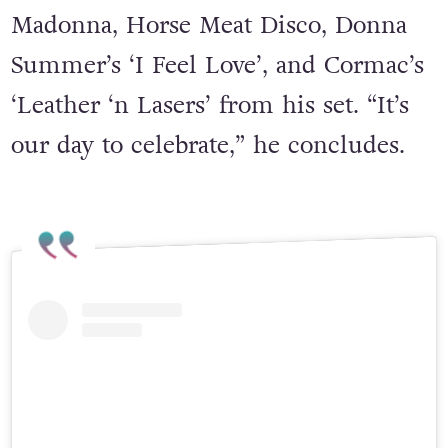
any choreography.” He says Block
Party-goers can expect some Blessed
Madonna, Horse Meat Disco, Donna
Summer’s ‘I Feel Love’, and Cormac’s
‘Leather ‘n Lasers’ from his set. “It’s
our day to celebrate,” he concludes.