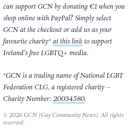
Did you know that this Pride month, you
can support GCN by donating €1 when you
shop online with PayPal? Simply select
GCN at the checkout or add us as your
favourite charity*
at this link
to support
Ireland’s free LGBTQ+ media.
*GCN is a trading name of National LGBT
Federation CLG, a registered charity –
Charity Number:
20034580
.