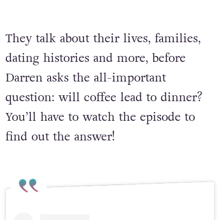
They talk about their lives, families,
dating histories and more, before
Darren asks the all-important
question: will coffee lead to dinner?
You’ll have to watch the episode to
find out the answer!