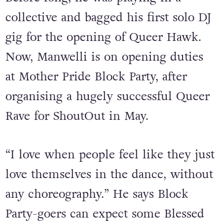
notes.
Before long, he was playing in a
collective and bagged his first solo DJ
gig for the opening of Queer Hawk.
Now, Manwelli is on opening duties
at Mother Pride Block Party, after
organising a hugely successful Queer
Rave for ShoutOut in May.
“I love when people feel like they just
love themselves in the dance, without