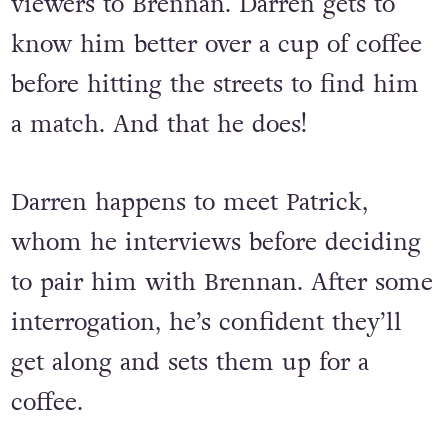
viewers to Brennan. Darren gets to
know him better over a cup of coffee
before hitting the streets to find him
a match. And that he does!
Darren happens to meet Patrick,
whom he interviews before deciding
to pair him with Brennan. After some
interrogation, he’s confident they’ll
get along and sets them up for a
coffee.