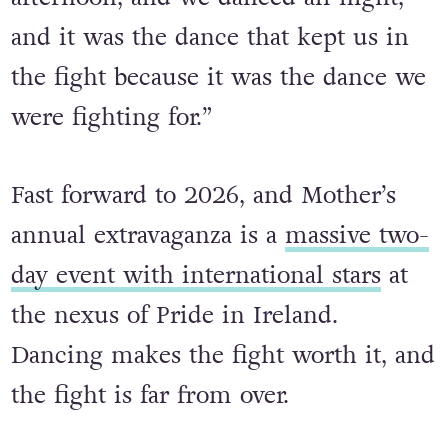
crisis we buried our friends in the
morning, we protested in the
afternoon, and we danced all night,
and it was the dance that kept us in
the fight because it was the dance we
were fighting for.”
Fast forward to 2026, and Mother’s
annual extravaganza is a
massive two-
day event with international stars
at
the nexus of Pride in Ireland.