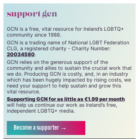
© 2026 GCN (Gay Community News). All rights
reserved.
support gcn
GCN is a free, vital resource for Ireland’s LGBTQ+
community since 1988.
GCN is a trading name of National LGBT Federation
CLG, a registered charity - Charity Number:
20034580
.
GCN relies on the generous support of the
community and allies to sustain the crucial work that
we do. Producing GCN is costly, and, in an industry
which has been hugely impacted by rising costs, we
need your support to help sustain and grow this
vital resource.
Supporting GCN for as little as €1.99 per month
will help us continue our work as Ireland’s free,