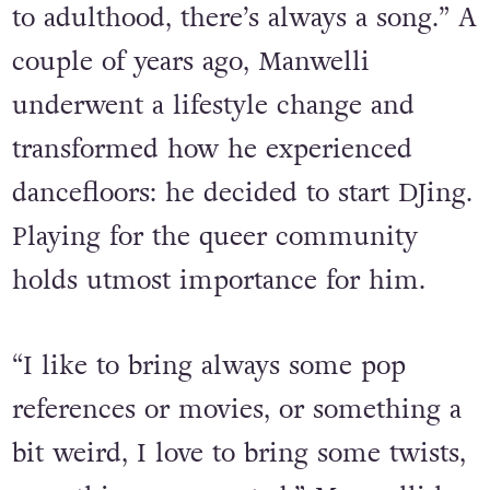
my life,” he states. “Most of the
memories that I have from childhood
to adulthood, there’s always a song.” A
couple of years ago, Manwelli
underwent a lifestyle change and
transformed how he experienced
dancefloors: he decided to start DJing.
Playing for the queer community
holds utmost importance for him.
“I like to bring always some pop