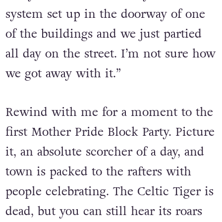
Mother Pride Block Party in 2010. “[It
was] outside where the club was on
every week. We had a tiny sound
system set up in the doorway of one
of the buildings and we just partied
all day on the street. I’m not sure how
we got away with it.”
Rewind with me for a moment to the
first Mother Pride Block Party. Picture
it, an absolute scorcher of a day, and
town is packed to the rafters with