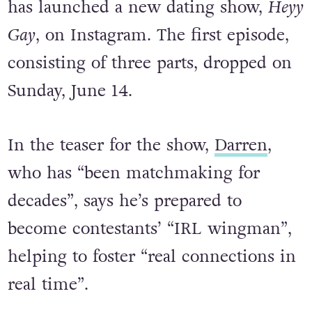
has launched a new dating show,
Heyy
Gay
, on Instagram. The first episode,
consisting of three parts, dropped on
Sunday, June 14.
In the teaser for the show,
Darren
,
who has “been matchmaking for
decades”, says he’s prepared to
become contestants’ “IRL wingman”,
helping to foster “real connections in
real time”.