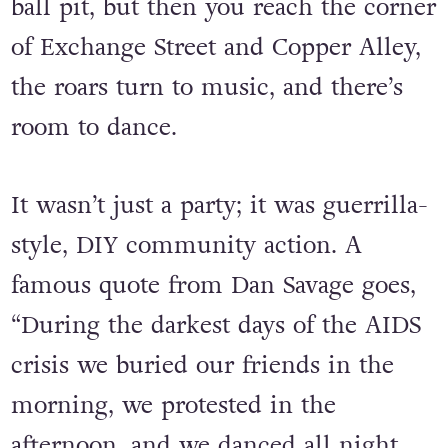
fill up too quickly. Walking through
town feels like swimming through a
ball pit, but then you reach the corner
of Exchange Street and Copper Alley,
the roars turn to music, and there’s
room to dance.
It wasn’t just a party; it was guerrilla-
style, DIY community action. A
famous quote from Dan Savage goes,
“During the darkest days of the AIDS