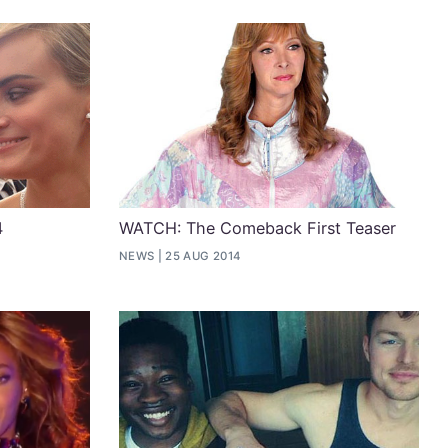
4
WATCH: The Comeback First Teaser
NEWS
25 AUG 2014