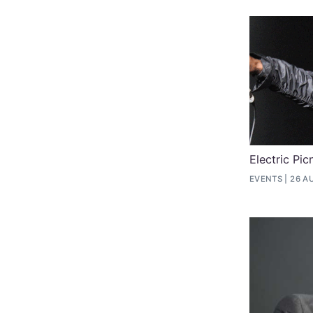
Electric Pi
EVENTS
26 A