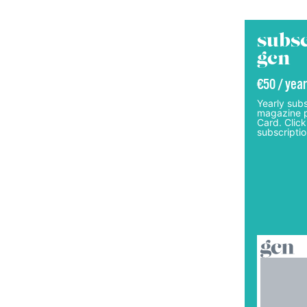
subsc
gcn
€50 / year
Yearly subs
magazine p
Card. Click
subscriptio