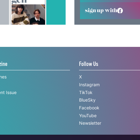
sign up with
zine
Follow Us
ines
X
Instagram
nt Issue
TikTok
BlueSky
Facebook
YouTube
Newsletter