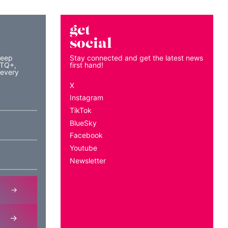
get
social
keep
Stay connected and get the latest news
BTQ+,
first hand!
 every
X
Instagram
TikTok
BlueSky
Facebook
Youtube
Newsletter