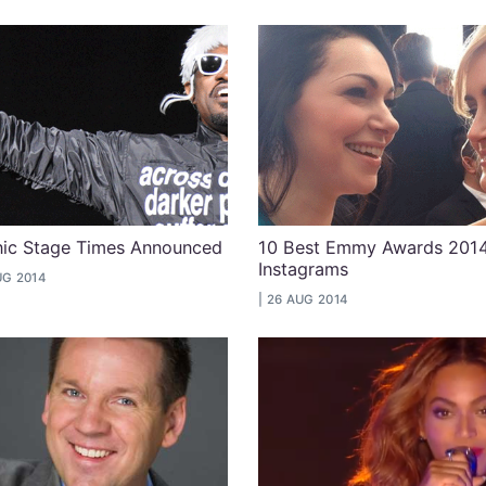
cnic Stage Times Announced
10 Best Emmy Awards 201
Instagrams
UG 2014
26 AUG 2014