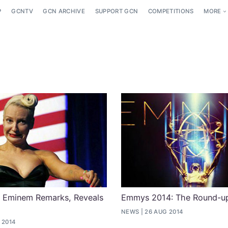
P
GCNTV
GCN ARCHIVE
SUPPORT GCN
COMPETITIONS
MORE
s Eminem Remarks, Reveals
Emmys 2014: The Round-u
NEWS
26 AUG 2014
 2014