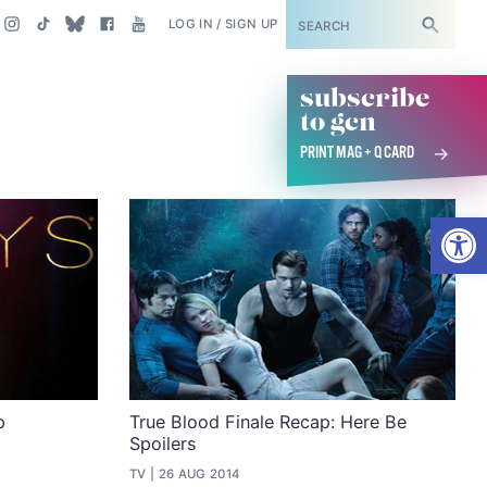
SUBSCRIBE
LOG IN / SIGN UP
subscribe
to gcn
PRINT MAG + Q CARD
Open
p
True Blood Finale Recap: Here Be
Spoilers
TV
26 AUG 2014