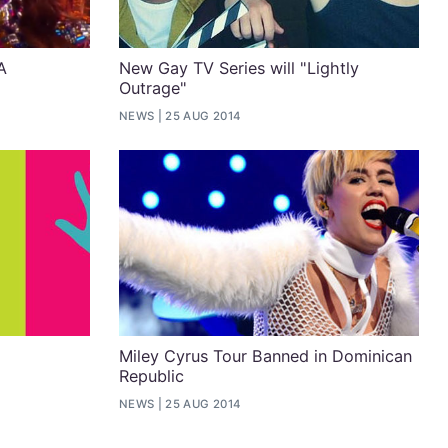
A
New Gay TV Series will "Lightly
Outrage"
NEWS
25 AUG 2014
Miley Cyrus Tour Banned in Dominican
Republic
NEWS
25 AUG 2014