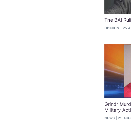
The BAI Ru
OPINION
25 A
Grindr Murd
Military Act
NEWS
25 AUG