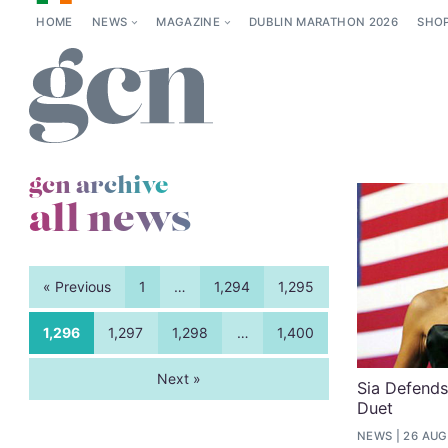
HOME
NEWS
MAGAZINE
DUBLIN MARATHON 2026
SHO
gcn archive
all news
« Previous
1
…
1,294
1,295
1,296
1,297
1,298
…
1,400
Next »
Sia Defend
Duet
NEWS
26 AUG