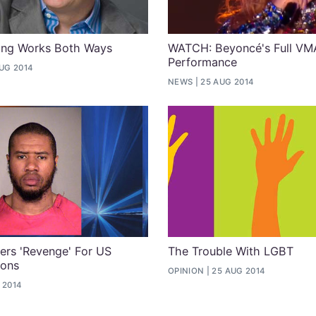
ling Works Both Ways
WATCH: Beyoncé's Full VM
Performance
UG 2014
NEWS
25 AUG 2014
ers 'Revenge' For US
The Trouble With LGBT
ions
OPINION
25 AUG 2014
 2014