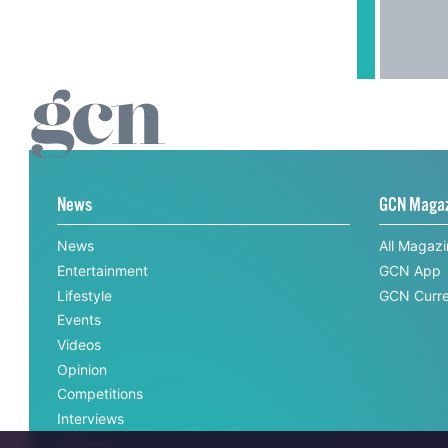
News
GCN Maga
News
All Magaz
Entertainment
GCN App
Lifestyle
GCN Curre
Events
Videos
Opinion
Competitions
Interviews
All News