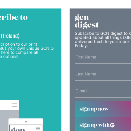
ribe to
gcn
digest
Subscribe to GCN digest to 
 (Ireland)
updated about all things LG
delivered fresh to your inbox
cription to our print
Friday.
lus your own unique GCN Q
 here to compare all
n options!
sign up now
sign up with