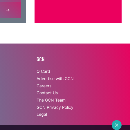
GCN
Q Card
Advertise with GCN
Careers
Contact Us
The GCN Team
GCN Privacy Policy
Legal