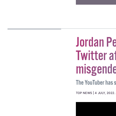
a supporter →
#ABORTION
#ANTI AB
ALICE LINEHAN
Jordan P
Twitter 
misgender
The YouTuber has s
TOP NEWS
4 JULY, 2022