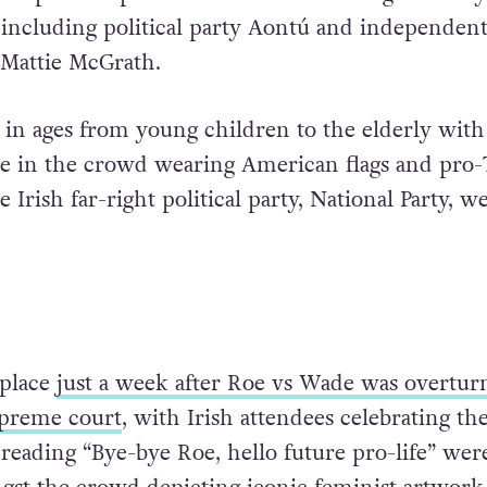
 including political party Aontú and independen
 Mattie McGrath.
 in ages from young children to the elderly with
e in the crowd wearing American flags and pro
Irish far-right political party, National Party, we
place
just a week after Roe vs Wade was overtur
preme court
, with Irish attendees celebrating th
 reading “Bye-bye Roe, hello future pro-life” wer