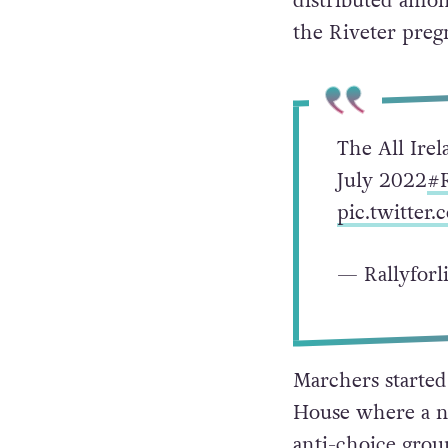
distributed amon
the Riveter preg
The All Irel
July 2022
#R
pic.twitter
— Rallyforl