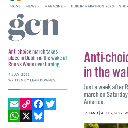
HOME
NEWS
MAGAZINE
DUBLIN MARATHON 2026
SHO
Anti-choice march takes
Anti-choi
place in Dublin in the wake of
Roe vs Wade overturning
in the wa
4 JULY, 2022
.
WRITTEN BY
LEAH DOWNEY
.
Just a week after 
march on Saturday 
EMAIL
COPY LINK
FACEBOOK
TWITTER
America.
WHATSAPP
X
BLUESKY
IRELAND
4 JULY, 2022
.
W