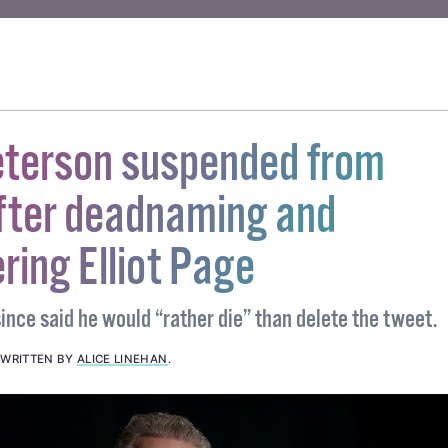
ORTION
#ANTI-CHOICE
#ANTI-CHOICE MARCH
#RALLY FOR LIFE
eterson suspended from
after deadnaming and
ing Elliot Page
ince said he would “rather die” than delete the tweet.
.
WRITTEN BY
ALICE LINEHAN
.