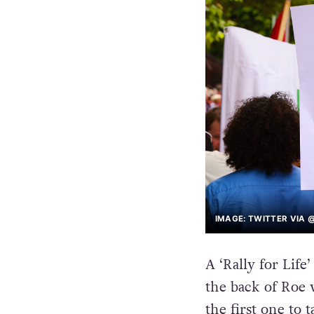
IMAGE: TWITTER VIA 
A ‘Rally for Life
the back of Roe
the first one to 