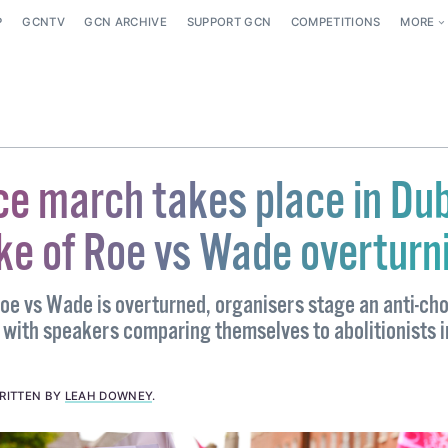
P
GCNTV
GCN ARCHIVE
SUPPORT GCN
COMPETITIONS
MORE
ce march takes place in Dub
ke of Roe vs Wade overturn
Roe vs Wade is overturned, organisers stage an anti-ch
with speakers comparing themselves to abolitionists i
RITTEN BY
LEAH DOWNEY
.