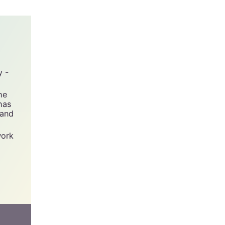
urned.
y -
he
has
 and
work