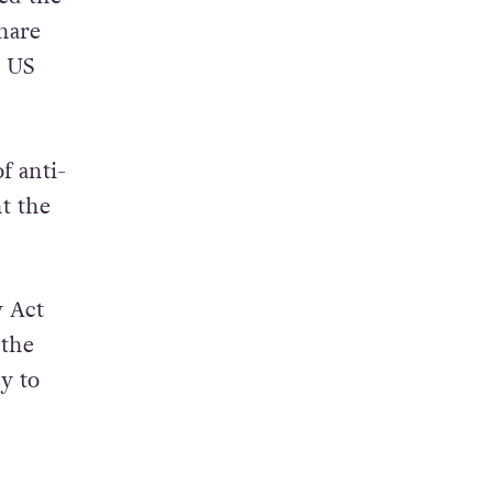
ustom
 of
ed the
hare
e US
f anti-
ht the
y Act
 the
y to