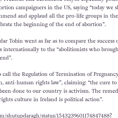
 at Parnell Square before making their way to C
mber of speakers took to the stage. The founder
p Precious Life Bernadette Smyth especially prais
bortion campaigners in the US, saying “today we s
mmend and applaud all the pro-life groups in th
rate the beginning of the end of abortion”.
dar Tobin went as far as to compare the success o
s internationally to the “abolitionists who broug
 end”.
 call the Regulation of Termination of Pregnanc
n, anti-human rights law”, claiming: “the cure to
been done to our country is activism. The remed