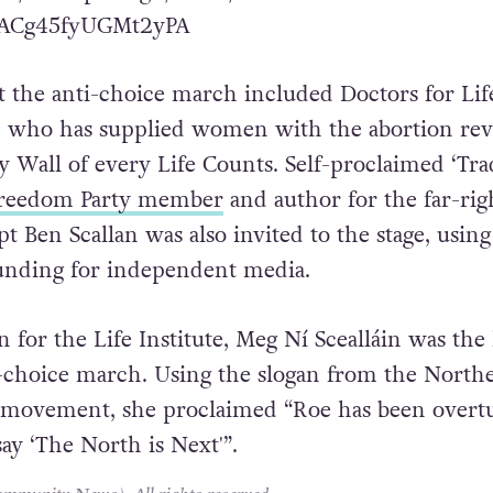
ghts culture in Ireland is political action”.
com/shutupdaragh/status/1543239601174847488?
9ACg45fyUGMt2yPA
t the anti-choice march included Doctors for Lif
 who has supplied women with the abortion rev
y Wall of every Life Counts. Self-proclaimed ‘Tra
Freedom Party member
and author for the far-rig
t Ben Scallan was also invited to the stage, using
funding for independent media.
for the Life Institute, Meg Ní Scealláin was the l
i-choice march. Using the slogan from the North