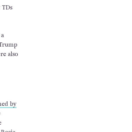
t TDs
 a
-Trump
re also
ned by
e
e