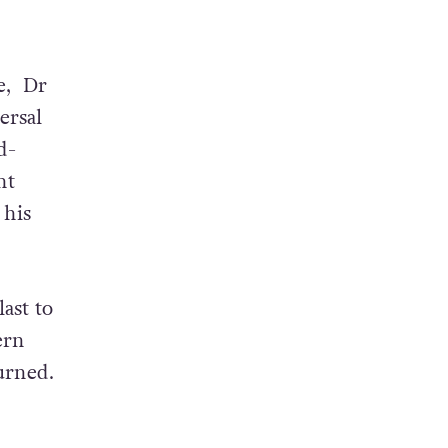
e, Dr
ersal
d-
ht
 his
ast to
ern