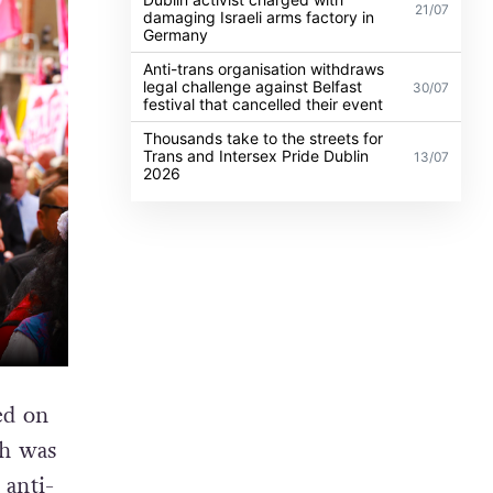
21/07
damaging Israeli arms factory in
Germany
Anti-trans organisation withdraws
legal challenge against Belfast
30/07
festival that cancelled their event
Thousands take to the streets for
Trans and Intersex Pride Dublin
13/07
2026
sed on
ch was
 anti-