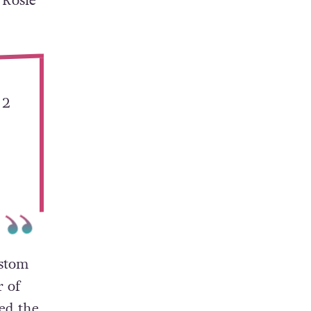
 Rosie
 2