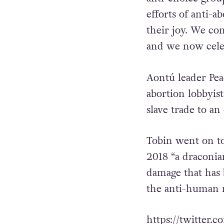
Marchers started
House where a nu
anti-choice grou
efforts of anti-a
their joy. We co
and we now celeb
Aontú leader Pea
abortion lobbyist
slave trade to an
Tobin went on to
2018 “a draconia
damage that has 