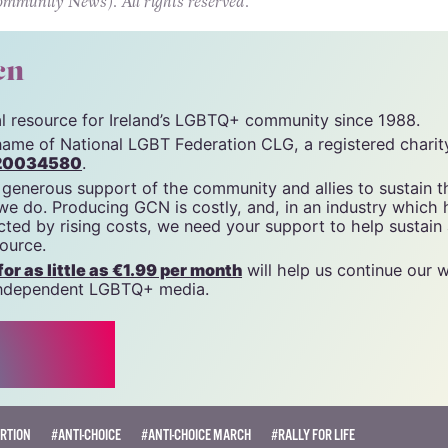
e movement, she proclaimed “Roe has been overt
say ‘The North is Next'”.
unity News). All rights reserved.
cn
tal resource for Ireland’s LGBTQ+ community since 1988.
name of National LGBT Federation CLG, a registered charit
20034580
.
 generous support of the community and allies to sustain t
 we do. Producing GCN is costly, and, in an industry which 
ted by rising costs, we need your support to help sustain
source.
r as little as €1.99 per month
will help us continue our 
, independent LGBTQ+ media.