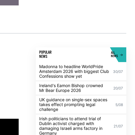
POPULAR
ALL
NEWS
NEWS
Madonna to headline WorldPride
Amsterdam 2026 with biggest Club
30/07
Confessions show yet
Ireland's Eamon Bishop crowned
20/07
Mr Bear Europe 2026
UK guidance on single-sex spaces
takes effect prompting legal
5/08