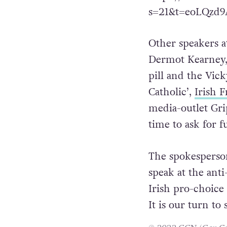
the anti-human ri
https://twitter.
s=21&t=eoLQzd
Other speakers a
Dermot Kearney,
pill and the Vick
Catholic’,
Irish 
media-outlet Grip
time to ask for 
The spokesperson 
speak at the ant