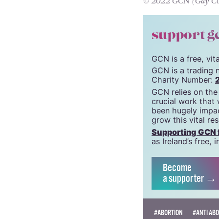
Irish pro-choic
It is our turn to 
© 2022 GCN (Gay Comm
support g
GCN is a free, vi
GCN is a trading 
Charity Number:
GCN relies on the
crucial work that
been hugely impac
grow this vital re
Supporting GCN fo
as Ireland’s free
Become