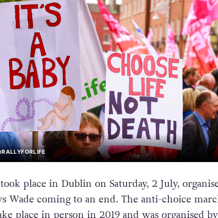
@RALLYFORLIFE
’ took place in Dublin on Saturday, 2 July, organi
 vs Wade coming to an end. The anti-choice mar
take place in person in 2019 and was organised by