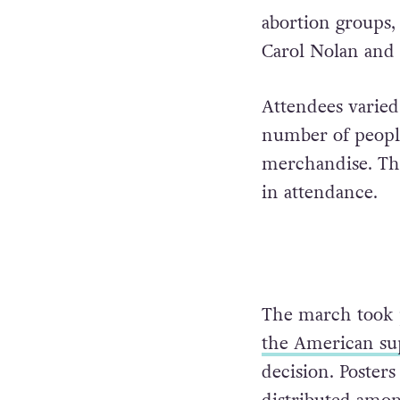
abortion groups,
Carol Nolan and
Attendees varied
number of peopl
merchandise. The 
in attendance.
The march took 
the American su
decision. Posters