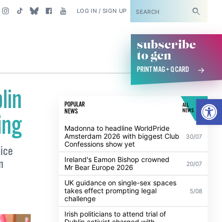
SUBSCRIBE
LOG IN / SIGN UP
subscribe
to gcn
PRINT MAG + Q CARD
lin
Open
POPULAR
ALL
NEWS
NEWS
ing
Madonna to headline WorldPride
Amsterdam 2026 with biggest Club
30/07
Confessions show yet
oice
Ireland's Eamon Bishop crowned
n
20/07
Mr Bear Europe 2026
UK guidance on single-sex spaces
takes effect prompting legal
5/08
challenge
Irish politicians to attend trial of
Dublin activist charged with