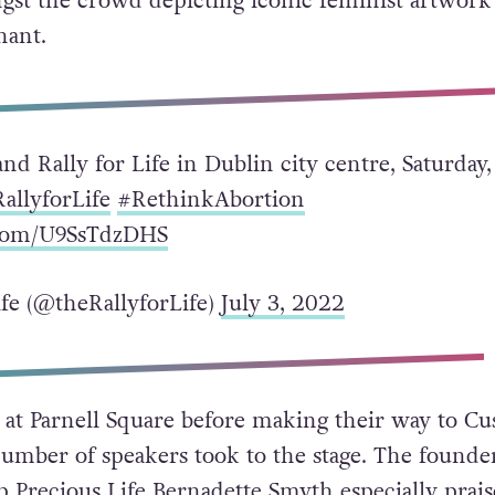
gst the crowd depicting iconic feminist artwork
nant.
and Rally for Life in Dublin city centre, Saturday,
allyforLife
#RethinkAbortion
.com/U9SsTdzDHS
ife (@theRallyforLife)
July 3, 2022