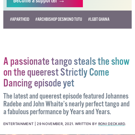
Become
a supporter →
#APARTHEID
#ARCHBISHOP DESMOND TUTU
#LGBT GHANA
A passionate tango steals the show
on the queerest Strictly Come
Dancing episode yet
The latest and queerest episode featured Johannes
Radebe and John Whaite’s nearly perfect tango and
a fabulous performance by Years and Years.
ENTERTAINMENT
29 NOVEMBER, 2021
.
WRITTEN BY
RONI DECKARD
.