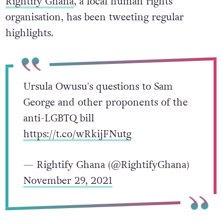
Rightify Ghana
, a local human rights
organisation, has been tweeting regular
highlights.
Ursula Owusu's questions to Sam
George and other proponents of the
anti-LGBTQ bill
https://t.co/wRkijFNutg
— Rightify Ghana (@RightifyGhana)
November 29, 2021