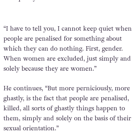
“I have to tell you, I cannot keep quiet when
people are penalised for something about
which they can do nothing. First, gender.
When women are excluded, just simply and
solely because they are women.”
He continues, “But more perniciously, more
ghastly, is the fact that people are penalised,
killed, all sorts of ghastly things happen to
them, simply and solely on the basis of their
sexual orientation.”