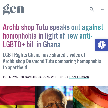
Archbishop Tutu speaks out against
homophobia in light of new anti-
Open
LGBTQ+ bill in Ghana
LGBT Rights Ghana have shared a video of
Archbishop Desmond Tutu comparing homophobia
to apartheid.
TOP NEWS
29 NOVEMBER, 2021
.
WRITTEN BY
HAN TIERNAN
.