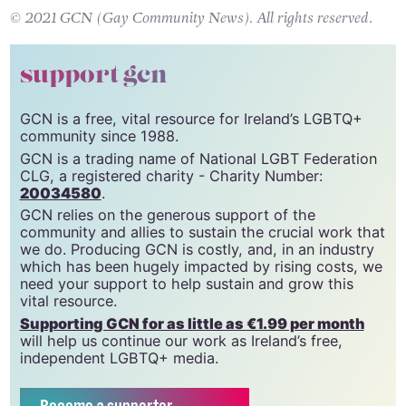
© 2021 GCN (Gay Community News). All rights reserved.
support gcn
GCN is a free, vital resource for Ireland’s LGBTQ+
community since 1988.
GCN is a trading name of National LGBT Federation
CLG, a registered charity - Charity Number:
20034580
.
GCN relies on the generous support of the
community and allies to sustain the crucial work that
we do. Producing GCN is costly, and, in an industry
which has been hugely impacted by rising costs, we
need your support to help sustain and grow this
vital resource.
Supporting GCN for as little as €1.99 per month
will help us continue our work as Ireland’s free,
independent LGBTQ+ media.