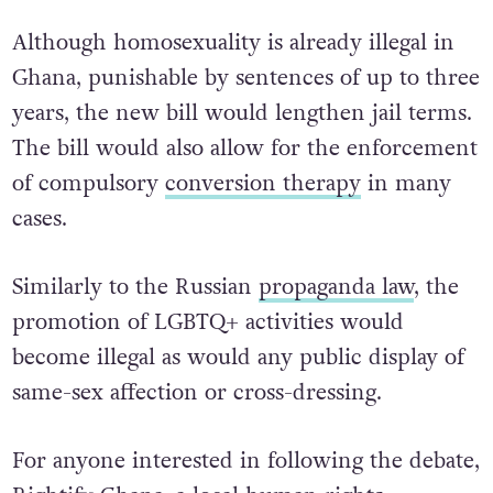
Although homosexuality is already illegal in
Ghana, punishable by sentences of up to three
years, the new bill would lengthen jail terms.
The bill would also allow for the enforcement
of compulsory
conversion therapy
in many
cases.
Similarly to the Russian
propaganda law
, the
promotion of LGBTQ+ activities would
become illegal as would any public display of
same-sex affection or cross-dressing.
For anyone interested in following the debate,