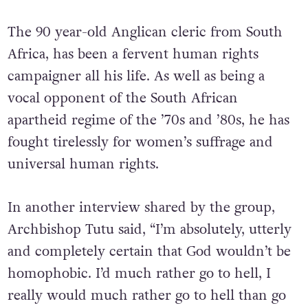
The 90 year-old Anglican cleric from South
Africa, has been a fervent human rights
campaigner all his life. As well as being a
vocal opponent of the South African
apartheid regime of the ’70s and ’80s, he has
fought tirelessly for women’s suffrage and
universal human rights.
In another interview shared by the group,
Archbishop Tutu said, “I’m absolutely, utterly
and completely certain that God wouldn’t be
homophobic. I’d much rather go to hell, I
really would much rather go to hell than go