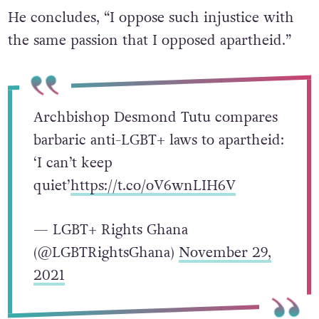
He concludes, “I oppose such injustice with
the same passion that I opposed apartheid.”
Archbishop Desmond Tutu compares
barbaric anti-LGBT+ laws to apartheid:
‘I can’t keep
quiet’
https://t.co/oV6wnLIH6V
— LGBT+ Rights Ghana
(@LGBTRightsGhana)
November 29,
2021