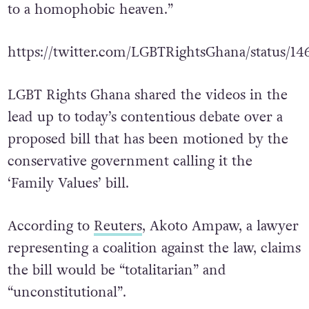
to a homophobic heaven.”
https://twitter.com/LGBTRightsGhana/status/1
LGBT Rights Ghana shared the videos in the
lead up to today’s contentious debate over a
proposed bill that has been motioned by the
conservative government calling it the
‘Family Values’ bill.
According to
Reuters
, Akoto Ampaw, a lawyer
representing a coalition against the law, claims
the bill would be “totalitarian” and
“unconstitutional”.