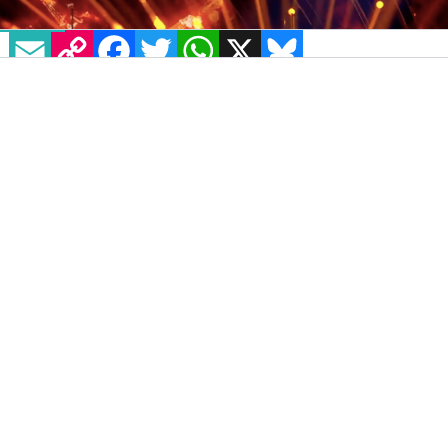
EMAIL
COPY LINK
FACEBOOK
TWITTER
WHATSAPP
X
BLUESKY
IMAGE: SCREENSHOT VIA BBC STRICTLY TWITTER
John Whaite,
The Great British Bake Off
Champion
, continues to
make history
in his
fiery performances with talented partner
Johannes Radebe in the latest
Strictly Come
Dancing
episode. The first-ever all-male team
in the BBC dance contest, their