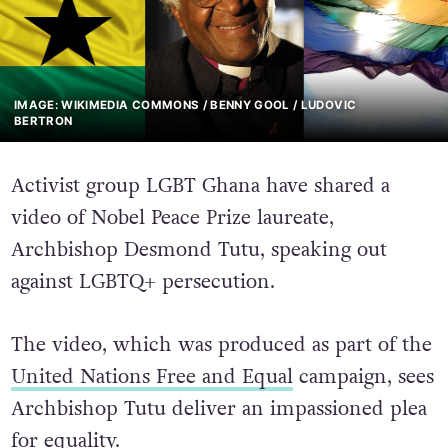
IMAGE: WIKIMEDIA COMMONS / BENNY GOOL / LUDOVIC
BERTRON
Activist group LGBT Ghana have shared a
video of Nobel Peace Prize laureate,
Archbishop Desmond Tutu, speaking out
against LGBTQ+ persecution.
The video, which was produced as part of the
United Nations Free and Equal
campaign, sees
Archbishop Tutu deliver an impassioned plea
for equality.