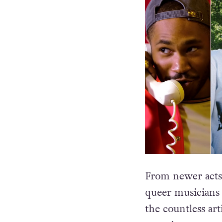
From newer acts t
queer musicians t
the countless art