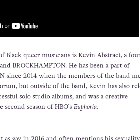
 of Black queer musicians is Kevin Abstract, a fo
band BROCKHAMPTON. He has been a part of
ince 2014 when the members of the band me
orum, but outside of the band, Kevin has also re
essful solo studio albums, and was a creative
he second season of HBO’s
Euphoria
.
t as gay in 2016 and often mentions his sexuality