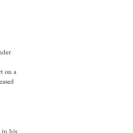
under
t on a
leased
 in his