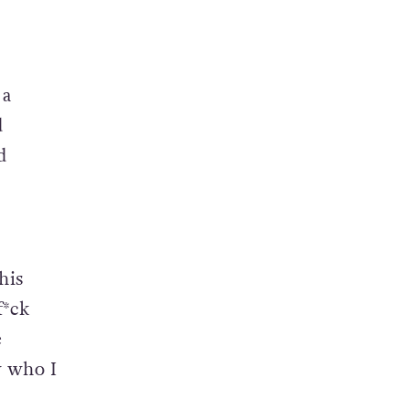
 a
d
d
his
f*ck
e
w who I