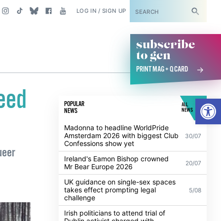
SUBSCRIBE
LOG IN / SIGN UP
subscribe
to gcn
PRINT MAG + Q CARD
need
Open
POPULAR
ALL
NEWS
NEWS
Madonna to headline WorldPride
Amsterdam 2026 with biggest Club
30/07
Confessions show yet
ueer
Ireland's Eamon Bishop crowned
20/07
Mr Bear Europe 2026
UK guidance on single-sex spaces
takes effect prompting legal
5/08
challenge
Irish politicians to attend trial of
Dublin activist charged with