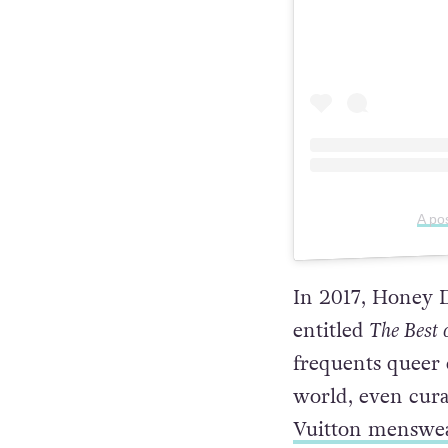
A po
In 2017, Honey D
entitled
The Best 
frequents queer c
world, even cura
Vuitton menswea