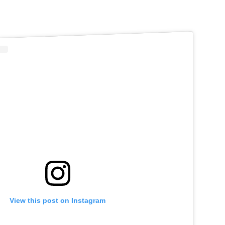
View this post on Instagram