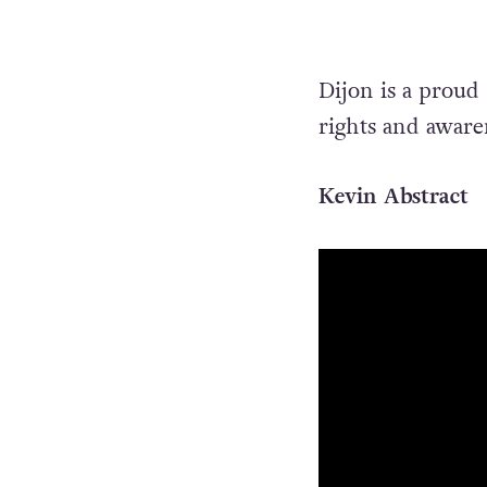
Dijon is a proud
rights and awaren
Kevin Abstract