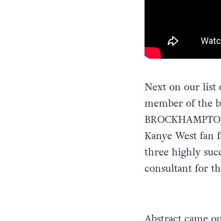
Next on our list
member of the 
BROCKHAMPTON s
Kanye West fan f
three highly succ
consultant for t
Abstract came ou