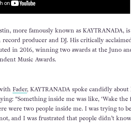
estin, more famously known as KAYTRANADA, is
 record producer and DJ. His critically acclaime
ted in 2016, winning two awards at the Juno an
ndent Music Awards.
 with
Fader
, KAYTRANADA spoke candidly about 
saying: “Something inside me was like, ‘Wake the 
there were two people inside me. I was trying to b
ot, and I was frustrated that people didn’t kno