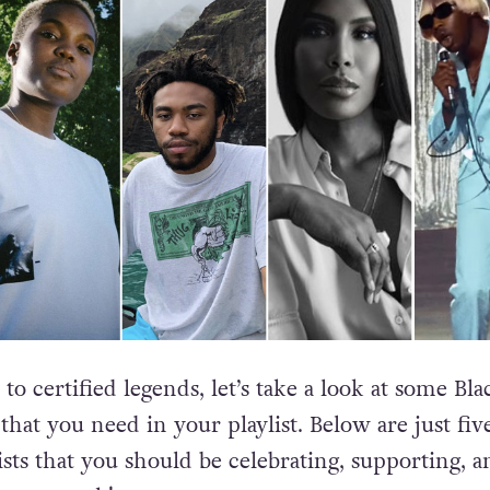
o certified legends, let’s take a look at some Bla
hat you need in your playlist. Below are just fiv
ists that you should be celebrating, supporting, a