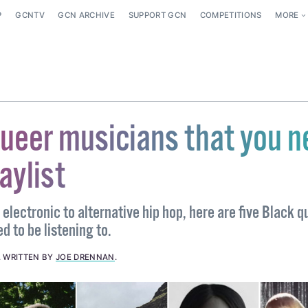
P
GCNTV
GCN ARCHIVE
SUPPORT GCN
COMPETITIONS
MORE
queer musicians that you 
laylist
lectronic to alternative hip hop, here are five Black q
d to be listening to.
.
WRITTEN BY
JOE DRENNAN
.