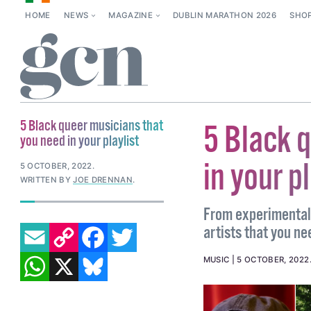
HOME
NEWS
MAGAZINE
DUBLIN MARATHON 2026
SHO
5 Black queer musicians that
5 Black 
you need in your playlist
in your p
5 OCTOBER, 2022
.
WRITTEN BY
JOE DRENNAN
.
From experimental e
EMAIL
COPY LINK
FACEBOOK
TWITTER
artists that you nee
WHATSAPP
X
BLUESKY
MUSIC
5 OCTOBER, 2022