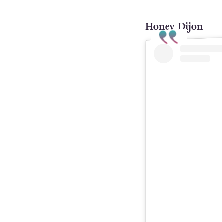
Honey Dijon