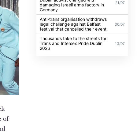
21/07
damaging Israeli arms factory in
Germany
Anti-trans organisation withdraws
legal challenge against Belfast
30/07
festival that cancelled their event
Thousands take to the streets for
Trans and Intersex Pride Dublin
13/07
2026
ck
e of
nd