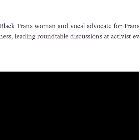
 Black Trans woman and vocal advocate for Trans
ess, leading roundtable discussions at activist ev