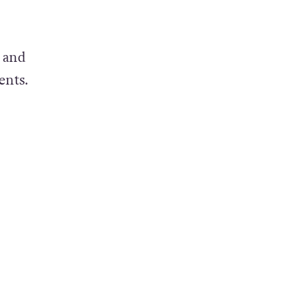
 and
ents.