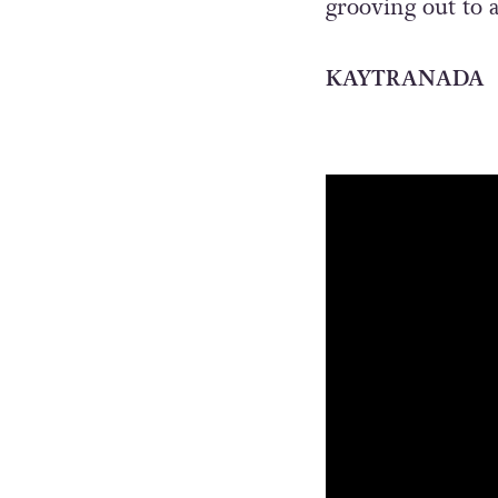
grooving out to 
KAYTRANADA