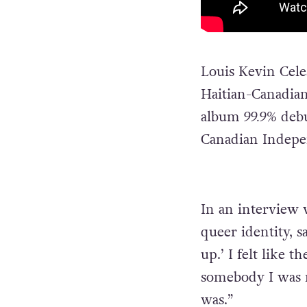
Louis Kevin Cel
Haitian-Canadian
album
99.9%
debu
Canadian Indepe
In an interview
queer identity, 
up.’ I felt like 
somebody I was n
was.”