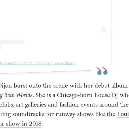
st shared by ????? ????? (@honeydijon)
ijon burst onto the scene with her debut album
of Both Worlds
. She is a Chicago-born house DJ wh
lubs, art galleries and fashion events around the
ting soundtracks for runway shows like the
Loui
r show in 2018
.