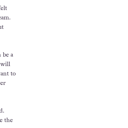
elt
eam.
ut
n be a
will
ant to
wer
d.
e the