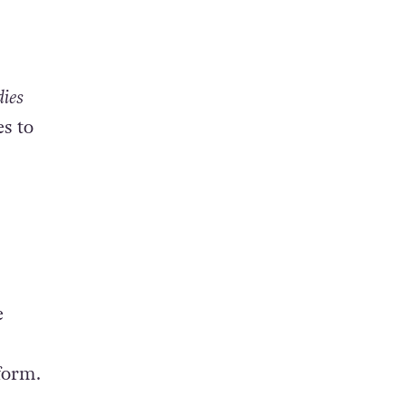
dies
s to
e
form.