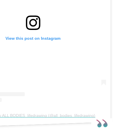
View this post on Instagram
y ALL BODIES_lifedrawing (@all_bodies_lifedrawing)