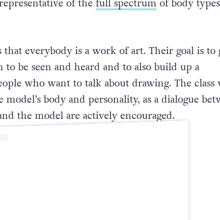
representative of the
full spectrum
of body types
s that everybody is a work of art. Their goal is to 
m to be seen and heard and to also build up a
ple who want to talk about drawing. The class 
e model’s body and personality, as a dialogue be
 and the model are actively encouraged.