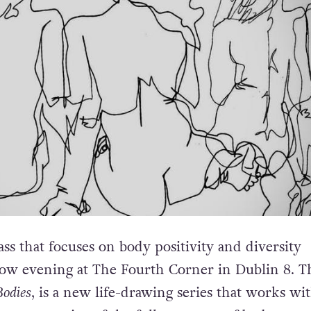
ass that focuses on body positivity and diversity
ow evening at The Fourth Corner in Dublin 8. T
Bodies
, is a new life-drawing series that works wi