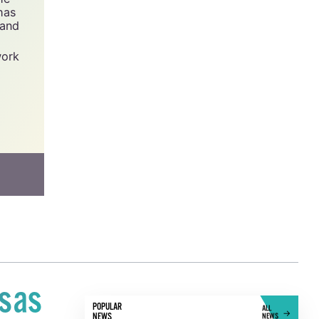
has
 and
work
isas
POPULAR
ALL
NEWS
NEWS