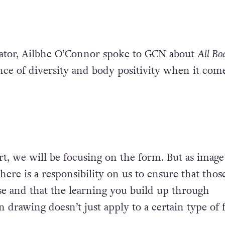
eator, Ailbhe O’Connor spoke to GCN about
All Bo
ce of diversity and body positivity when it come
rt, we will be focusing on the form. But as image
here is a responsibility on us to ensure that thos
se and that the learning you build up through
 drawing doesn’t just apply to a certain type of 