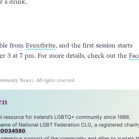
r a drink.
lable from
Eventbrite
, and the first session starts
 3 at 7 pm. For more details, check out the
Fac
unity News). All rights reserved.
cn
tal resource for Ireland’s LGBTQ+ community since 1988.
name of National LGBT Federation CLG, a registered charit
20034580
.
 generous support of the community and allies to sustain t