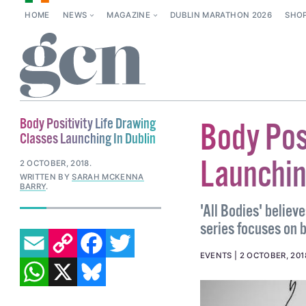
HOME
NEWS
MAGAZINE
DUBLIN MARATHON 2026
SHO
Body Positivity Life Drawing
Body Pos
Classes Launching In Dublin
Launchin
2 OCTOBER, 2018
.
WRITTEN BY
SARAH MCKENNA
BARRY
.
'All Bodies' believ
series focuses on b
EMAIL
COPY LINK
FACEBOOK
TWITTER
WHATSAPP
X
BLUESKY
EVENTS
2 OCTOBER, 201