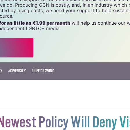
 we do. Producing GCN is costly, and, in an industry which 
ted by rising costs, we need your support to help sustain
source.
r as little as €1.99 per month
will help us continue our 
, independent LGBTQ+ media.
TY
#DIVERSITY
#LIFE DRAWING
Newest Policy Will Deny V