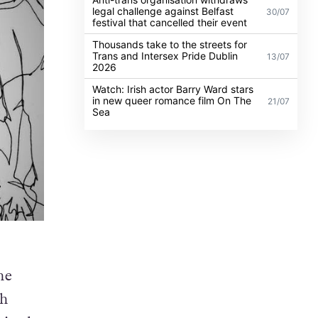
legal challenge against Belfast
30/07
festival that cancelled their event
Thousands take to the streets for
Trans and Intersex Pride Dublin
13/07
2026
Watch: Irish actor Barry Ward stars
in new queer romance film On The
21/07
Sea
he
th