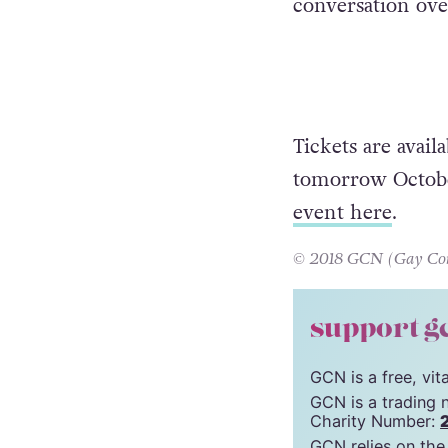
conversation ove
Tickets are avai
tomorrow October
event here
.
© 2018 GCN (Gay Comm
support g
GCN is a free, vi
GCN is a trading 
Charity Number:
GCN relies on the