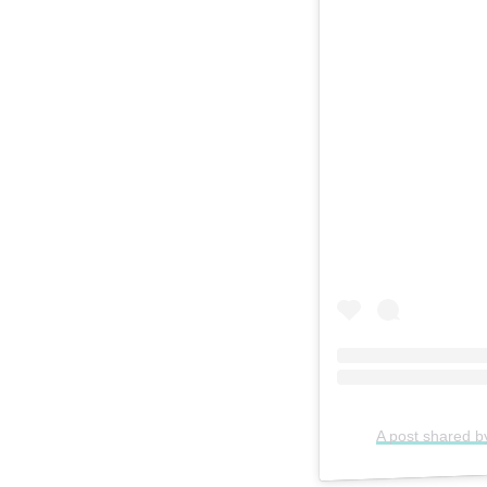
A post shared b