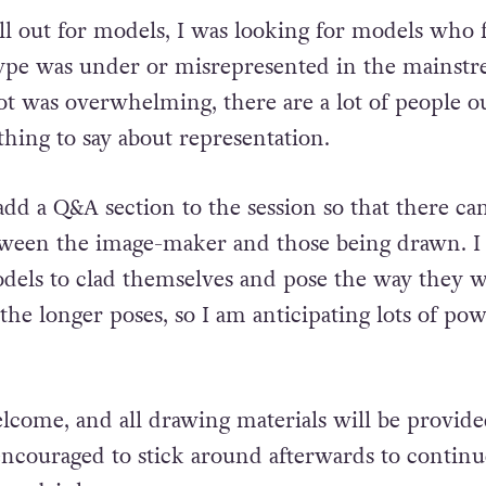
ll out for models, I was looking for models who f
type was under or misrepresented in the mainstr
ot was overwhelming, there are a lot of people o
hing to say about representation.
add a Q&A section to the session so that there ca
ween the image-maker and those being drawn. I 
dels to clad themselves and pose the way they w
the longer poses, so I am anticipating lots of po
lcome, and all drawing materials will be provide
 encouraged to stick around afterwards to continu