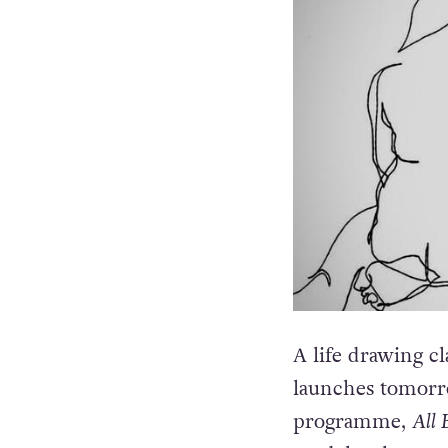
A life drawing cl
launches tomorr
programme,
All 