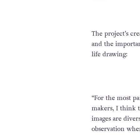
The project’s cr
and the importan
life drawing:
“For the most pa
makers, I think t
images are diver
observation when