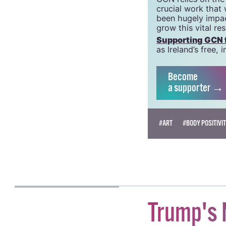
crucial work that
been hugely impac
grow this vital re
Supporting GCN fo
as Ireland’s free
Become
a supporter →
#ART
#BODY POSITIVI
KATIE DONOHOE
Trump's 