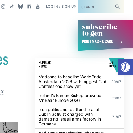
SUBSCRIBE
LOG IN / SIGN UP
subscribe
to gcn
PRINT MAG + Q CARD
es
Open
POPULAR
ALL
NEWS
NEWS
Madonna to headline WorldPride
Amsterdam 2026 with biggest Club
30/07
Confessions show yet
ng
Ireland's Eamon Bishop crowned
20/07
Mr Bear Europe 2026
Irish politicians to attend trial of
Dublin activist charged with
21/07
damaging Israeli arms factory in
Germany
Anti-trans organisation withdraws