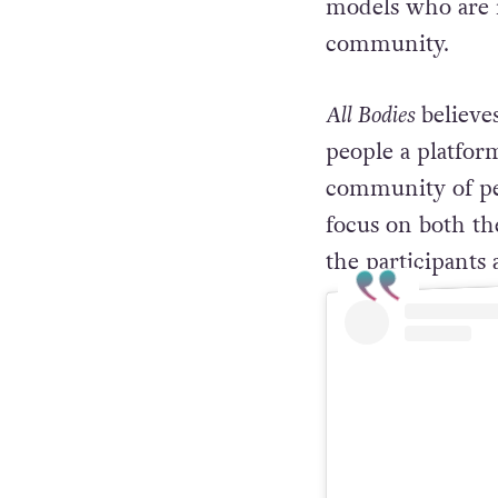
models who are 
community.
All Bodies
believe
people a platfor
community of peo
focus on both th
the participants