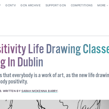
P
GCNTV
GCN ARCHIVE
SUPPORT GCN
COMPETITIONS
MORE
itivity Life Drawing Class
g In Dublin
es that everybody is a work of art, as the new life drawi
ody positivity.
8
.
WRITTEN BY
SARAH MCKENNA BARRY
.