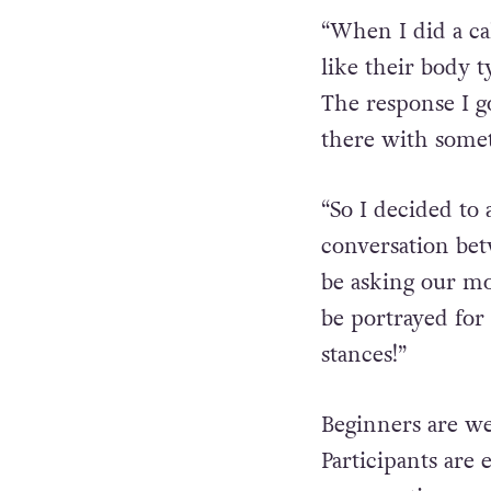
“When I did a ca
like their body 
The response I g
there with somet
“So I decided to 
conversation bet
be asking our mo
be portrayed for 
stances!”
Beginners are we
Participants are