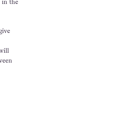
 in the
give
will
tween