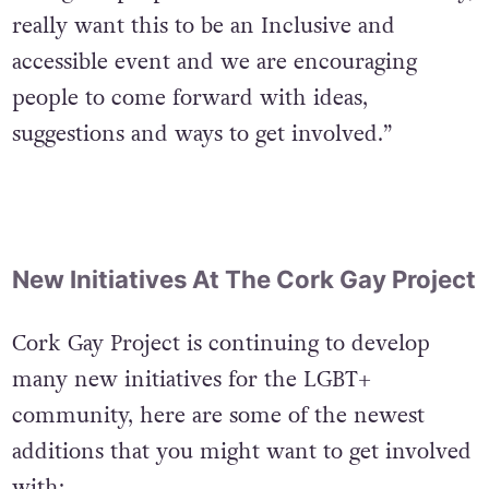
a range of people from across the community,
really want this to be an Inclusive and
accessible event and we are encouraging
people to come forward with ideas,
suggestions and ways to get involved.”
New Initiatives At The Cork Gay Project
Cork Gay Project is continuing to develop
many new initiatives for the LGBT+
community, here are some of the newest