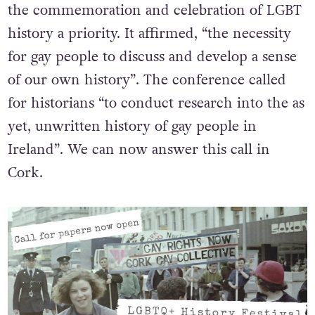
the commemoration and celebration of LGBT
history a priority. It affirmed, “the necessity
for gay people to discuss and develop a sense
of our own history”. The conference called
for historians “to conduct research into the as
yet, unwritten history of gay people in
Ireland”. We can now answer this call in
Cork.