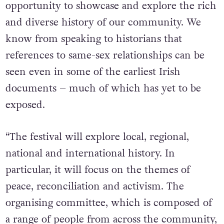
opportunity to showcase and explore the rich
and diverse history of our community. We
know from speaking to historians that
references to same-sex relationships can be
seen even in some of the earliest Irish
documents – much of which has yet to be
exposed.
“The festival will explore local, regional,
national and international history. In
particular, it will focus on the themes of
peace, reconciliation and activism. The
organising committee, which is composed of