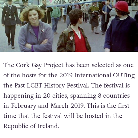
The Cork Gay Project has been selected as one
of the hosts for the 2019 International OUTing
the Past LGBT History Festival. The festival is
happening in 20 cities, spanning 8 countries
in February and March 2019. This is the first
time that the festival will be hosted in the
Republic of Ireland.