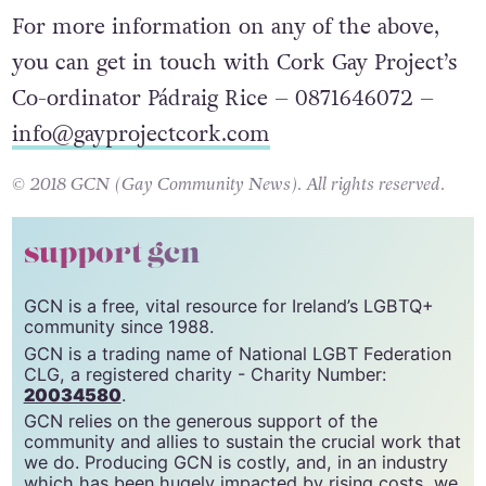
For more information on any of the above,
you can get in touch with Cork Gay Project’s
Co-ordinator Pádraig Rice – 0871646072 –
info@gayprojectcork.com
© 2018 GCN (Gay Community News). All rights reserved.
support gcn
GCN is a free, vital resource for Ireland’s LGBTQ+
community since 1988.
GCN is a trading name of National LGBT Federation
CLG, a registered charity - Charity Number:
20034580
.
GCN relies on the generous support of the
community and allies to sustain the crucial work that