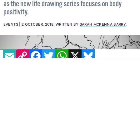
'All Bodies' believes that everybody is a work of art,
as the new life drawing series focuses on body
positivity.
EVENTS
2 OCTOBER, 2018
.
WRITTEN BY
SARAH MCKENNA BARRY
.
EMAIL
COPY LINK
FACEBOOK
TWITTER
WHATSAPP
X
BLUESKY
A life drawing class that focuses on body