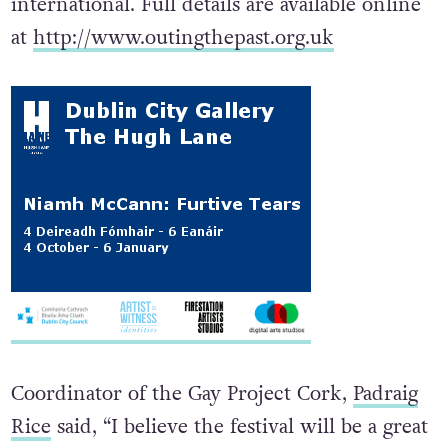
international. Full details are available online
at
http://www.outingthepast.org.uk
Coordinator of the Gay Project Cork,
Padraig
Rice
said, “I believe the festival will be a great