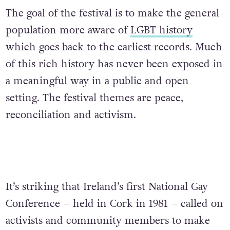
The goal of the festival is to make the general
population more aware of
LGBT history
which goes back to the earliest records. Much
of this rich history has never been exposed in
a meaningful way in a public and open
setting. The festival themes are peace,
reconciliation and activism.
It’s striking that Ireland’s first National Gay
Conference – held in Cork in 1981 – called on
activists and community members to make