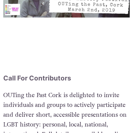
Call For Contributors
OUTing the Past Cork is delighted to invite
individuals and groups to actively participate
and deliver short, accessible presentations on
LGBT history: personal, local, national,