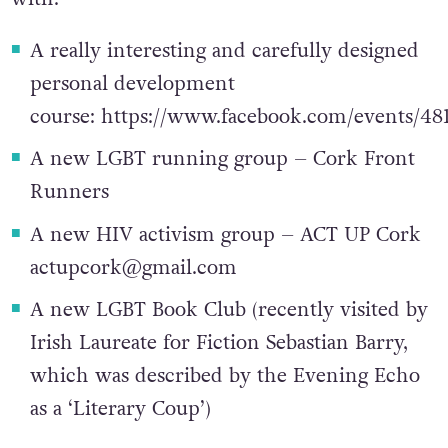
additions that you might want to get involved
with:
A really interesting and carefully designed
personal development
course:
https://www.facebook.com/events/48
A new LGBT running group – Cork Front
Runners
A new HIV activism group – ACT UP Cork
actupcork@gmail.com
A new LGBT Book Club (recently visited by
Irish Laureate for Fiction Sebastian Barry,
which was described by the Evening Echo
as a ‘Literary Coup’)