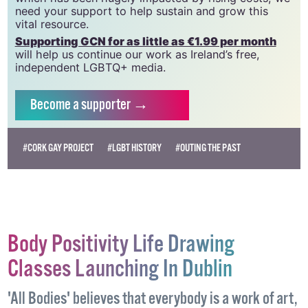
we do. Producing GCN is costly, and, in an industry
which has been hugely impacted by rising costs, we
need your support to help sustain and grow this
vital resource.
Supporting GCN for as little as €1.99 per month
will help us continue our work as Ireland’s free,
independent LGBTQ+ media.
Become
a supporter →
#CORK GAY PROJECT
#LGBT HISTORY
#OUTING THE PAST
Body Positivity Life Drawing
Classes Launching In Dublin