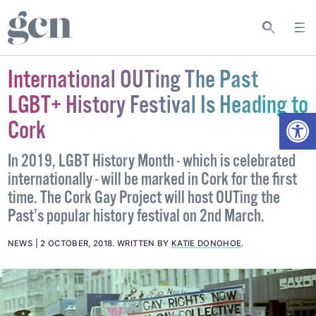
International OUTing The Past
LGBT+ History Festival Is Heading to
Open
Cork
In 2019, LGBT History Month - which is celebrated
internationally - will be marked in Cork for the first
time. The Cork Gay Project will host OUTing the
Past’s popular history festival on 2nd March.
NEWS
2 OCTOBER, 2018
.
WRITTEN BY
KATIE DONOHOE
.