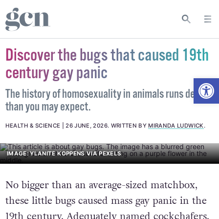
Discover the bugs that caused 19th
century gay panic
Open
The history of homosexuality in animals runs deeper
than you may expect.
HEALTH & SCIENCE
26 JUNE, 2026
.
WRITTEN BY
MIRANDA LUDWICK
.
IMAGE: YLANITE KOPPENS VIA PEXELS
No bigger than an average-sized matchbox,
these little bugs caused mass gay panic in the
19th century. Adequately named
cockchafers
,