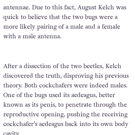
antennae. Due to this fact, August Kelch was
quick to believe that the two bugs were a
more likely pairing of a male and a female
with a male antenna.
After a dissection of the two beetles, Kelch
discovered the truth, disproving his previous
theory. Both cockchafers were indeed males.
One of the bugs used its aedeagus, better
known as its penis, to penetrate through the
reproductive opening, pushing the receiving
cockchafer’s aedeagus back into its own body
cavity.