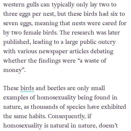
western gulls can typically only lay two to
three eggs per nest, but these birds had six to
seven eggs, meaning that nests were cared for
by two female birds. The research was later
published, leading to a large public outcry
with various newspaper articles debating
whether the findings were “a waste of
money”.
These
birds
and beetles are only small
examples of homosexuality being found in
nature, as thousands of species have exhibited
the same habits. Consequently, if
homosexuality is natural in nature, doesn’t