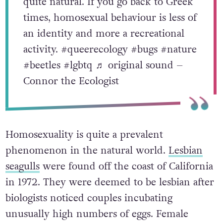
quite natural. If you go back to Greek
times, homosexual behaviour is less of
an identity and more a recreational
activity.
#queerecology
#bugs
#nature
#beetles
#lgbtq
♬ original sound –
Connor the Ecologist
Homosexuality is quite a prevalent
phenomenon in the natural world.
Lesbian
seagulls
were found off the coast of California
in 1972. They were deemed to be lesbian after
biologists noticed couples incubating
unusually high numbers of eggs. Female