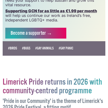
need your support to help sustain and grow this
vital resource.
Supporting GCN for as little as €1.99 per month
will help us continue our work as Ireland’s free,
independent LGBTQ+ media.
Become
a supporter →
#BIRDS
#BUGS
#GAY ANIMALS
#GAY PANIC
Limerick Pride returns in 2026 with
community-centred programme
'Pride in our Community' is the theme of Limerick's
2026 Pride Festival, a fitting motif.