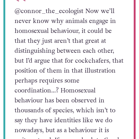
@connor_the_ecologist
Now we’ll
never know why animals engage in
homosexual behaviour, it could be
that they just aren’t that great at
distinguishing between each other,
but I’d argue that for cockchafers, that
position of them in that illustration
perhaps requires some
coordination…? Homosexual
behaviour has been observed in
thousands of species, which isn’t to
say they have identities like we do
nowadays, but as a behaviour it is