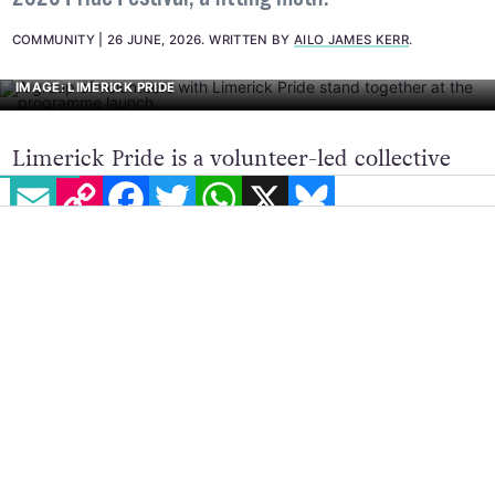
COMMUNITY
26 JUNE, 2026
.
WRITTEN BY
AILO JAMES KERR
.
IMAGE: LIMERICK PRIDE
Limerick Pride is a volunteer-led collective
EMAIL
COPY LINK
FACEBOOK
TWITTER
WHATSAPP
X
BLUESKY
advocating for LGBTQ+ rights in the
Shannonside city, and their annual festival is
set to return in July 2026. The theme for this
year is ‘Pride in our Community’, celebrating
the ongoing strength and resilience in the
community, and the successful bid to host
EuroPride 2028.
Lisa Daly, the Festival Director, said, “This