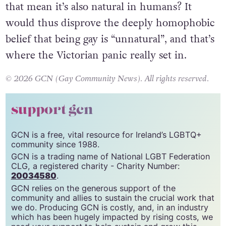
that mean it’s also natural in humans? It
would thus disprove the deeply homophobic
belief that being gay is “unnatural”, and that’s
where the Victorian panic really set in.
© 2026 GCN (Gay Community News). All rights reserved.
support gcn
GCN is a free, vital resource for Ireland’s LGBTQ+
community since 1988.
GCN is a trading name of National LGBT Federation
CLG, a registered charity - Charity Number:
20034580
.
GCN relies on the generous support of the
community and allies to sustain the crucial work that
we do. Producing GCN is costly, and, in an industry
which has been hugely impacted by rising costs, we