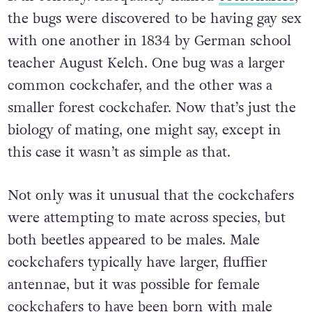
the bugs were discovered to be having gay sex
with one another in 1834 by German school
teacher August Kelch. One bug was a larger
common cockchafer, and the other was a
smaller forest cockchafer. Now that’s just the
biology of mating, one might say, except in
this case it wasn’t as simple as that
.
Not only was it unusual that the cockchafers
were attempting to mate across species, but
both beetles appeared to be males. Male
cockchafers typically have larger, fluffier
antennae, but it was possible for female
cockchafers to have been born with male