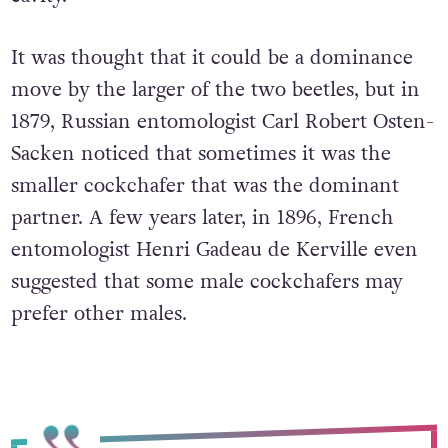
It was thought that it could be a dominance
move by the larger of the two beetles, but in
1879, Russian entomologist Carl Robert Osten-
Sacken noticed that sometimes it was the
smaller cockchafer that was the dominant
partner. A few years later, in 1896, French
entomologist Henri Gadeau de Kerville even
suggested that some male cockchafers may
prefer other males.