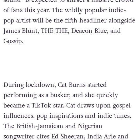
sound” is expected to attract a massive crowd
of fans this year.
The wildly popular indie-
pop artist will be the fifth headliner alongside
James Blunt, THE THE, Deacon Blue, and
Gossip.
During lockdown, Cat Burns started
performing as a busker, and she quickly
became a TikTok star. Cat draws upon
gospel
influences, pop inspirations and indie tunes.
The British-Jamaican and Nigerian
songwriter cites Ed Sheeran, India Arie and