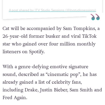
A post shared by ITV Studio Sessions (@itvstudiosessions)
Cat will be accompanied by Sam Tompkins, a
26-year-old former busker and viral TikTok
star
who gained over four million monthly
listeners on Spotify.
With a genre-defying emotive signature
sound, described as “cinematic pop”, he has
already gained a list of celebrity fans,
including Drake, Justin Bieber, Sam Smith and
Fred Again.