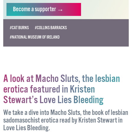
independent LGBTQ+ media.
Become
a supporter →
#CAT BURNS
#COLLINS BARRACKS
#NATIONAL MUSEUM OF IRELAND
A look at Macho Sluts, the lesbian
erotica featured in Kristen
Stewart’s Love Lies Bleeding
We take a dive into Macho Sluts, the book of lesbian
sadomasochist erotica read by Kristen Stewart in