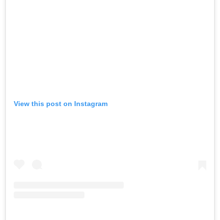
View this post on Instagram