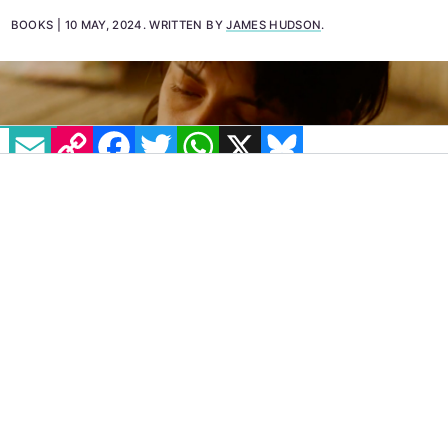
Love Lies Bleeding.
BOOKS
10 MAY, 2024
.
WRITTEN BY
JAMES HUDSON
.
EMAIL
COPY LINK
FACEBOOK
TWITTER
WHATSAPP
X
BLUESKY
Love Lies Bleeding
is a movie about a lot of
things, and one of those things is pain—good
pain, bad pain, and how hard it can be to