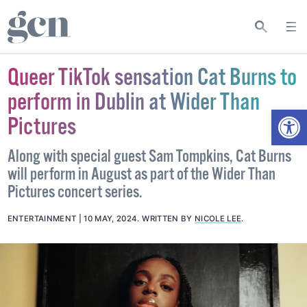
Queer TikTok sensation Cat Burns to
perform in Dublin at Wider Than
Open
Pictures
Along with special guest Sam Tompkins, Cat Burns
will perform in August as part of the Wider Than
Pictures concert series.
ENTERTAINMENT
10 MAY, 2024
.
WRITTEN BY
NICOLE LEE
.