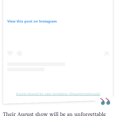
View this post on Instagram
A post shared by sam tompkins (@samtompkinsuk)