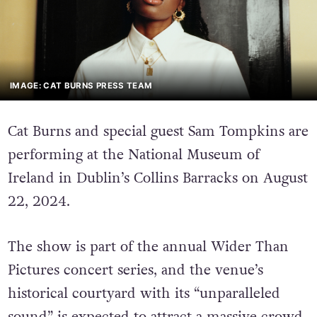
IMAGE: CAT BURNS PRESS TEAM
Cat Burns and special guest Sam Tompkins are
performing at the National Museum of
Ireland in Dublin’s Collins Barracks on August
22, 2024.
The show is part of the annual Wider Than
Pictures concert series, and the venue’s
historical courtyard with its “unparalleled