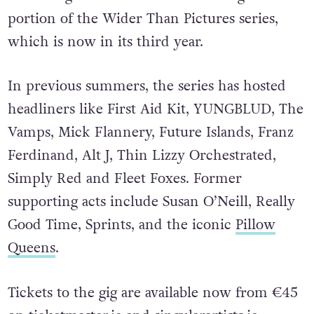
Their August show will be an unforgettable
portion of the
Wider Than Pictures series,
which
is now in its third year.
In previous summers, the series has hosted
headliners like First Aid Kit,
YUNGBLUD, The
Vamps, Mick Flannery, Future Islands, Franz
Ferdinand, Alt J, Thin Lizzy
Orchestrated,
Simply Red and Fleet Foxes. Former
supporting acts include Susan O’Neill, Really
Good Time, Sprints, and the iconic
Pillow
Queens
.