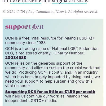
Tickets to the gig are available now from €45
on
ticketmaster.ie
and
singularartists.ie
.
© 2024 GCN (Gay Community News). All rights reserved.
support gcn
GCN is a free, vital resource for Ireland’s LGBTQ+
community since 1988.
GCN is a trading name of National LGBT Federation
CLG, a registered charity - Charity Number:
20034580
.
GCN relies on the generous support of the
community and allies to sustain the crucial work that
we do. Producing GCN is costly, and, in an industry
which has been hugely impacted by rising costs, we
need your support to help sustain and grow this
vital resource.
Supporting GCN for as little as €1.99 per month
will help us continue our work as Ireland’s free,