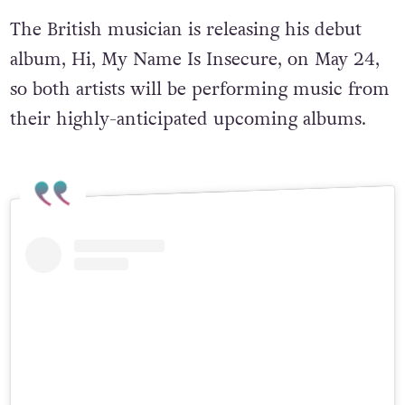
The British musician is releasing his debut
album, Hi, My Name Is Insecure, on May 24,
so both artists will be performing music from
their highly-anticipated upcoming albums.