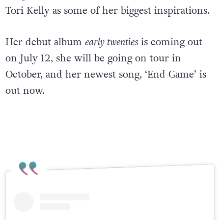
Tori Kelly as some of her biggest inspirations.
H
er debut album
early twenties
is coming out
on July 12, she will be going on tour in
October, and her newest song, ‘End Game’ is
out now.