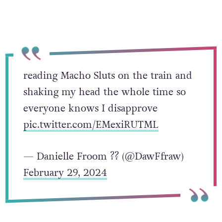
reading Macho Sluts on the train and
shaking my head the whole time so
everyone knows I disapprove
pic.twitter.com/EMexiRUTML
— Danielle Froom ?️‍? (@DawFfraw)
February 29, 2024