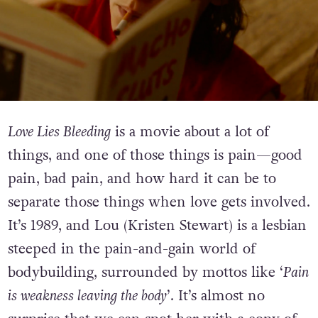
Love Lies Bleeding
is a movie about a lot of
things, and one of those things is pain—good
pain, bad pain, and how hard it can be to
separate those things when love gets involved.
It’s 1989, and Lou (Kristen Stewart) is a lesbian
steeped in the pain-and-gain world of
bodybuilding, surrounded by mottos like ‘
Pain
is weakness leaving the body
’. It’s almost no