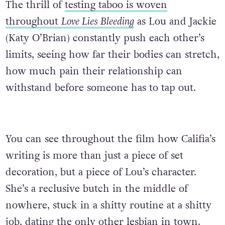
The thrill of
testing taboo is woven
throughout
Love Lies Bleeding
as Lou and Jackie
(Katy O’Brian) constantly push each other’s
limits, seeing how far their bodies can stretch,
how much pain their relationship can
withstand before someone has to tap out.
You can see throughout the film how Califia’s
writing is more than just a piece of set
decoration, but a piece of Lou’s character.
She’s a reclusive butch in the middle of
nowhere, stuck in a shitty routine at a shitty
job, dating the only other lesbian in town.