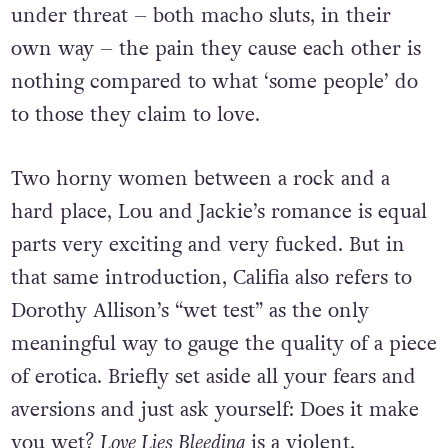
under threat – both macho sluts, in their
own way – the pain they cause each other is
nothing compared to what ‘some people’ do
to those they claim to love.
Two horny women between a rock and a
hard place, Lou and Jackie’s romance is equal
parts very exciting and very fucked. But in
that same introduction, Califia also refers to
Dorothy Allison’s “wet test” as the only
meaningful way to gauge the quality of a piece
of erotica. Briefly set aside all your fears and