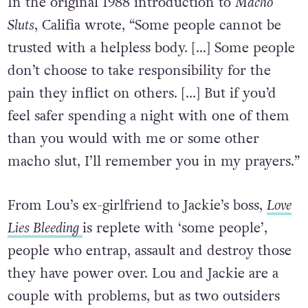
In the original 1988 introduction to
Macho
Sluts
, Califia wrote, “Some people cannot be
trusted with a helpless body. […] Some people
don’t choose to take responsibility for the
pain they inflict on others. […] But if you’d
feel safer spending a night with one of them
than you would with me or some other
macho slut, I’ll remember you in my prayers.”
From Lou’s ex-girlfriend to Jackie’s boss,
Love
Lies Bleeding
is replete with ‘some people’,
people who entrap, assault and destroy those
they have power over. Lou and Jackie are a
couple with problems, but as two outsiders