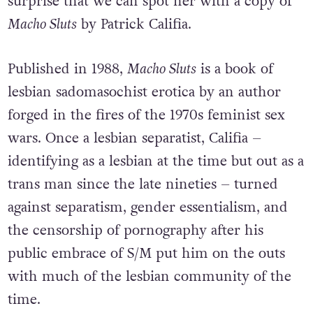
surprise that we can spot her with a copy of
Macho Sluts
by Patrick Califia.
Published in 1988,
Macho Sluts
is a book of
lesbian sadomasochist erotica by an author
forged in the fires of the 1970s feminist sex
wars. Once a lesbian separatist, Califia –
identifying as a lesbian at the time but out as a
trans man since the late nineties – turned
against separatism, gender essentialism, and
the censorship of pornography after his
public embrace of S/M put him on the outs
with much of the lesbian community of the
time.