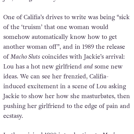
One of Califia’s drives to write was being “sick
of the ‘truism’ that one woman would
somehow automatically know how to get
another woman off”, and in 1989 the release
of
Macho Sluts
coincides with Jackie’s arrival:
Lou has a hot new girlfriend
and
some new
ideas. We can see her frenzied, Califia-
induced excitement in a scene of Lou asking
Jackie to show her how she masturbates, then
pushing her girlfriend to the edge of pain and
ecstasy.