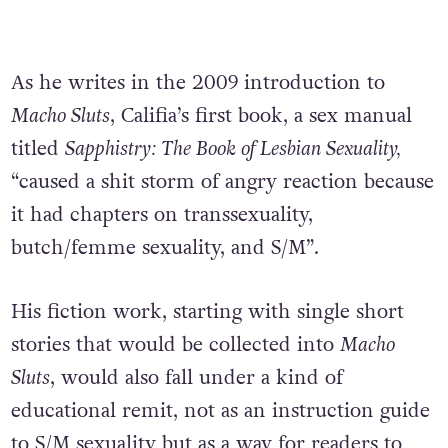
As he writes in the 2009 introduction to
Macho Sluts
, Califia’s first book, a sex manual
titled
Sapphistry: The Book of Lesbian Sexuality,
“caused a shit storm of angry reaction because
it had chapters on transsexuality,
butch/femme sexuality, and S/M”.
His fiction work, starting with single short
stories that would be collected into
Macho
Sluts
, would also fall under a kind of
educational remit, not as an instruction guide
to S/M sexuality but as a way for readers to