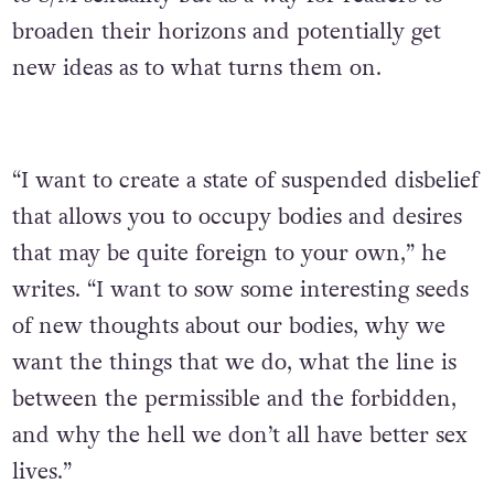
broaden their horizons and potentially get
new ideas as to what turns them on.
“I want to create a state of suspended disbelief
that allows you to occupy bodies and desires
that may be quite foreign to your own,” he
writes. “I want to sow some interesting seeds
of new thoughts about our bodies, why we
want the things that we do, what the line is
between the permissible and the forbidden,
and why the hell we don’t all have better sex
lives.”