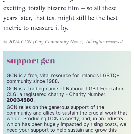
aversions and just ask yourself: Does it make
you wet?
Love Lies Bleeding
is a violent,
exciting, totally bizarre film – so all these
years later, that test might still be the best
metric to measure it by.
© 2024 GCN (Gay Community News). All rights reserved.
support gcn
GCN is a free, vital resource for Ireland’s LGBTQ+
community since 1988.
GCN is a trading name of National LGBT Federation
CLG, a registered charity - Charity Number:
20034580
.
GCN relies on the generous support of the
community and allies to sustain the crucial work that
we do. Producing GCN is costly, and, in an industry