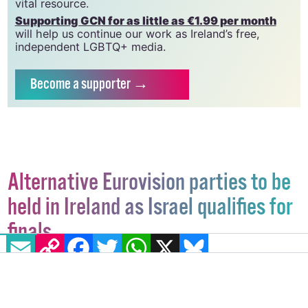
which has been hugely impacted by rising costs, we
need your support to help sustain and grow this
vital resource.
Supporting GCN for as little as €1.99 per month
will help us continue our work as Ireland’s free,
independent LGBTQ+ media.
Become
a supporter →
Alternative Eurovision parties to be
held in Ireland as Israel qualifies for
EMAIL
COPY LINK
FACEBOOK
TWITTER
WHATSAPP
X
BLUESKY
finals
Irish Artists for Palestine are holding Dublin and
Galway events on May 10, with Queerde Palestine