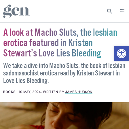
A look at Macho Sluts, the lesbian
erotica featured in Kristen
Open
Stewart’s Love Lies Bleeding
We take a dive into Macho Sluts, the book of lesbian
sadomasochist erotica read by Kristen Stewart in
Love Lies Bleeding.
BOOKS
10 MAY, 2024
.
WRITTEN BY
JAMES HUDSON
.