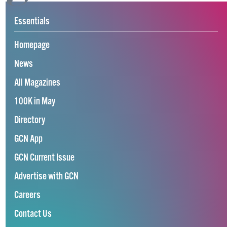
Essentials
Homepage
News
All Magazines
100K in May
Directory
GCN App
GCN Current Issue
Advertise with GCN
Careers
Contact Us