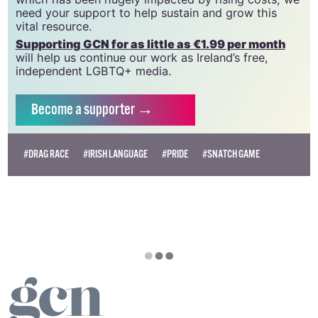
need your support to help sustain and grow this
vital resource.
Supporting GCN for as little as €1.99 per month
will help us continue our work as Ireland’s free,
independent LGBTQ+ media.
Become
a supporter →
#DRAG RACE
#IRISH LANGUAGE
#PRIDE
#SNATCH GAME