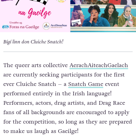
Bígí linn don Cluiche Snatch!
The queer arts collective
AerachAiteachGaelach
are currently seeking participants for the first
ever Cluiche Snatch – a
Snatch Game
event
performed entirely in the Irish language!
Performers, actors, drag artists, and Drag Race
fans of all backgrounds are encouraged to apply
for the competition, so long as they are prepared
to make us laugh as Gaeilge!