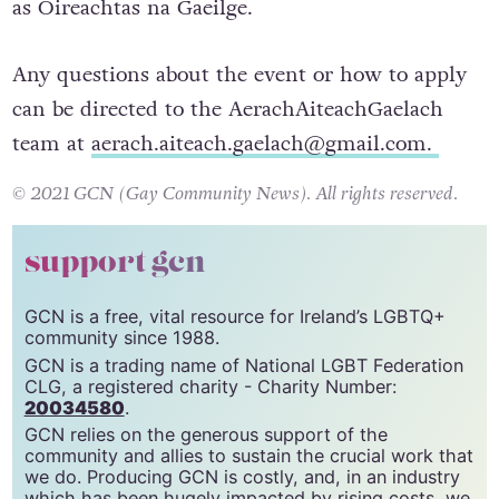
as Oireachtas na Gaeilge.
Any questions about the event or how to apply
can be directed to the AerachAiteachGaelach
team at
aerach.aiteach.gaelach@gmail.com
.
© 2021 GCN (Gay Community News). All rights reserved.
support gcn
GCN is a free, vital resource for Ireland’s LGBTQ+
community since 1988.
GCN is a trading name of National LGBT Federation
CLG, a registered charity - Charity Number:
20034580
.
GCN relies on the generous support of the
community and allies to sustain the crucial work that
we do. Producing GCN is costly, and, in an industry
which has been hugely impacted by rising costs, we