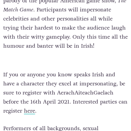
parody of the popular American game show,
The
Match Game
. Participants will impersonate
celebrities and other personalities all while
trying their hardest to make the audience laugh
with their witty gameplay. Only this time all the
humour and banter will be in Irish!
If you or anyone you know speaks Irish and
have a character they excel at impersonating, be
sure to register with AerachAiteachGaelach
before the 16th April 2021. Interested parties can
register
here
.
Performers of all backgrounds, sexual