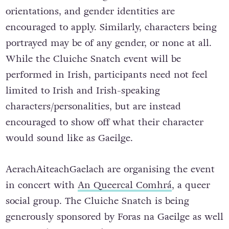
orientations, and gender identities are
encouraged to apply. Similarly, characters being
portrayed may be of any gender, or none at all.
While the Cluiche Snatch event will be
performed in Irish, participants need not feel
limited to Irish and Irish-speaking
characters/personalities, but are instead
encouraged to show off what their character
would sound like as Gaeilge.
AerachAiteachGaelach are organising the event
in concert with
An Queercal Comhrá
, a queer
social group. The Cluiche Snatch is being
generously sponsored by Foras na Gaeilge as well