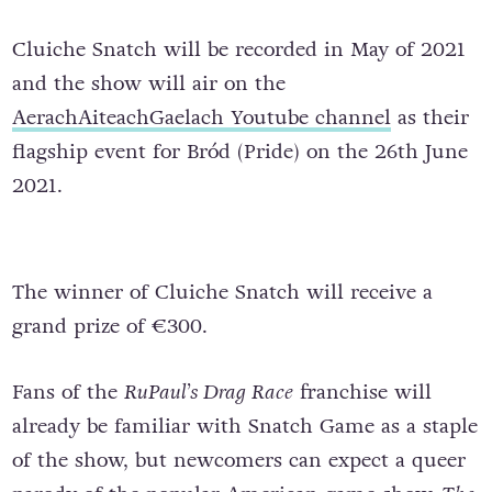
Cluiche Snatch will be recorded in May of 2021
and the show will air on the
AerachAiteachGaelach Youtube channel
as their
flagship event for Bród (Pride) on the 26th June
2021.
The winner of Cluiche Snatch will receive a
grand prize of €300.
Fans of the
RuPaul’s Drag Race
franchise will
already be familiar with Snatch Game as a staple
of the show, but newcomers can expect a queer