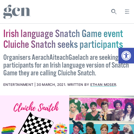
Irish language Snatch Game event
Cluiche Snatch seeks participants
Open
Organisers AerachAiteachGaelach are seeking
participants for an Irish language version of Snatch
Game they are calling Cluiche Snatch.
ENTERTAINMENT
30 MARCH, 2021
.
WRITTEN BY
ETHAN MOSER
.