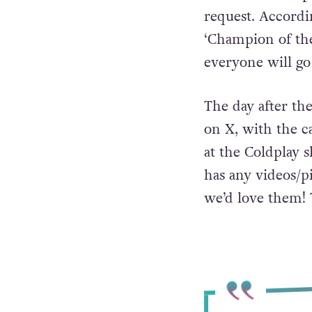
request. Accordin
‘Champion of the 
everyone will g
The day after th
on X, with the ca
at the Coldplay s
has any videos/p
we’d love them!