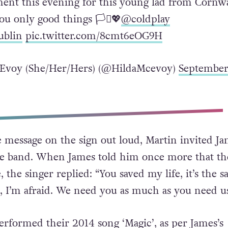
ent this evening for this young lad from Cornwa
u only good things 🏳️‍⚧️💖
@coldplay
ublin
pic.twitter.com/8cmt6eOG9H
Evoy (She/Her/Hers) (@HildaMcevoy)
Septembe
e message on the sign out loud, Martin invited Ja
the band. When James told him once more that t
, the singer replied: “You saved my life, it’s the s
 I’m afraid. We need you as much as you need us
rformed their 2014 song ‘Magic’, as per James’s