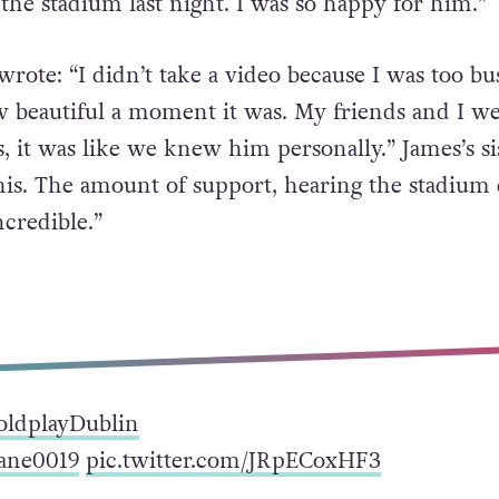
 the stadium last night. I was so happy for him.”
rote: “I didn’t take a video because I was too bu
w beautiful a moment it was. My friends and I we
, it was like we knew him personally.” James’s si
 this. The amount of support, hearing the stadium
ncredible.”
oldplayDublin
ne0019
pic.twitter.com/JRpECoxHF3