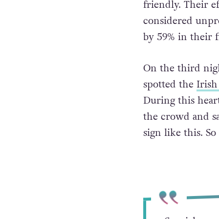
friendly. Their e
considered unpr
by 59% in their f
On the third nig
spotted the
Irish
During this hear
the crowd and sai
sign like this. S