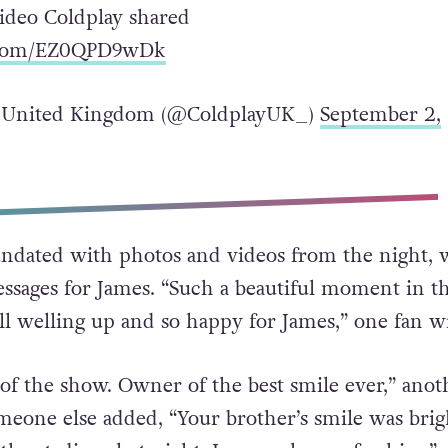
video Coldplay shared
r.com/EZ0QPD9wDk
 United Kingdom (@ColdplayUK_)
September 2,
ndated with photos and videos from the night, 
sages for James. “Such a beautiful moment in t
l welling up and so happy for James,” one fan w
 of the show. Owner of the best smile ever,” anot
meone else added, “Your brother’s smile was brig