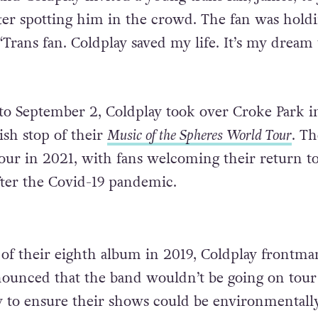
ter spotting him in the crowd. The fan was hold
 “Trans fan. Coldplay saved my life. It’s my dream 
o September 2, Coldplay took over Croke Park i
ish stop of their
Music of the Spheres
World Tour
. T
ur in 2021, with fans welcoming their return to
ter the Covid-19 pandemic.
e of their eighth album in 2019, Coldplay frontma
ounced that the band wouldn’t be going on tour 
 to ensure their shows could be environmentall