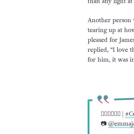
than any light at
Another person w
tearing up at ho
pleased for James
replied, “I love
for him, it was i
🏳️‍🌈🏳️‍🌈🏳️‍🌈 |
#C
📷
@emmaja