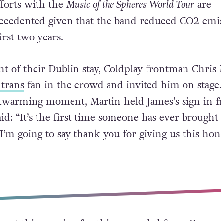
fforts with the
Music of the Spheres
World Tour
are
ecedented given that the band reduced CO2 emi
irst two years.
ht of their Dublin stay, Coldplay frontman Chris
 trans
fan in the crowd and invited him on stage
twarming moment, Martin held James’s sign in f
d: “It’s the first time someone has ever brought 
o I’m going to say thank you for giving us this hon