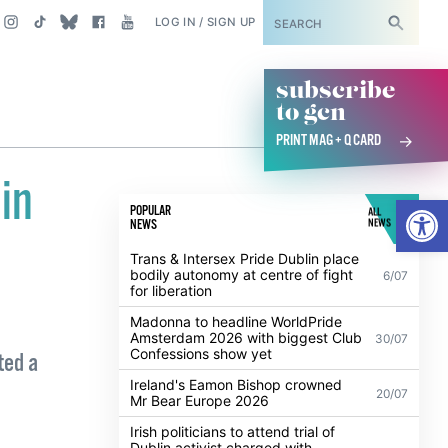
SUBSCRIBE
LOG IN / SIGN UP
subscribe
to gcn
PRINT MAG + Q CARD
in
Open
POPULAR
ALL
NEWS
NEWS
Trans & Intersex Pride Dublin place
bodily autonomy at centre of fight
6/07
for liberation
Madonna to headline WorldPride
Amsterdam 2026 with biggest Club
30/07
Confessions show yet
ted a
Ireland's Eamon Bishop crowned
20/07
Mr Bear Europe 2026
Irish politicians to attend trial of
Dublin activist charged with