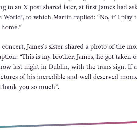
g to an X post shared later, at first James had as
World’, to which Martin replied: “No, if I play t
o home.”
e concert, James’s sister shared a photo of the m
ption: “This is my brother, James, he got taken o
how last night in Dublin, with the trans sign. If
ictures of his incredible and well deserved mom
 Thank you so much”.