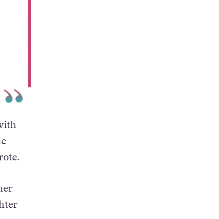
with
he
rote.
her
hter