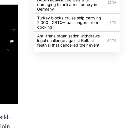
21/07
damaging Israeli arms factory in
Germany
Turkey blocks cruise ship carrying
2,000 LGBTQ+ passengers from
6/07
docking
Anti-trans organisation withdraws
legal challenge against Belfast
30/07
festival that cancelled their event
rld-
join