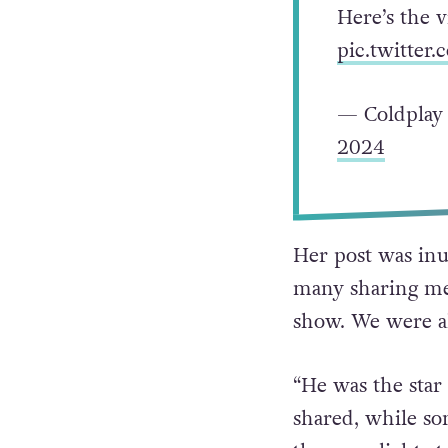
Here’s the 
pic.twitte
— Coldplay
2024
Her post was inu
many sharing mes
show. We were al
“He was the star
shared, while so