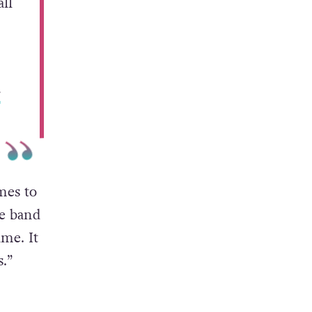
ll
r
mes to
he band
ame. It
.”