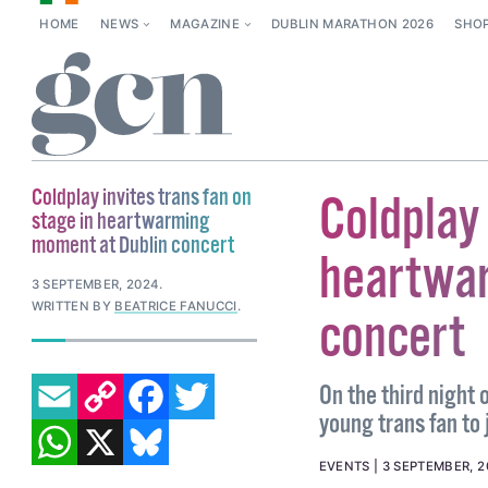
HOME
NEWS
MAGAZINE
DUBLIN MARATHON 2026
SHO
Coldplay invites trans fan on
Coldplay 
stage in heartwarming
moment at Dublin concert
heartwar
3 SEPTEMBER, 2024
.
WRITTEN BY
BEATRICE FANUCCI
.
concert
EMAIL
COPY LINK
FACEBOOK
TWITTER
On the third night 
young trans fan to 
WHATSAPP
X
BLUESKY
EVENTS
3 SEPTEMBER, 2