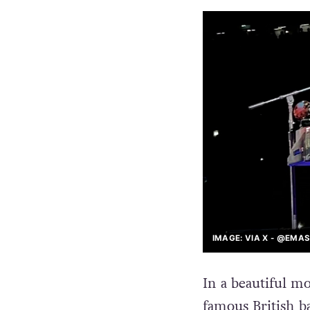
IMAGE: VIA X - @EMA
In a beautiful m
famous British ba