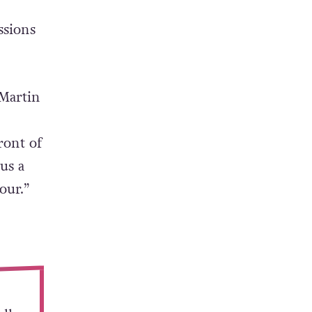
ssions
 Martin
.
ront of
us a
our.”