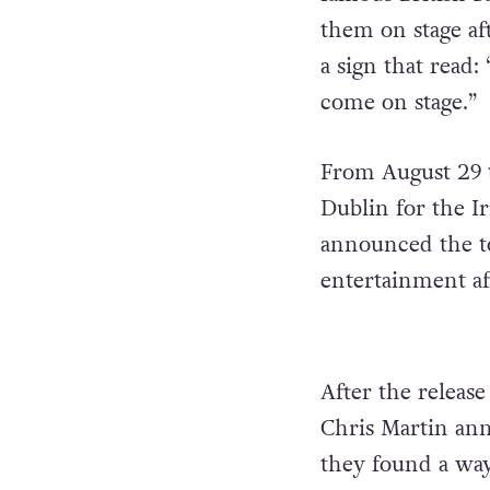
them on stage af
a sign that read:
come on stage.”
From August 29 t
Dublin for the Ir
announced the to
entertainment af
After the releas
Chris Martin ann
they found a way