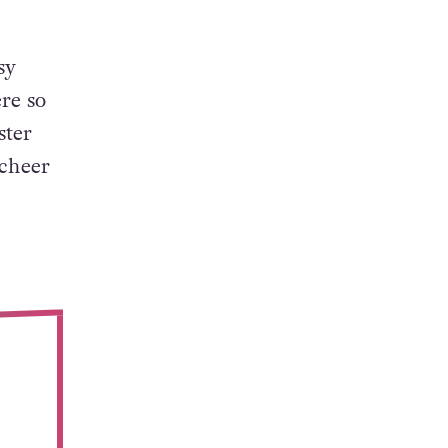
sy
re so
ster
 cheer