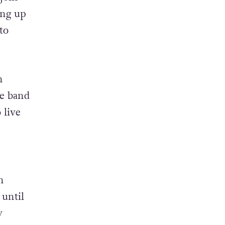
ing up
to
n
he band
 live
n
until
y