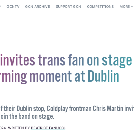
P
GCNTV
GCN ARCHIVE
SUPPORT GCN
COMPETITIONS
MORE
invites trans fan on stage 
ming moment at Dublin
of their Dublin stop, Coldplay frontman Chris Martin invi
join the band on stage.
024
.
WRITTEN BY
BEATRICE FANUCCI
.