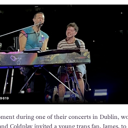
S9619
oment during one of their concerts in Dublin, wo
nd Coldplay invited a young trans fan, James, to 