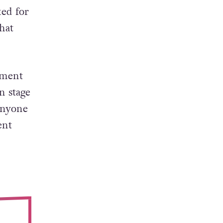
ked for
hat
oment
n stage
 anyone
ent