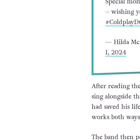
Special mom
– wishing yo
#ColdplayD
— Hilda Mc
1, 2024
After reading th
sing alongside 
had saved his life
works both ways,
The band then pe