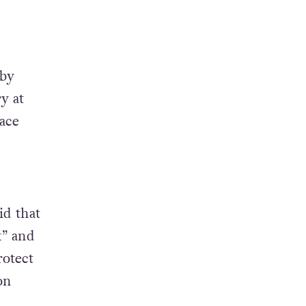
 by
y at
ace
id that
k” and
rotect
on