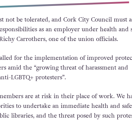
 not be tolerated, and Cork City Council must a
responsibilities as an employer under health and 
d Richy Carrothers, one of the union officials.
called for the implementation of improved protec
ers amid the “growing threat of harassment and
anti-LGBTQ+ protesters”.
embers are at risk in their place of work. We h
orities to undertake an immediate health and safe
lic libraries, and the threat posed by such protes