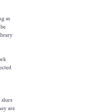
ng as
 be
ibrary
ork
ected
 slurs