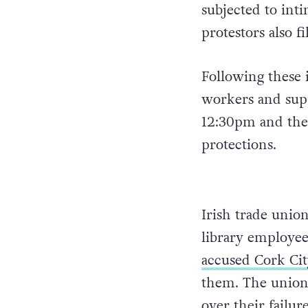
subjected to int
protestors also 
Following these 
workers and supp
12:30pm and the
protections.
Irish trade union
library employee
accused Cork Cit
them. The union 
over their failu