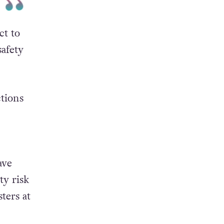
ct to
safety
tions
ave
ty risk
ters at