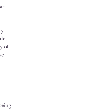
ar-
ty
de,
y of
ve-
being