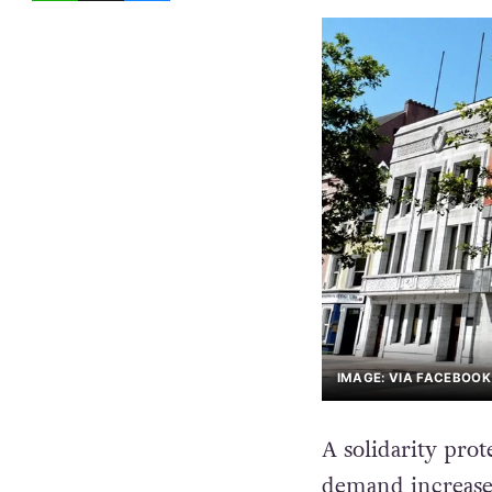
IMAGE: VIA FACEBOOK
A solidarity prote
demand increased 