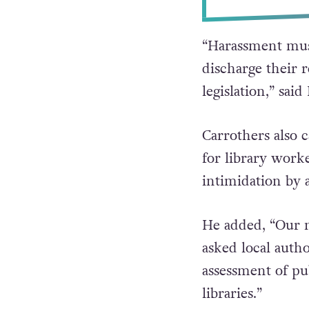
“Harassment must
discharge their 
legislation,” sai
Carrothers also 
for library work
intimidation by 
He added, “Our m
asked local auth
assessment of pub