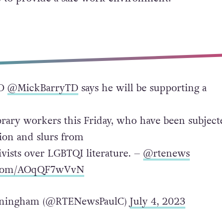
TD
@MickBarryTD
says he will be supporting a
ibrary workers this Friday, who have been subject
tion and slurs from
tivists over LGBTQI literature. –
@rtenews
r.com/AOqQF7wVvN
nningham (@RTENewsPaulC)
July 4, 2023