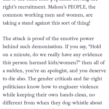
right’s recruitment. Mahon’s PEOPLE, the
common working men and women, are
taking a stand against this sort of thing!
The attack is proof of the emotive power
behind such demonisation. If you say, “Hold
on a minute, do we really have any evidence
this person harmed kids/women?” then all of
a sudden, you’re an apologist, and you deserve
to die also. The gender criticals and far-right
politicians know how to engineer violence
while keeping their own hands clean, no
different from when they dog-whistle about