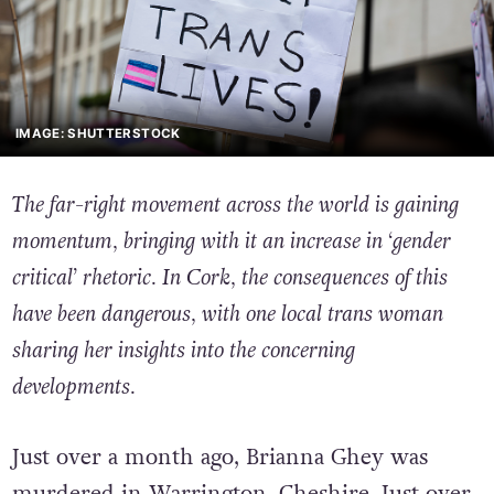
IMAGE: SHUTTERSTOCK
The far-right movement across the world is gaining
momentum, bringing with it an increase in ‘gender
critical’ rhetoric. In Cork, the consequences of this
have been dangerous, with one local trans woman
sharing her insights into the concerning
developments.
Just over a month ago, Brianna Ghey was