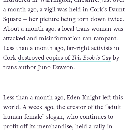
murdered in Warrington, Cheshire. Just over
a month ago, a vigil was held in Cork’s Daunt
Square – her picture being torn down twice.
About a month ago, a local trans woman was
attacked and misinformation ran rampant.
Less than a month ago, far-right activists in
Cork
destroyed copies of
This Book is Gay
by
trans author Juno Dawson.
Less than a month ago, Eden Knight left this
world. A week ago, the creator of the “adult
human female” slogan, who continues to
profit off its merchandise, held a rally in