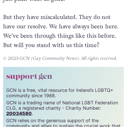
But they have miscalculated. They do not
have our resolve. We have always been here.
We’ve been through things like this before.
But will you stand with us this time?
© 2023 GCN (Gay Community News). All rights reserved.
support gcn
GCN is a free, vital resource for Ireland’s LGBTQ+
community since 1988.
GCN is a trading name of National LGBT Federation
CLG, a registered charity - Charity Number:
20034580
.
GCN relies on the generous support of the
community and allies to sustain the crucial work that