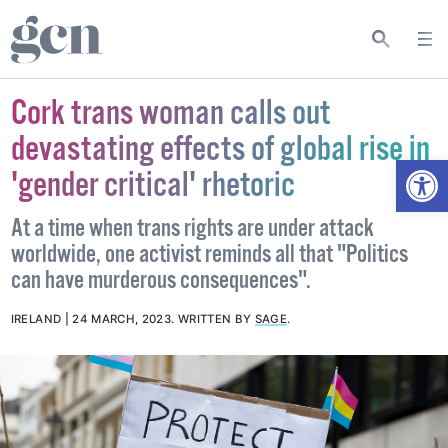
Cork trans woman calls out
devastating effects of global rise in
Open
'gender critical' rhetoric
At a time when trans rights are under attack
worldwide, one activist reminds all that "Politics
can have murderous consequences".
IRELAND
24 MARCH, 2023
.
WRITTEN BY
SAGE
.