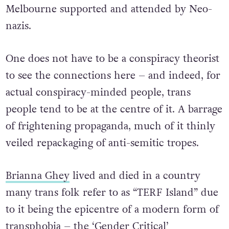
Melbourne supported and attended by Neo-
nazis.
One does not have to be a conspiracy theorist
to see the connections here – and indeed, for
actual conspiracy-minded people, trans
people tend to be at the centre of it. A barrage
of frightening propaganda, much of it thinly
veiled repackaging of anti-semitic tropes.
Brianna Ghey
lived and died in a country
many trans folk refer to as “TERF Island” due
to it being the epicentre of a modern form of
transphobia – the ‘Gender Critical’