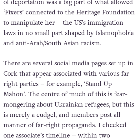
of deportation was a big part of what allowed
‘Fixers’ connected to the Heritage Foundation
to manipulate her – the US’s immigration
laws in no small part shaped by Islamophobia
and anti-Arab/South Asian racism.
There are several social media pages set up in
Cork that appear associated with various far-
right parties – for example, ‘Stand Up
Mahon’. The centre of much of this is fear-
mongering about Ukrainian refugees, but this
is merely a cudgel, and members post all
manner of far-right propaganda. I checked
one associate’s timeline – within two