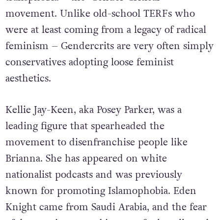
movement. Unlike old-school TERFs who
were at least coming from a legacy of radical
feminism – Gendercrits are very often simply
conservatives adopting loose feminist
aesthetics.
Kellie Jay-Keen, aka Posey Parker, was a
leading figure that spearheaded the
movement to disenfranchise people like
Brianna.
She has appeared on white
nationalist podcasts and was previously
known for promoting Islamophobia.
Eden
Knight came from Saudi Arabia, and the fear