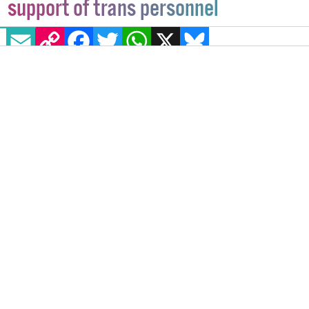
support of trans personnel
EMAIL
COPY LINK
FACEBOOK
TWITTER
WHATSAPP
X
BLUESKY
The new 'Gender Identity in the Workplace' policy
aims to provide a safe and inclusive environment for
all trans staff.
IRELAND
24 MARCH, 2023
.
WRITTEN BY
BEATRICE FANUCCI
.
IMAGE: VIA TWITTER - @BEAT102103