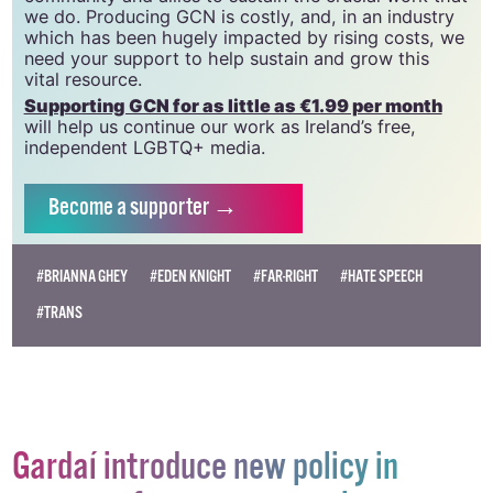
we do. Producing GCN is costly, and, in an industry
which has been hugely impacted by rising costs, we
need your support to help sustain and grow this
vital resource.
Supporting GCN for as little as €1.99 per month
will help us continue our work as Ireland’s free,
independent LGBTQ+ media.
Become
a supporter →
#BRIANNA GHEY
#EDEN KNIGHT
#FAR-RIGHT
#HATE SPEECH
#TRANS
Gardaí introduce new policy in