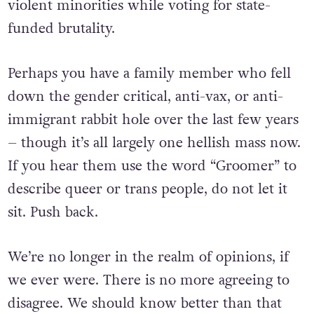
violent minorities while voting for state-
funded brutality.
Perhaps you have a family member who fell
down the gender critical, anti-vax, or anti-
immigrant rabbit hole over the last few years
– though it’s all largely one hellish mass now.
If you hear them use the word “Groomer” to
describe queer or trans people, do not let it
sit. Push back.
We’re no longer in the realm of opinions, if
we ever were. There is no more agreeing to
disagree. We should know better than that