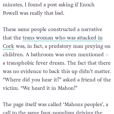
minutes, I found a post asking if Enoch
Powell was really that bad.
These same people constructed a narrative
that the
trans woman who was attacked in
Cork
was, in fact, a predatory man preying on
children. A bathroom was even mentioned –
a transphobic fever dream. The fact that there
was no evidence to back this up didn’t matter.
“Where did you hear it?” asked a friend of the
victim. “We heard it in Mahon!”
The page itself was called ‘Mahons peoples’, a
call to the same faux-populism driving the