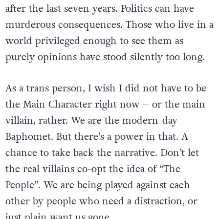
after the last seven years. Politics can have
murderous consequences. Those who live in a
world privileged enough to see them as
purely opinions have stood silently too long.
As a trans person, I wish I did not have to be
the Main Character right now – or the main
villain, rather. We are the modern-day
Baphomet. But there’s a power in that. A
chance to take back the narrative. Don’t let
the real villains co-opt the idea of “The
People”. We are being played against each
other by people who need a distraction, or
just plain want us gone.