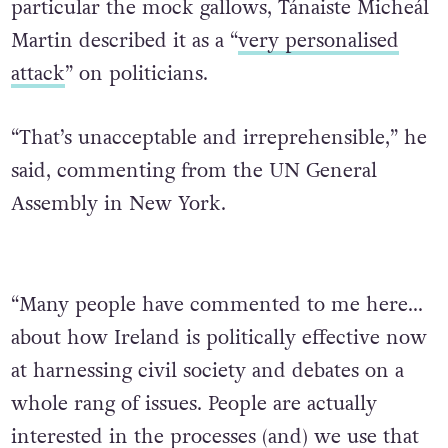
particular the mock gallows, Tánaiste Micheál
Martin described it as a “
very personalised
attack
” on politicians.
“That’s unacceptable and irreprehensible,” he
said, commenting from the UN General
Assembly in New York.
“Many people have commented to me here…
about how Ireland is politically effective now
at harnessing civil society and debates on a
whole rang of issues. People are actually
interested in the processes (and) we use that