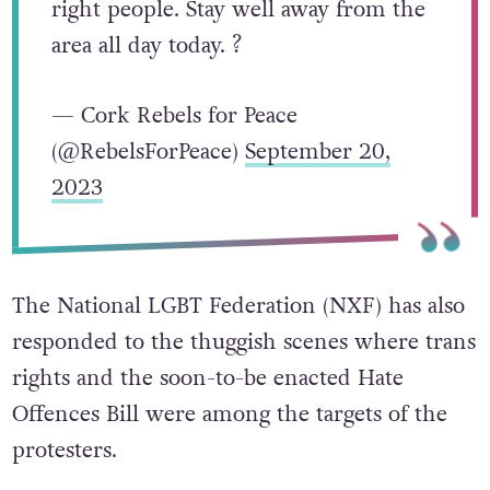
right people. Stay well away from the
area all day today. ?
— Cork Rebels for Peace
(@RebelsForPeace)
September 20,
2023
The National LGBT Federation (NXF) has also
responded to the thuggish scenes where trans
rights and the soon-to-be enacted Hate
Offences Bill were among the targets of the
protesters.