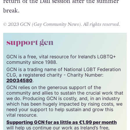
return of the Dáil session after the summer
break.
© 2023 GCN (Gay Community News). All rights reserved.
support gcn
GCN is a free, vital resource for Ireland’s LGBTQ+
community since 1988.
GCN is a trading name of National LGBT Federation
CLG, a registered charity - Charity Number:
20034580
.
GCN relies on the generous support of the
community and allies to sustain the crucial work that
we do. Producing GCN is costly, and, in an industry
which has been hugely impacted by rising costs, we
need your support to help sustain and grow this
vital resource.
Supporting GCN for as little as €1.99 per month
will help us continue our work as Ireland’s free,