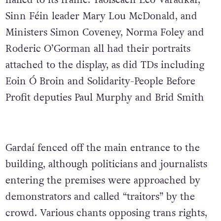
nailed to its frame. Taoiseach Leo Varadkar,
Sinn Féin leader Mary Lou McDonald, and
Ministers Simon Coveney, Norma Foley and
Roderic O’Gorman all had their portraits
attached to the display, as did TDs including
Eoin Ó Broin and Solidarity-People Before
Profit deputies Paul Murphy and Brid Smith
Gardaí fenced off the main entrance to the
building, although politicians and journalists
entering the premises were approached by
demonstrators and called “traitors” by the
crowd. Various chants opposing trans rights,