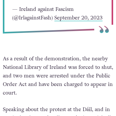
— Ireland against Fascism
(@IrlagainstFash)
September 20, 2023
As a result of the demonstration, the nearby
National Library of Ireland was forced to shut,
and two men were arrested under the Public
Order Act and have been charged to appear in
court.
Speaking about the protest at the Dáil, and in