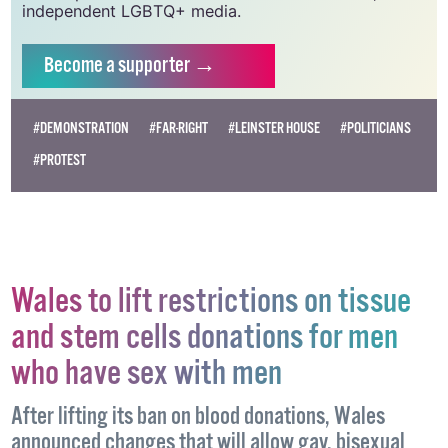
independent LGBTQ+ media.
Become
a supporter →
#DEMONSTRATION
#FAR-RIGHT
#LEINSTER HOUSE
#POLITICIANS
#PROTEST
Wales to lift restrictions on tissue
and stem cells donations for men
who have sex with men
After lifting its ban on blood donations, Wales
announced changes that will allow gay, bisexual