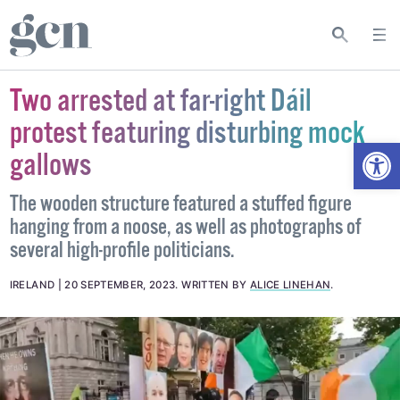
Two arrested at far-right Dáil
protest featuring disturbing mock
Open
gallows
The wooden structure featured a stuffed figure
hanging from a noose, as well as photographs of
several high-profile politicians.
IRELAND
20 SEPTEMBER, 2023
.
WRITTEN BY
ALICE LINEHAN
.