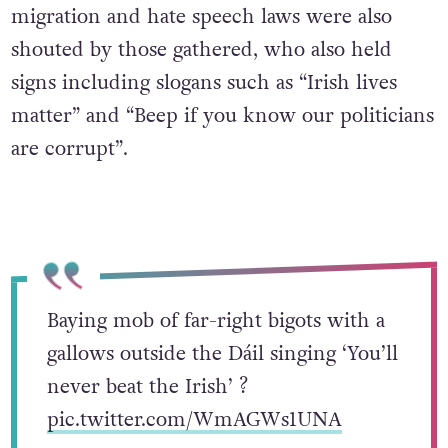
migration and hate speech laws were also
shouted by those gathered, who also held
signs including slogans such as “Irish lives
matter” and “Beep if you know our politicians
are corrupt”.
Baying mob of far-right bigots with a
gallows outside the Dáil singing ‘You’ll
never beat the Irish’ ?
pic.twitter.com/WmAGWs1UNA