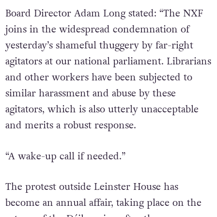
Board Director Adam Long stated: “The NXF
joins in the widespread condemnation of
yesterday’s shameful thuggery by far-right
agitators at our national parliament. Librarians
and other workers have been subjected to
similar harassment and abuse by these
agitators, which is also utterly unacceptable
and merits a robust response.
“A wake-up call if needed.”
The protest outside Leinster House has
become an annual affair, taking place on the