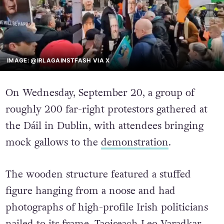
IMAGE: @IRLAGAINSTFASH VIA X
On Wednesday, September 20, a group of
roughly 200 far-right protestors gathered at
the Dáil in Dublin, with attendees bringing
mock gallows to the
demonstration
.
The wooden structure featured a stuffed
figure hanging from a noose and had
photographs of high-profile Irish politicians