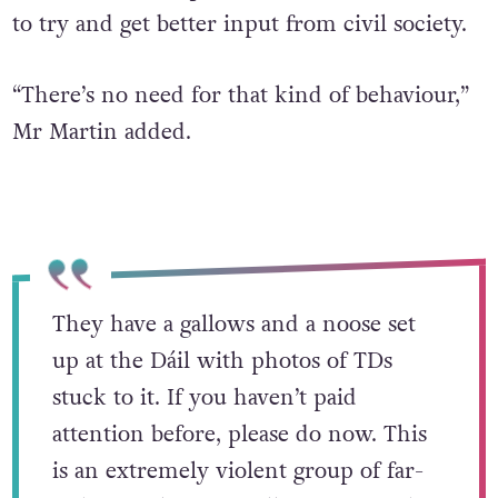
to try and get better input from civil society.
“There’s no need for that kind of behaviour,”
Mr Martin added.
They have a gallows and a noose set
up at the Dáil with photos of TDs
stuck to it. If you haven’t paid
attention before, please do now. This
is an extremely violent group of far-