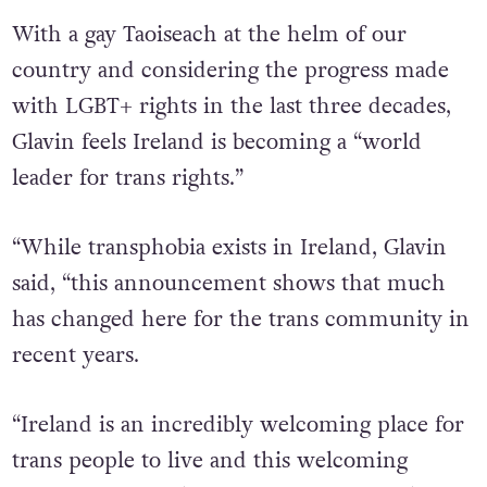
introducing in Ireland.”
With a gay Taoiseach at the helm of our
country and considering the progress made
with LGBT+ rights in the last three decades,
Glavin feels Ireland is becoming a “world
leader for trans rights.”
“While transphobia exists in Ireland, Glavin
said, “this announcement shows that much
has changed here for the trans community in
recent years.