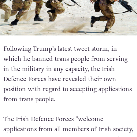
Following Trump’s latest tweet storm, in
which he banned trans people from serving
in the military in any capacity, the Irish
Defence Forces have revealed their own
position with regard to accepting applications
from trans people.
The Irish Defence Forces “welcome
applications from all members of Irish society,