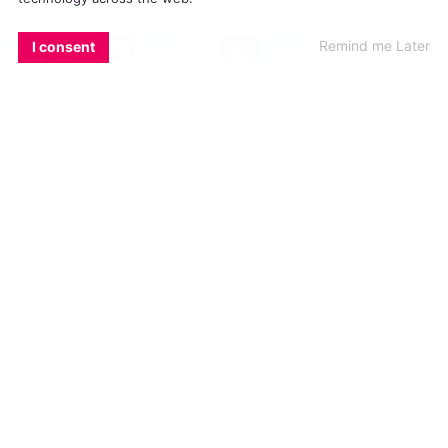
#TORYN GLAVIN
#TRANS
EMAIL
COPY LINK
FACEBOOK
TWITTER
WHATSAPP
X
BLUESKY
Remind me Later
I consent
WATCH: Lorcan, What Does Pride
Mean To You?
Lorcan's first Pride experience was Dublin Pride
and the Mother street party seven years ago
INTERVIEWS
31 JULY, 2017
.
WRITTEN BY
AIDAN QUIGLEY
.