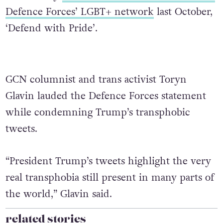
Defence Forces’ LGBT+ network
last October,
‘Defend with Pride’.
GCN columnist and trans activist Toryn
Glavin lauded the Defence Forces statement
while condemning Trump’s transphobic
tweets.
“President Trump’s tweets highlight the very
real transphobia still present in many parts of
the world,” Glavin said.
related stories