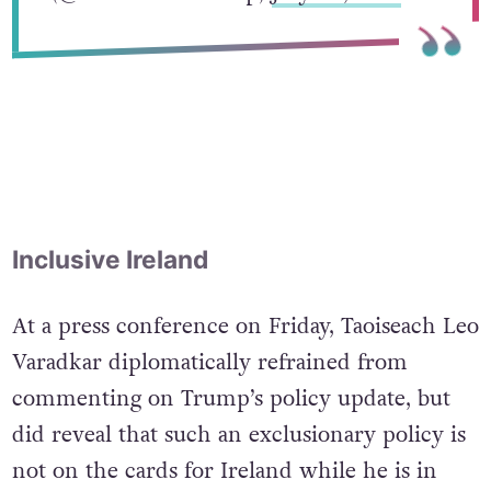
— Donald J. Trump
(@realDonaldTrump)
July 26, 2017
Inclusive Ireland
At a press conference on Friday, Taoiseach Leo
Varadkar diplomatically refrained from
commenting on Trump’s policy update, but