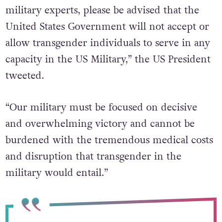
military experts, please be advised that the
United States Government will not accept or
allow transgender individuals to serve in any
capacity in the US Military,” the US President
tweeted.
“Our military must be focused on decisive
and overwhelming victory and cannot be
burdened with the tremendous medical costs
and disruption that transgender in the
military would entail.”