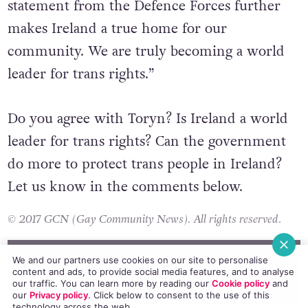
“Ireland is an incredibly welcoming place for
trans people to live and this welcoming
statement from the Defence Forces further
makes Ireland a true home for our
community. We are truly becoming a world
leader for trans rights.”
Do you agree with Toryn? Is Ireland a world
leader for trans rights? Can the government
do more to protect trans people in Ireland?
Let us know in the comments below.
© 2017 GCN (Gay Community News). All rights reserved.
We and our partners use cookies on our site to personalise
content and ads, to provide social media features, and to analyse
our traffic. You can learn more by reading our
Cookie policy
and
our
Privacy policy
. Click
below
to consent to the use of this
#DEFEND WITH PRIDE
#IRISH DEFENCE FORCES
#LEO VARADKAR
technology across the web.