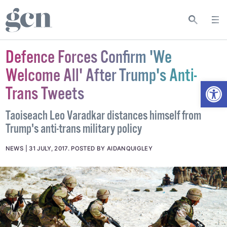
Defence Forces Confirm 'We
Welcome All' After Trump's Anti-
Open
Trans Tweets
Taoiseach Leo Varadkar distances himself from
Trump's anti-trans military policy
NEWS
31 JULY, 2017
.
POSTED BY AIDANQUIGLEY