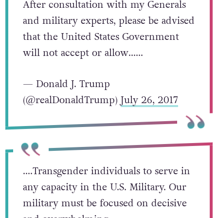
After consultation with my Generals
and military experts, please be advised
that the United States Government
will not accept or allow……
— Donald J. Trump
(@realDonaldTrump)
July 26, 2017
….Transgender individuals to serve in
any capacity in the U.S. Military. Our
military must be focused on decisive