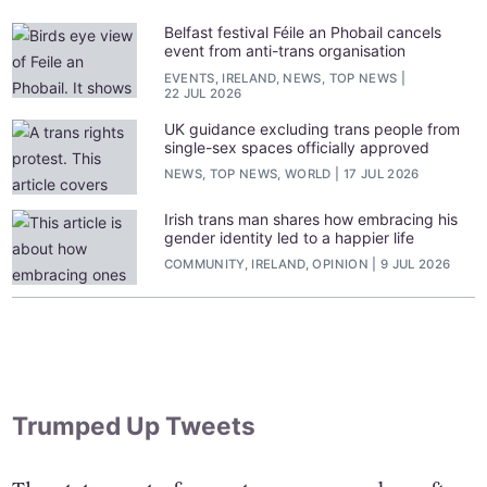
Belfast festival Féile an Phobail cancels
event from anti-trans organisation
EVENTS, IRELAND, NEWS, TOP NEWS
22 JUL 2026
UK guidance excluding trans people from
single-sex spaces officially approved
NEWS, TOP NEWS, WORLD
17 JUL 2026
Irish trans man shares how embracing his
gender identity led to a happier life
COMMUNITY, IRELAND, OPINION
9 JUL 2026
Trumped Up Tweets