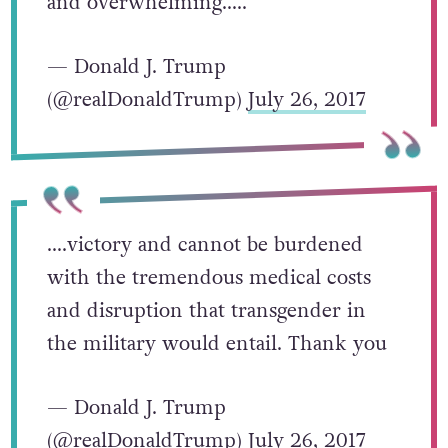
and overwhelming…..
— Donald J. Trump
(@realDonaldTrump)
July 26, 2017
….victory and cannot be burdened
with the tremendous medical costs
and disruption that transgender in
the military would entail. Thank you