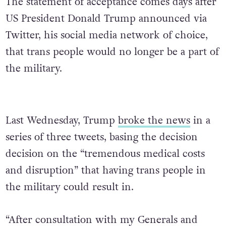
The statement of acceptance comes days after
US President Donald Trump announced via
Twitter, his social media network of choice,
that trans people would no longer be a part of
the military.
Last Wednesday, Trump
broke the news
in a
series of three tweets, basing the decision
decision on the “tremendous medical costs
and disruption” that having trans people in
the military could result in.
“After consultation with my Generals and