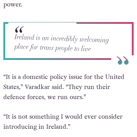
did reveal that such an exclusionary policy is
not on the cards for Ireland while he is in
power.
Ireland is an incredibly welcoming
place for trans people to live
“It is a domestic policy issue for the United
States,” Varadkar said. “They run their
defence forces, we run ours.”
“It is not something I would ever consider