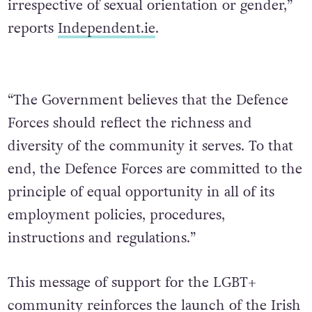
irrespective of sexual orientation or gender,”
reports
Independent.ie
.
“The Government believes that the Defence
Forces should reflect the richness and
diversity of the community it serves. To that
end, the Defence Forces are committed to the
principle of equal opportunity in all of its
employment policies, procedures,
instructions and regulations.”
This message of support for the LGBT+
community
reinforces the launch of the Irish