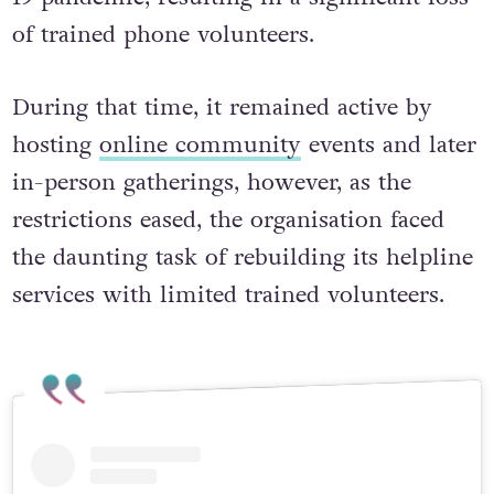
of trained phone volunteers.
During that time, it remained active by
hosting
online community
events and later
in-person gatherings, however, as the
restrictions eased, the organisation faced
the daunting task of rebuilding its helpline
services with limited trained volunteers.