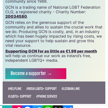
community since 1988.
GCN is a trading name of National LGBT Federation
CLG, a registered charity - Charity Number:
20034580
.
GCN relies on the generous support of the
community and allies to sustain the crucial work that
we do. Producing GCN is costly, and, in an industry
which has been hugely impacted by rising costs, we
need your support to help sustain and grow this
vital resource.
Supporting GCN for as little as €1.99 per month
will help us continue our work as Ireland’s free,
independent LGBTQ+ media.
Become
a supporter →
#HELPLINE
#IRISH LGBTQ+ SUPPORT
#LESBIAN LINE
#LGBTQ+ SUPPORT
#PHONE SERVICE
EMAIL
COPY LINK
FACEBOOK
TWITTER
WHATSAPP
X
BLUESKY