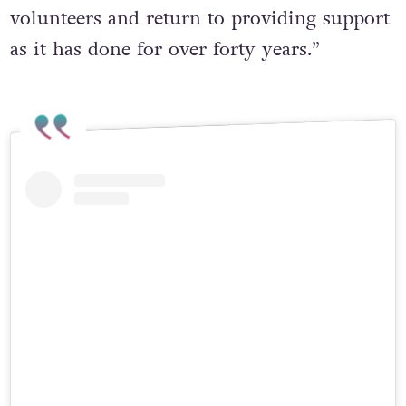
volunteers and return to providing support
as it has done for over forty years.”