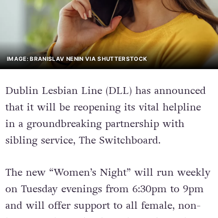
IMAGE: BRANISLAV NENIN VIA SHUTTERSTOCK
Dublin Lesbian Line (DLL) has announced
that it will be reopening its vital helpline
in a groundbreaking partnership with
sibling service, The Switchboard.
The new “Women’s Night” will run weekly
on Tuesday evenings from 6:30pm to 9pm
and will offer support to all female, non-