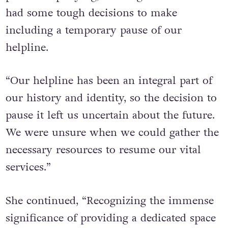
had some tough decisions to make
including a temporary pause of our
helpline.
“Our helpline has been an integral part of
our history and identity, so the decision to
pause it left us uncertain about the future.
We were unsure when we could gather the
necessary resources to resume our vital
services.”
She continued, “Recognizing the immense
significance of providing a dedicated space