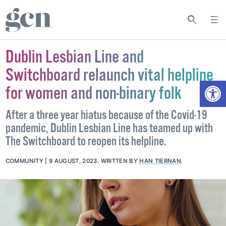
Dublin Lesbian Line and
Switchboard relaunch vital helpline
Open
for women and non-binary folk
After a three year hiatus because of the Covid-19
pandemic, Dublin Lesbian Line has teamed up with
The Switchboard to reopen its helpline.
COMMUNITY
9 AUGUST, 2023
.
WRITTEN BY
HAN TIERNAN
.