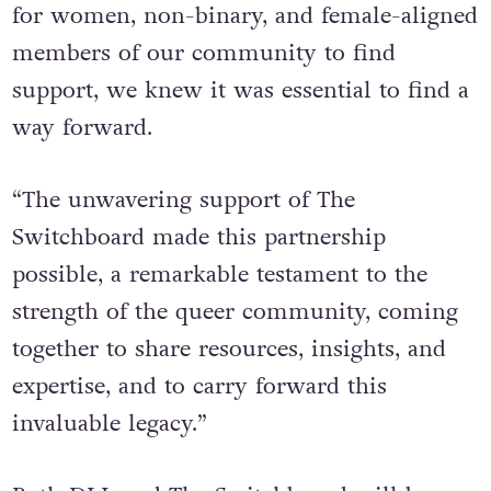
for women, non-binary, and female-aligned
members of our community to find
support, we knew it was essential to find a
way forward.
“The unwavering support of The
Switchboard made this partnership
possible, a remarkable testament to the
strength of the queer community, coming
together to share resources, insights, and
expertise, and to carry forward this
invaluable legacy.”