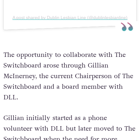
A post shared by Dublin Lesbian Line (@dublinlesbianline)
The opportunity to collaborate with The
Switchboard arose through Gillian
McInerney, the current Chairperson of The
Switchboard and a board member with
DLL.
Gillian initially started as a phone
volunteer with DLL but later moved to The
Switchboard when the need for more