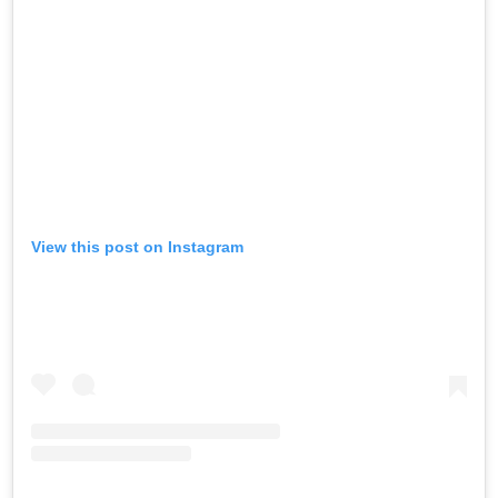
View this post on Instagram