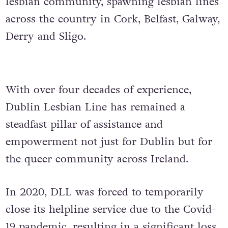
lesbian community, spawning lesbian lines
across the country in Cork, Belfast, Galway,
Derry and Sligo.
With over four decades of experience,
Dublin Lesbian Line has remained a
steadfast pillar of assistance and
empowerment not just for Dublin but for
the queer community across Ireland.
In 2020, DLL was forced to temporarily
close its helpline service due to the Covid-
19 pandemic, resulting in a significant loss