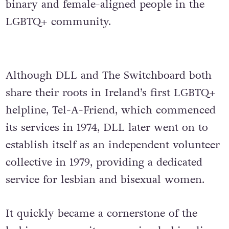
binary and female-aligned people in the
LGBTQ+ community.
Although DLL and The Switchboard both
share their roots in Ireland’s first LGBTQ+
helpline, Tel-A-Friend, which commenced
its services in 1974, DLL later went on to
establish itself as an independent volunteer
collective in 1979,
providing a dedicated
service for lesbian and bisexual women.
It quickly became a cornerstone of the