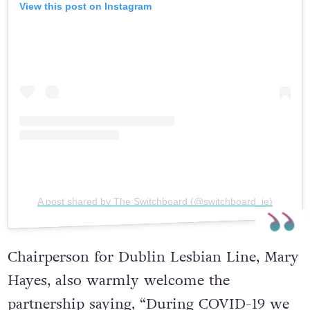
View this post on Instagram
A post shared by The Switchboard (@switchboard_ie)
Chairperson for Dublin Lesbian Line, Mary
Hayes, also warmly welcome the
partnership saying, “During COVID-19 we