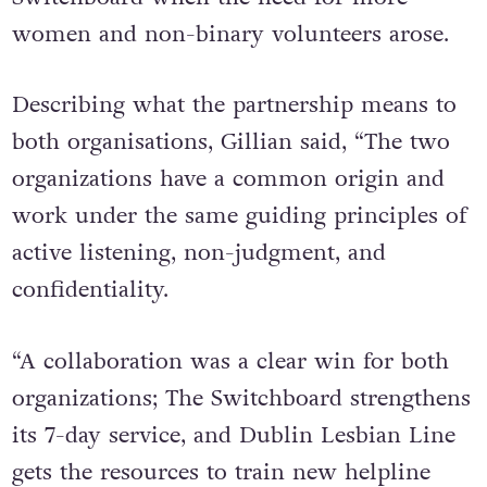
women and non-binary volunteers arose.
Describing what the partnership means to
both organisations, Gillian said, “The two
organizations have a common origin and
work under the same guiding principles of
active listening, non-judgment, and
confidentiality.
“A collaboration was a clear win for both
organizations; The Switchboard strengthens
its 7-day service, and Dublin Lesbian Line
gets the resources to train new helpline