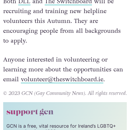
Both
DLL
and
The Switchboard
will be
recruiting and training new helpline
volunteers this Autumn. They are
encouraging people from all backgrounds
to apply.
Anyone interested in volunteering or
learning more about the opportunities can
email
volunteer@theswitchboard.ie
.
© 2023 GCN (Gay Community News). All rights reserved.
support gcn
GCN is a free, vital resource for Ireland’s LGBTQ+