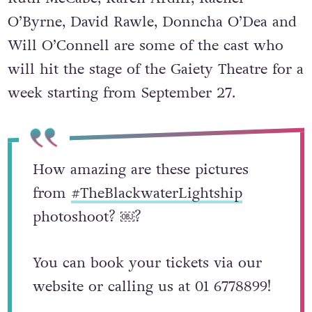
O’Byrne, David Rawle, Donncha O’Dea and
Will O’Connell are some of the cast who
will hit the stage of the Gaiety Theatre for a
week starting from September 27.
How amazing are these pictures
from
#TheBlackwaterLightship
photoshoot? ￼?
You can book your tickets via our
website or calling us at 01 6778899!