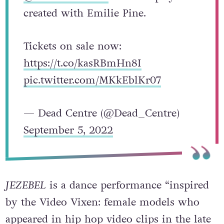
created with Emilie Pine.
Tickets on sale now:
https://t.co/kasRBmHn8I
pic.twitter.com/MKkEblKr07
— Dead Centre (@Dead_Centre)
September 5, 2022
JEZEBEL
is a dance performance “inspired
by the Video Vixen: female models who
appeared in hip hop video clips in the late