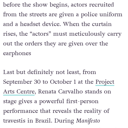
before the show begins, actors recruited
from the streets are given a police uniform
and a headset device. When the curtain
rises, the “actors” must meticulously carry
out the orders they are given over the
earphones
Last but definitely not least, from
September 30 to October 1 at the
Project
Arts Centre
, Renata Carvalho stands on
stage gives a powerful first-person
performance that reveals the reality of