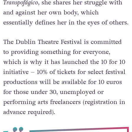
travestis in Brazil. During
Manifesto
Transpofágico
, she shares her struggle with
and against her own body, which
essentially defines her in the eyes of others.
The Dublin Theatre Festival is committed
to providing something for everyone,
which is why it has launched the 10 for 10
initiative – 10% of tickets for select festival
productions will be available for 10 euros
for those under 30, unemployed or
performing arts freelancers (registration in
advance required).