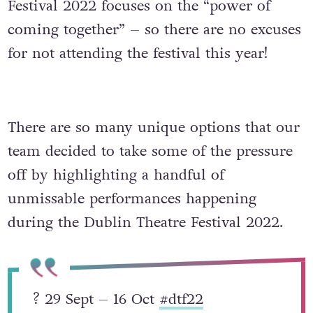
Festival 2022 focuses on the “power of
coming together” – so there are no excuses
for not attending the festival this year!
There are so many unique options that our
team decided to take some of the pressure
off by highlighting a handful of
unmissable performances happening
during the Dublin Theatre Festival 2022.
? 29 Sept – 16 Oct
#dtf22