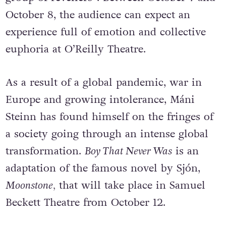
October 8, the audience can expect an
experience full of emotion and collective
euphoria at O’Reilly Theatre.
As a result of a global pandemic, war in
Europe and growing intolerance, Máni
Steinn has found himself on the fringes of
a society going through an intense global
transformation.
Boy That Never Was
is an
adaptation of the famous novel by Sjón,
Moonstone,
that will take place in Samuel
Beckett Theatre from October 12.