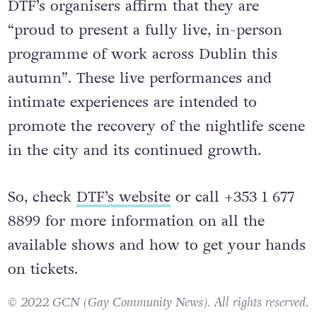
DTF’s organisers affirm that they are
“proud to present a fully live, in-person
programme of work across Dublin this
autumn”. These live performances and
intimate experiences are intended to
promote the recovery of the nightlife scene
in the city and its continued growth.
So, check
DTF’s website
or call +353 1 677
8899 for more information on all the
available shows and how to get your hands
on tickets.