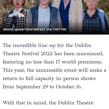
IMAGE: @DUBTHEATREFEST VIA TWITTER
The incredible line-up for the Dublin
Theatre Festival 2022 has been announced,
featuring no less than 17 world premieres.
This year, the unmissable event will make a
return to full capacity in-person shows
from September 29 to October 16.
With that in mind, the Dublin Theatre