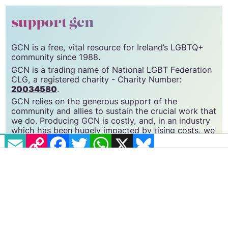
© 2022 GCN (Gay Community News). All rights reserved.
support gcn
GCN is a free, vital resource for Ireland’s LGBTQ+
community since 1988.
GCN is a trading name of National LGBT Federation
CLG, a registered charity - Charity Number:
20034580
.
GCN relies on the generous support of the
community and allies to sustain the crucial work that
EMAIL
COPY LINK
FACEBOOK
TWITTER
WHATSAPP
X
BLUESKY
we do. Producing GCN is costly, and, in an industry
which has been hugely impacted by rising costs, we
need your support to help sustain and grow this
vital resource.
Supporting GCN for as little as €1.99 per month
will help us continue our work as Ireland’s free,
independent LGBTQ+ media.