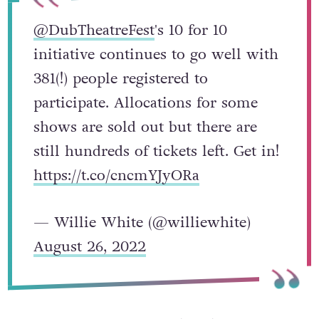
@DubTheatreFest
's 10 for 10
initiative continues to go well with
381(!) people registered to
participate. Allocations for some
shows are sold out but there are
still hundreds of tickets left. Get in!
https://t.co/cncmYJyORa
— Willie White (@williewhite)
August 26, 2022