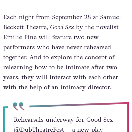
Each night from September 28 at Samuel
Beckett Theatre,
Good Sex
by the novelist
Emilie Pine will feature two new
performers who have never rehearsed
together. And to explore the concept of
relearning how to be intimate after two
years, they will interact with each other
with the help of an intimacy director.
Rehearsals underway for Good Sex
@DubTheatreFest
– a new play