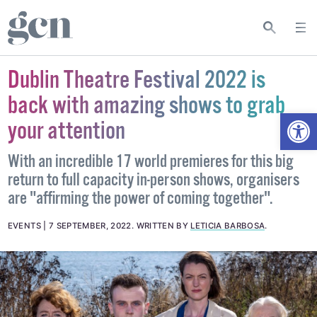
Dublin Theatre Festival 2022 is
back with amazing shows to grab
Open
your attention
With an incredible 17 world premieres for this big
return to full capacity in-person shows, organisers
are "affirming the power of coming together".
EVENTS
7 SEPTEMBER, 2022
.
WRITTEN BY
LETICIA BARBOSA
.