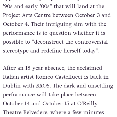
’90s and early ’00s” that will land at the
Project Arts Centre between October 3 and
October 4. Their intriguing aim with the
performance is to question whether it is
possible to “deconstruct the controversial
stereotype and redefine herself today”.
After an 18 year absence, the acclaimed
Italian artist Romeo Castellucci is back in
Dublin with
BROS
. The dark and unsettling
performance will take place between
October 14 and October 15 at O’Reilly
Theatre Belvedere, where a few minutes