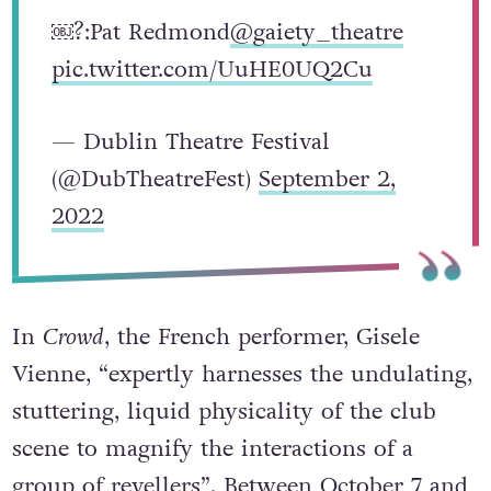
￼?:Pat Redmond
@gaiety_theatre
pic.twitter.com/UuHE0UQ2Cu
— Dublin Theatre Festival
(@DubTheatreFest)
September 2,
2022
In
Crowd
, the French performer, Gisele
Vienne, “expertly harnesses the undulating,
stuttering, liquid physicality of the club
scene to magnify the interactions of a
group of revellers”. Between October 7 and