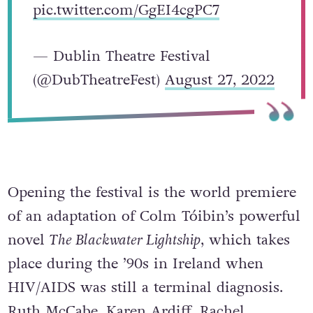
pic.twitter.com/GgEI4cgPC7
— Dublin Theatre Festival
(@DubTheatreFest)
August 27, 2022
Opening the festival is the world premiere
of an adaptation of Colm Tóibin’s powerful
novel
The Blackwater Lightship
, which takes
place during the ’90s in Ireland when
HIV/AIDS was still a terminal diagnosis.
Ruth McCabe, Karen Ardiff, Rachel