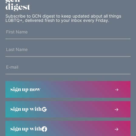
digest
Subscribe to GCN digest to keep updated about all things
LGBTQ+, delivered fresh to your inbox every Friday.
sign up now
sign up with
sign up with