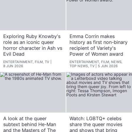
Exploring Ruby Knowby's
Emma Corrin makes
role as an iconic queer
history as first non-binary
horror character in Ash vs
recipient of Variety's
Evil Dead
Power of Women award
ENTERTAINMENT, FILM, TV
ENTERTAINMENT, FILM, NEWS,
8 JUN 2026
TOP NEWS, TV
5 JUN 2026
A look at the queer
Watch: LGBTQ+ celebs
subtext behind He-Man
share the queer movies
and the Masters of The
and shows that bring