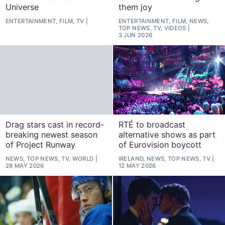
Universe
them joy
ENTERTAINMENT, FILM, TV
ENTERTAINMENT, FILM, NEWS,
TOP NEWS, TV, VIDEOS
3 JUN 2026
Drag stars cast in record-
RTÉ to broadcast
breaking newest season
alternative shows as part
of Project Runway
of Eurovision boycott
NEWS, TOP NEWS, TV, WORLD
IRELAND, NEWS, TOP NEWS, TV
28 MAY 2026
12 MAY 2026