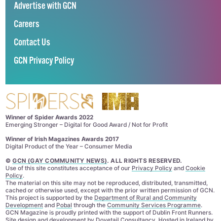
Advertise with GCN
Careers
Contact Us
GCN Privacy Policy
Winner of Spider Awards 2022
Emerging Stronger – Digital for Good Award / Not for Profit
Winner of Irish Magazines Awards 2017
Digital Product of the Year – Consumer Media
©
GCN (GAY COMMUNITY NEWS)
. ALL RIGHTS RESERVED.
Use of this site constitutes acceptance of our
Privacy Policy
and
Cookie
Policy
.
The material on this site may not be reproduced, distributed, transmitted,
cached or otherwise used, except with the prior written permission of GCN.
This project is supported by the
Department of Rural and Community
Development
and
Pobal
through the
Community Services Programme
.
GCN Magazine is proudly printed with the support of Dublin Front Runners.
Site design and development by
Dovetail Consultancy
. Hosted in Ireland by