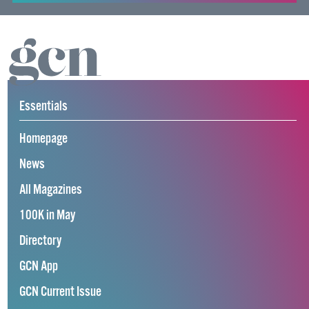
Essentials
Homepage
News
All Magazines
100K in May
Directory
GCN App
GCN Current Issue