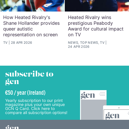
How Heated Rivalry's
Heated Rivalry wins
Shane Hollander provides
prestigious Peabody
queer autistic
Award for cultural impact
representation on screen
on TV
TV
28 APR 2026
NEWS, TOP NEWS, TV
24 APR 2026
subscribe to
gcn
€50 / year (Ireland)
Yearly subscription to our print
magazine plus your own unique
GCN Q Card. Click here to
compare all subscription options!
gcn