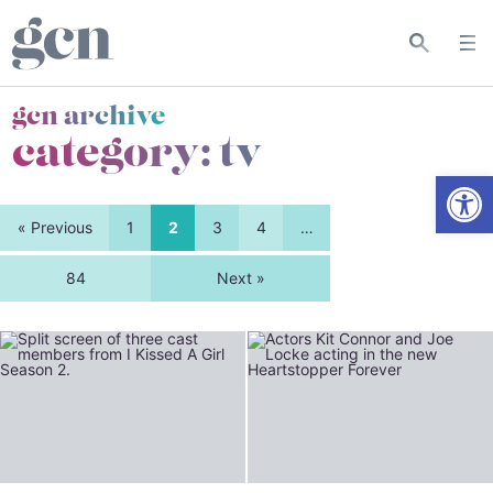
gcn archive
category:
tv
Open
« Previous
1
2
3
4
…
84
Next »