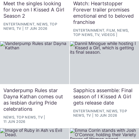
Meet the singles looking
Watch: Heartstopper
for love on I Kissed A Girl
Forever trailer promises
Season 2
emotional end to beloved
franchise
ENTERTAINMENT, NEWS, TOP
NEWS, TV
17 JUN 2026
ENTERTAINMENT, FILM, NEWS,
TOP NEWS, TV, VIDEOS
Vanderpump Rules star
Sapphics assemble: Final
Dayna Kathan comes out
season of I Kissed A Girl
as lesbian during Pride
gets release date
celebrations
ENTERTAINMENT, NEWS, TOP
NEWS, TV
10 JUN 2026
NEWS, TOP NEWS, TV
11 JUN 2026