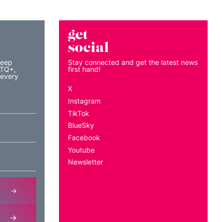
get
social
keep
Stay connected and get the latest news
BTQ+,
first hand!
 every
X
Instagram
TikTok
BlueSky
Facebook
Youtube
Newsletter