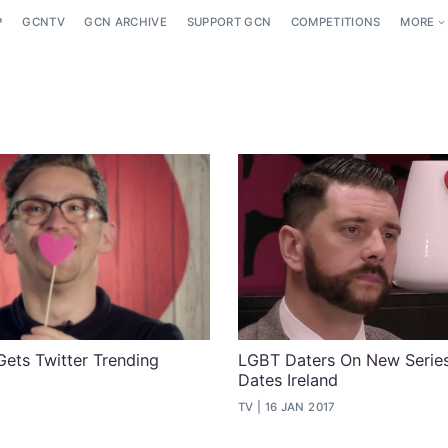
P
GCNTV
GCN ARCHIVE
SUPPORT GCN
COMPETITIONS
MORE
Gets Twitter Trending
LGBT Daters On New Series
Dates Ireland
7
TV
16 JAN 2017