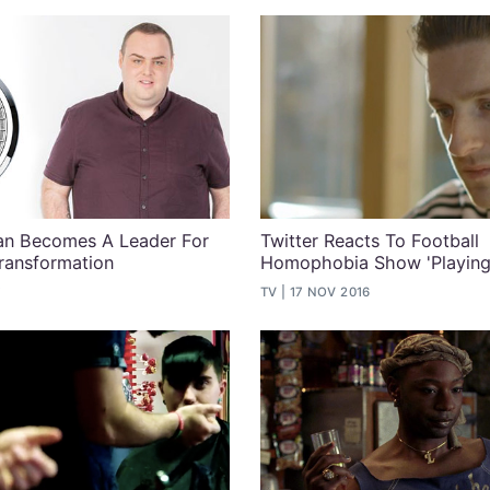
Man Becomes A Leader For
Twitter Reacts To Football
ransformation
Homophobia Show 'Playing 
7
TV
17 NOV 2016