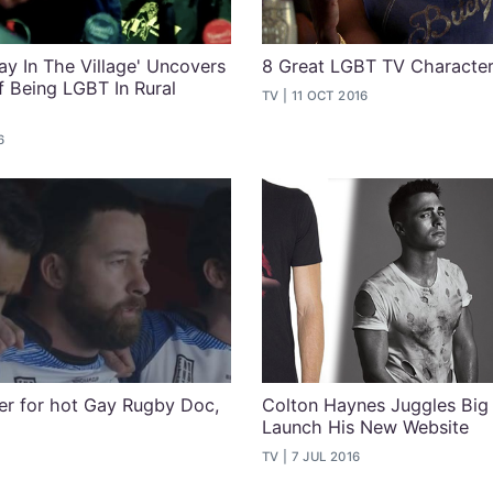
ay In The Village' Uncovers
8 Great LGBT TV Characte
f Being LGBT In Rural
TV
11 OCT 2016
6
ler for hot Gay Rugby Doc,
Colton Haynes Juggles Big 
Launch His New Website
TV
7 JUL 2016