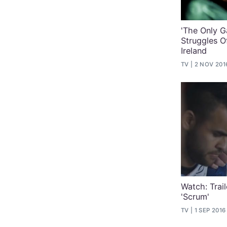
'The Only G
Struggles O
Ireland
TV
2 NOV 201
Watch: Trai
'Scrum'
TV
1 SEP 2016