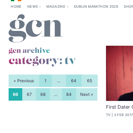
HOME
NEWS
MAGAZINE
DUBLIN MARATHON 2026
SHO
gcn archive
category:
tv
« Previous
1
…
64
65
66
67
68
…
84
Next »
First Dater 
TV
3 FEB 201