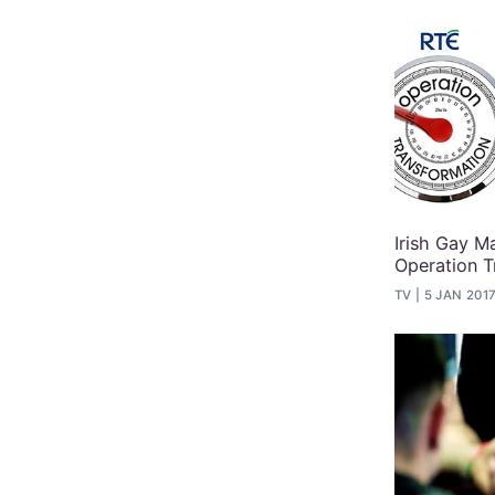
Irish Gay 
Operation T
TV
5 JAN 201