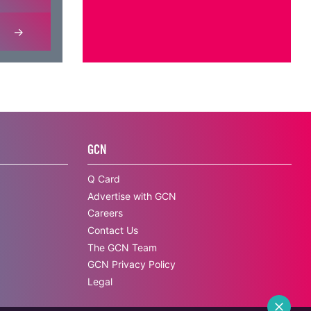
GCN
Q Card
Advertise with GCN
Careers
Contact Us
The GCN Team
GCN Privacy Policy
Legal