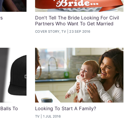
rs
Don't Tell The Bride Looking For Civil
Partners Who Want To Get Married
COVER STORY, TV
23 SEP 2016
Balls To
Looking To Start A Family?
TV
1 JUL 2016