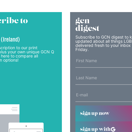
ribe to
gcn
digest
Subscribe to GCN digest to 
 (Ireland)
updated about all things LG
delivered fresh to your inbox
cription to our print
Friday.
lus your own unique GCN Q
 here to compare all
n options!
sign up now
sign up with