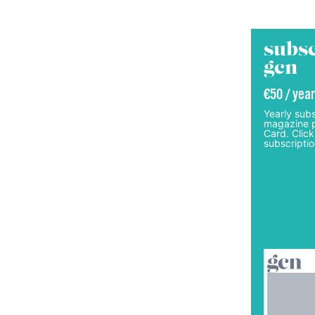
subsc
gcn
€50 / year
Yearly subs
magazine p
Card. Click
subscriptio