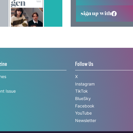
sign up with
zine
Follow Us
ines
X
Instagram
nt Issue
TikTok
BlueSky
Facebook
YouTube
Newsletter