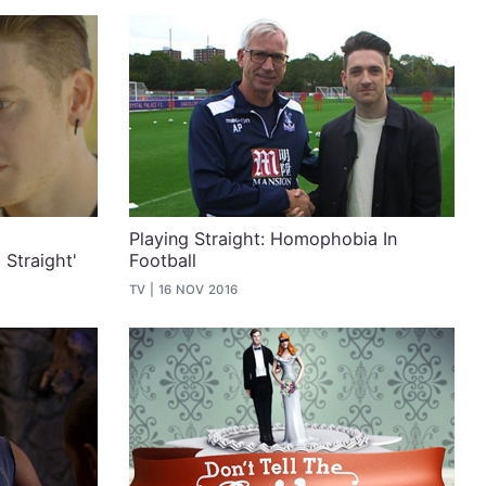
Playing Straight: Homophobia In
Straight'
Football
TV
16 NOV 2016