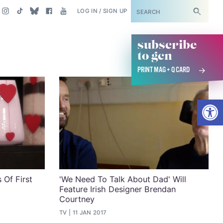
SUBSCRIBE
LOG IN / SIGN UP
subscribe
to gcn
PRINT MAG + Q CARD
Open
 Of First
'We Need To Talk About Dad' Will
Feature Irish Designer Brendan
Courtney
TV
11 JAN 2017