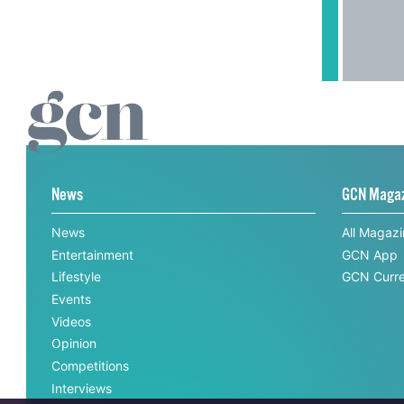
News
GCN Maga
News
All Magaz
Entertainment
GCN App
Lifestyle
GCN Curre
Events
Videos
Opinion
Competitions
Interviews