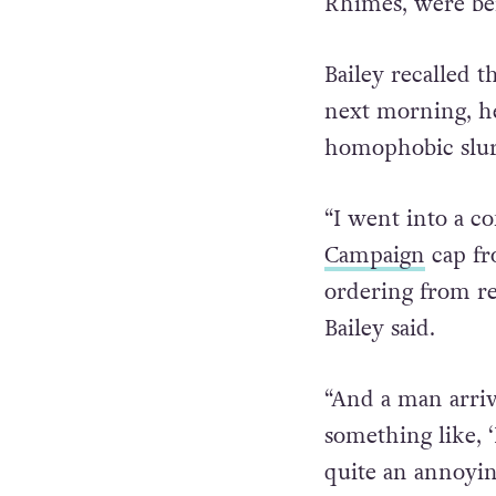
Rhimes, were be
Bailey recalled 
next morning, he
homophobic slur
“I went into a c
Campaign
cap fr
ordering from r
Bailey said.
“And a man arriv
something like, ‘
quite an annoying