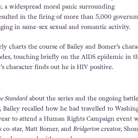
y, a widespread moral panic surrounding
sulted in the firing of more than 5,000 govern
ging in same-sex sexual and romantic activity.
rly charts the course of Bailey and Bomer’s chara
des, touching briefly on the AIDS epidemic in t
y’s character finds out he is HIV positive.
e Standard
about the series and the ongoing battle
 Bailey recalled how he had travelled to Washin
s year to attend a Human Rights Campaign event 
rs
co-star, Matt Bomer, and
Bridgerton
creator, Sho