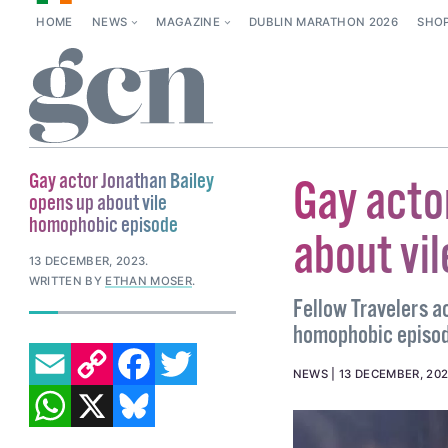
HOME
NEWS
MAGAZINE
DUBLIN MARATHON 2026
SHO
Gay actor Jonathan Bailey
Gay acto
opens up about vile
homophobic episode
about vi
13 DECEMBER, 2023
.
WRITTEN BY
ETHAN MOSER
.
Fellow Travelers a
homophobic episode
EMAIL
COPY LINK
FACEBOOK
TWITTER
NEWS
13 DECEMBER, 20
WHATSAPP
X
BLUESKY