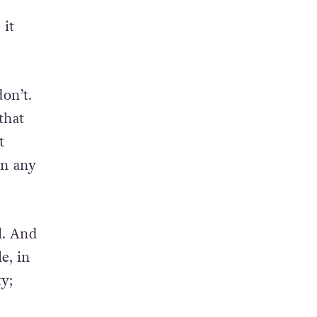
 it
on’t.
that
t
in any
l. And
e, in
y;