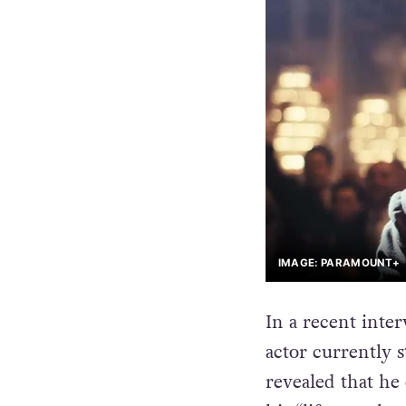
IMAGE: PARAMOUNT+
In a recent inte
actor currently 
revealed that he