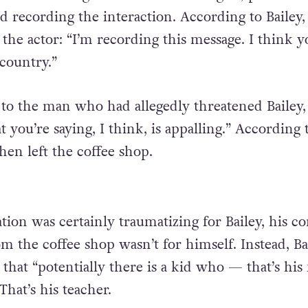
d recording the interaction. According to Bailey,
the actor: “I’m recording this message. I think y
country.”
to the man who had allegedly threatened Bailey,
 you’re saying, I think, is appalling.” According 
hen left the coffee shop.
tion was certainly traumatizing for Bailey, his c
m the coffee shop wasn’t for himself. Instead, Ba
, that “potentially there is a kid who — that’s his 
That’s his teacher.