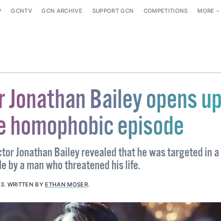
P
GCNTV
GCN ARCHIVE
SUPPORT GCN
COMPETITIONS
MORE
r Jonathan Bailey opens u
le homophobic episode
ctor Jonathan Bailey revealed that he was targeted in a
 by a man who threatened his life.
23
.
WRITTEN BY
ETHAN MOSER
.