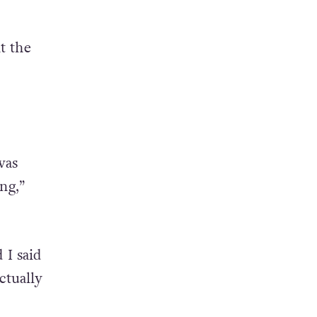
t the
was
ng,”
 I said
ctually