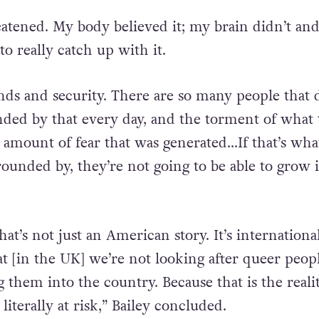
eatened. My body believed it; my brain didn’t and
o really catch up with it.
ends and security. There are so many people that d
ded by that every day, and the torment of what 
e amount of fear that was generated…If that’s wha
rounded by, they’re not going to be able to grow 
hat’s not just an American story. It’s internationa
that [in the UK] we’re not looking after queer peopl
 them into the country. Because that is the realit
 literally at risk,” Bailey concluded.