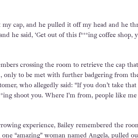
 my cap, and he pulled it off my head and he th
nd he said, ‘Get out of this f***ing coffee shop, 
mbers crossing the room to retrieve the cap that
 only to be met with further badgering from th
mer, who allegedly said: “If you don’t take that
***ing shoot you. Where I’m from, people like me 
arrowing experience, Bailey remembered the roo
il one “amazing” woman named Angela, pulled ou