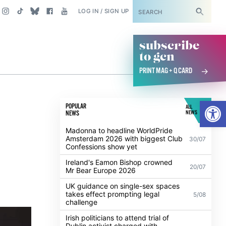
SUBSCRIBE
LOG IN / SIGN UP
subscribe
to gcn
PRINT MAG + Q CARD
p
Open
POPULAR
ALL
NEWS
NEWS
Madonna to headline WorldPride
Amsterdam 2026 with biggest Club
30/07
Confessions show yet
Ireland's Eamon Bishop crowned
20/07
Mr Bear Europe 2026
UK guidance on single-sex spaces
takes effect prompting legal
5/08
challenge
Irish politicians to attend trial of
Dublin activist charged with