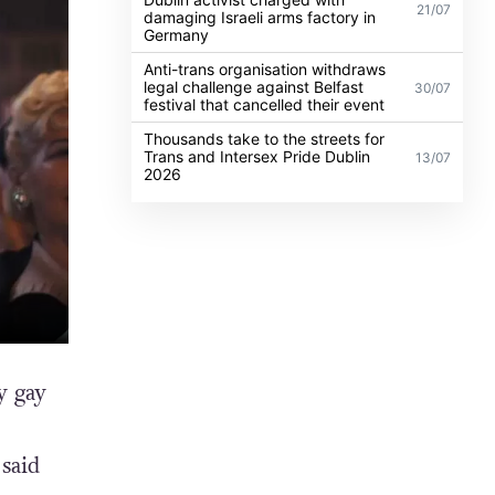
21/07
damaging Israeli arms factory in
Germany
Anti-trans organisation withdraws
legal challenge against Belfast
30/07
festival that cancelled their event
Thousands take to the streets for
Trans and Intersex Pride Dublin
13/07
2026
y gay
said