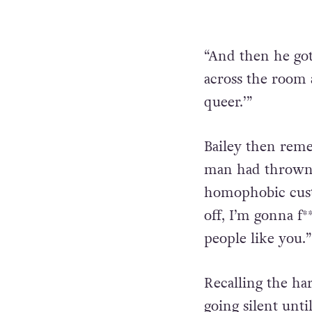
“And then he got
across the room a
queer.’”
Bailey then reme
man had thrown,
homophobic custo
off, I’m gonna f
people like you.”
Recalling the h
going silent unt