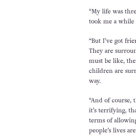
“My life was thr
took me a while t
“But I’ve got fri
They are surroun
must be like, th
children are sur
way.
“And of course, t
it’s terrifying, 
terms of allowing
people’s lives are