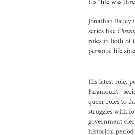
his “life was thr
Jonathan Bailey 
series like
Chewi
roles in both of 
personal life sin
His latest role, 
Paramount+ seri
queer roles to da
struggles with l
government clerk
historical perio