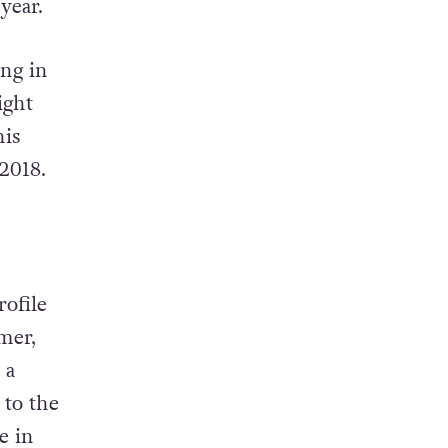
 year.
ing in
ight
his
 2018.
rofile
omer,
 a
 to the
e in