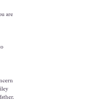
ou are
to
oncern
iley
father.