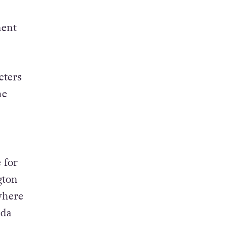
ment
cters
he
 for
gton
where
nda