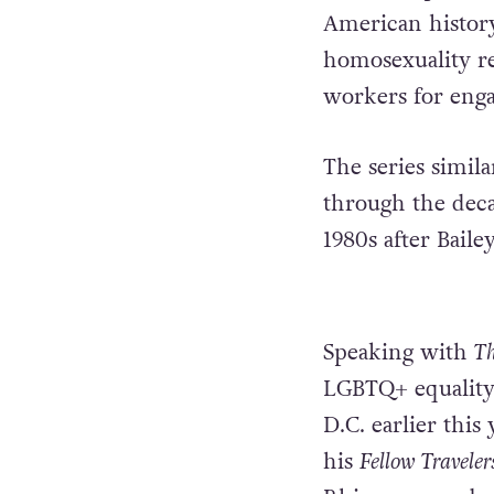
American histor
homosexuality re
workers for enga
The series simila
through the deca
1980s after Baile
Speaking with
Th
LGBTQ+ equality,
D.C. earlier thi
his
Fellow Travele