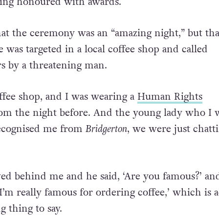
ing honoured with awards.
that the ceremony was an “amazing night,” but tha
 was targeted in a local coffee shop and called
s by a threatening man.
offee shop, and I was wearing a
Human Rights
om the night before. And the young lady who I 
ecognised me from
Bridgerton
, we were just chatti
ed behind me and he said, ‘Are you famous?’ and
I’m really famous for ordering coffee,’ which is a
 thing to say.