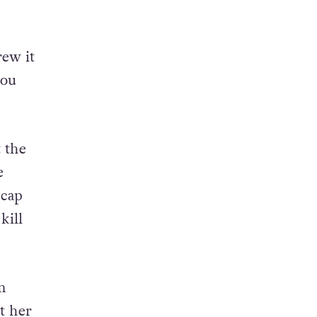
rew it
you
 the
e
 cap
kill
m
t her