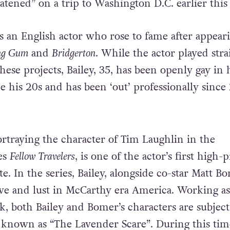
eatened” on a trip to Washington D.C. earlier this
is an English actor who rose to fame after appear
ng Gum
and
Bridgerton
. While the actor played stra
these projects, Bailey, 35, has been openly gay in 
ce his 20s and has been ‘out’ professionally since
portraying the character of Tim Laughlin in the
es
Fellow Travelers
, is one of the actor’s first high-p
te. In the series, Bailey, alongside co-star Matt B
ove and lust in McCarthy era America. Working as
, both Bailey and Bomer’s characters are subject
d known as “The Lavender Scare”. During this tim