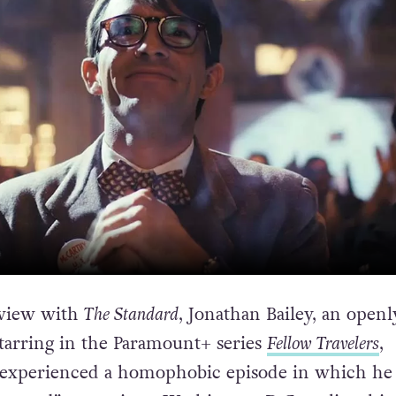
rview with
The Standard
, Jonathan Bailey, an openl
starring in the Paramount+ series
Fellow Travelers
,
 experienced a homophobic episode in which he 