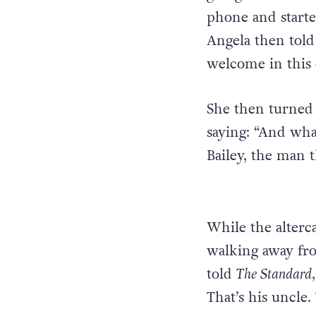
phone and starte
Angela then told 
welcome in this 
She then turned 
saying: “And what
Bailey, the man t
While the alterca
walking away fro
told
The Standard
That’s his uncle. 