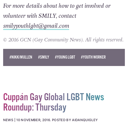
For more details about how to get involved or
volunteer with SMILY, contact
smilyyouthlgbt@gmail.com
© 2016 GCN (Gay Community News). All rights reserved.
#NIKKI MULLEN
#SMILY
#YOUNG LGBT
#YOUTH WORKER
Cuppán Gay Global LGBT News
Roundup: Thursday
NEWS
10 NOVEMBER, 2016
.
POSTED BY AIDANQUIGLEY