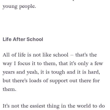
young people.
Life After School
All of life is not like school – that’s the
way I focus it to them, that it’s only a few
years and yeah, it is tough and it is hard,
but there’s loads of support out there for
them.
It’s not the easiest thing in the world to do