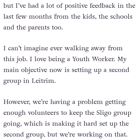
but I’ve had a lot of positive feedback in the
last few months from the kids, the schools
and the parents too.
I can’t imagine ever walking away from
this job. I love being a Youth Worker. My
main objective now is setting up a second
group in Leitrim.
However, we’re having a problem getting
enough volunteers to keep the Sligo group
going, which is making it hard set up the
second group, but we’re working on that.