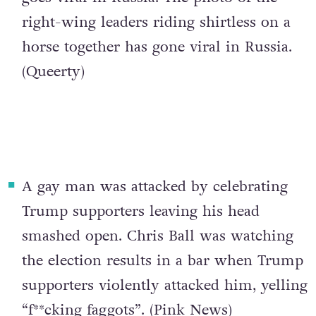
right-wing leaders riding shirtless on a
horse together has gone viral in Russia.
(
Queerty
)
A gay man was attacked by celebrating
Trump supporters leaving his head
smashed open
. Chris Ball was watching
the election results in a bar when Trump
supporters violently attacked him, yelling
“f**cking faggots”. (
Pink News
)