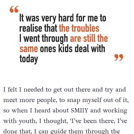
I felt I needed to get out there and try and
meet more people, to snap myself out of it,
so when I heard about SMIlY and working
with youth, I thought, ‘I’ve been there, I’ve
done that, I can guide them through the