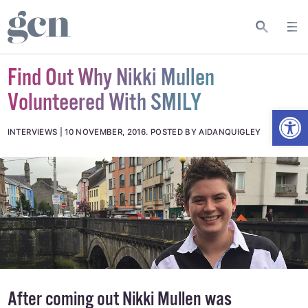
Find Out Why Nikki Mullen
Volunteered With SMILY
Open
INTERVIEWS
10 NOVEMBER, 2016
.
POSTED BY AIDANQUIGLEY
After coming out Nikki Mullen was