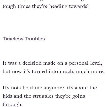
tough times they’re heading towards’.
Timeless Troubles
It was a decision made on a personal level,
but now it’s turned into much, much more.
It’s not about me anymore, it’s about the
kids and the struggles they’re going
through.