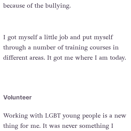
because of the bullying.
I got myself a little job and put myself
through a number of training courses in
different areas. It got me where I am today.
Volunteer
Working with LGBT young people is a new
thing for me. It was never something I