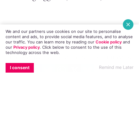
We and our partners use cookies on our site to personalise
Mexico rejects same-sex marriage bill
.
content and ads, to provide social media features, and to analyse
our traffic. You can learn more by reading our
Cookie policy
and
The same-sex marriage bill presented to
our
Privacy policy
. Click
below
to consent to the use of this
technology across the web.
the Mexican congressional committee by
EMAIL
COPY LINK
FACEBOOK
TWITTER
WHATSAPP
X
BLUESKY
President Enrique Peña Nieto in May this
Remind me Later
I consent
year has been rejected. (
GSN
)
America’s Next Top Model’s Dustin
McNeer’s has something to show you
. In
a recently leaked NSFW photo, McNeer