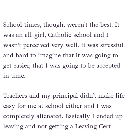
School times, though, weren’t the best. It
was an all-girl, Catholic school and I
wasn’t perceived very well. It was stressful
and hard to imagine that it was going to
get easier, that I was going to be accepted
in time.
Teachers and my principal didn’t make life
easy for me at school either and I was
completely alienated. Basically I ended up
leaving and not getting a Leaving Cert