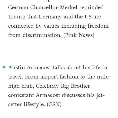
German Chancellor Merkel reminded
Trump that Germany and the US are
connected by values including freedom
from discrimination. (
Pink News
)
Austin Armacost talks about his life in
travel
. From airport fashion to the mile-
high club, Celebrity Big Brother
contestant Armacost discusses his jet-
setter lifestyle. (
GSN
)