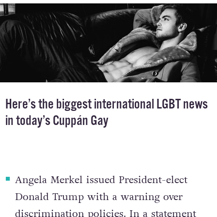
Here’s the biggest international LGBT news
in today’s Cuppán Gay
Angela Merkel issued President-elect
Donald Trump with a warning over
discrimination policies
. In a statement