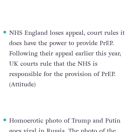
NHS England loses appeal, court rules it
does have the power to provide PrEP
.
Following their appeal earlier this year,
UK courts rule that the NHS is
responsible for the provision of PrEP.
(
Attitude
)
Homoerotic photo of Trump and Putin
goes viral in Russia
. The photo of the