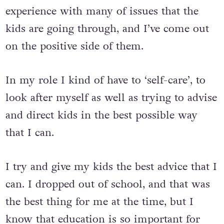
experience with many of issues that the
kids are going through, and I’ve come out
on the positive side of them.
In my role I kind of have to ‘self-care’, to
look after myself as well as trying to advise
and direct kids in the best possible way
that I can.
I try and give my kids the best advice that I
can. I dropped out of school, and that was
the best thing for me at the time, but I
know that education is so important for