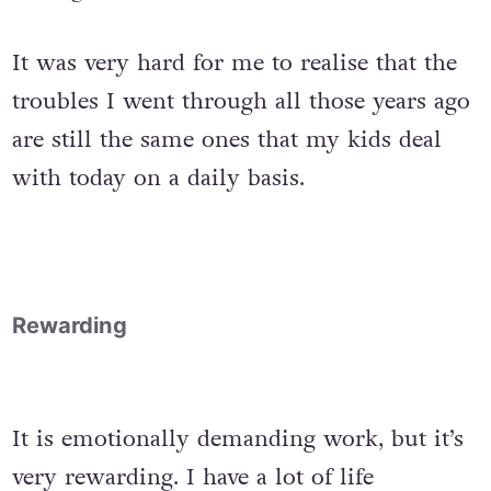
It was very hard for me to realise that the
troubles I went through all those years ago
are still the same ones that my kids deal
with today on a daily basis.
Rewarding
It is emotionally demanding work, but it’s
very rewarding. I have a lot of life