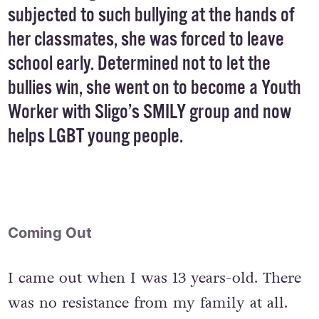
subjected to such bullying at the hands of
her classmates, she was forced to leave
school early. Determined not to let the
bullies win, she went on to become a Youth
Worker with Sligo’s SMILY group and now
helps LGBT young people.
Coming Out
I came out when I was 13 years-old. There
was no resistance from my family at all.