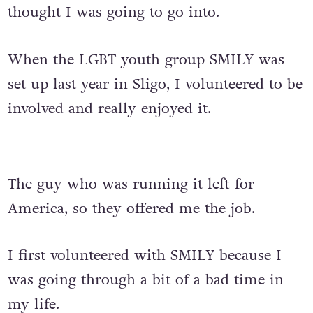
thought I was going to go into.
When the LGBT youth group SMILY was
set up last year in Sligo, I volunteered to be
involved and really enjoyed it.
The guy who was running it left for
America, so they offered me the job.
I first volunteered with SMILY because I
was going through a bit of a bad time in
my life.