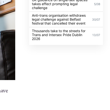
takes effect prompting legal
5/08
challenge
Anti-trans organisation withdraws
legal challenge against Belfast
30/07
festival that cancelled their event
Thousands take to the streets for
Trans and Intersex Pride Dublin
13/07
2026
have