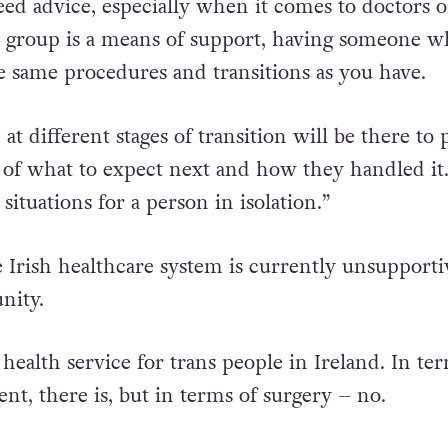
k the isolation, give people a support group the
eed advice, especially when it comes to doctors o
s group is a means of support, having someone w
 same procedures and transitions as you have.
t different stages of transition will be there to 
 of what to expect next and how they handled it
 situations for a person in isolation.”
e Irish healthcare system is currently unsupporti
nity.
 health service for trans people in Ireland. In te