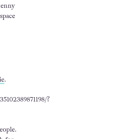
kenny
 space
ie
.
35102389871198/?