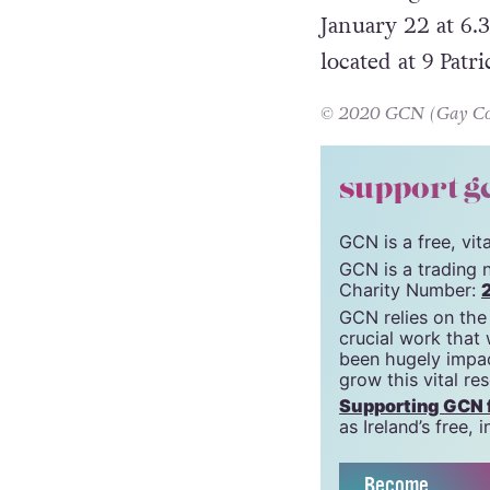
easy just to slip
The inaugural me
January 22 at 6.
located at 9 Patri
© 2020 GCN (Gay Comm
support g
GCN is a free, vi
GCN is a trading 
Charity Number:
GCN relies on the
crucial work that
been hugely impac
grow this vital re
Supporting GCN fo