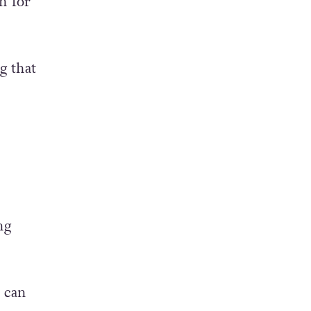
eople.
h for
g that
ng