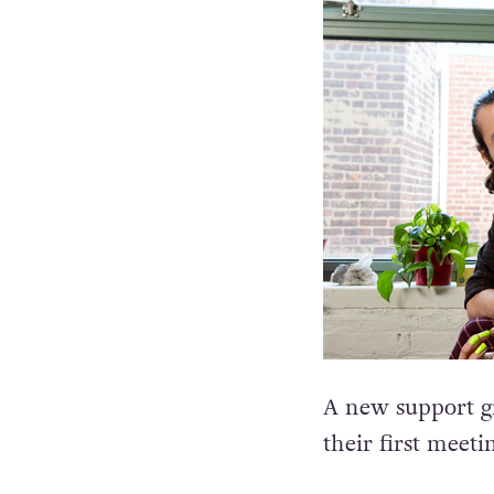
A new support g
their first meeti