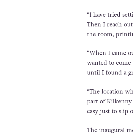
treatment for se
support group.
“I have tried se
Then I reach out
the room, printi
“When I came ou
wanted to come ou
until I found a 
“The location whe
part of Kilkenny 