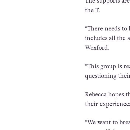
“In this part of 
The supports are
the T.
“There needs to 
includes all the 
Wexford.
“This group is r
questioning thei
Rebecca hopes t
their experience