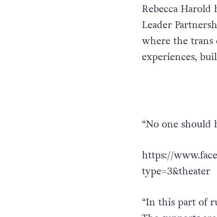
Rebecca Harold h
Leader Partnershi
where the trans
experiences, bui
“No one should h
https://www.fac
type=3&theater