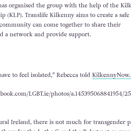
as organised the group with the help of the Kil
p (KLP). Translife Kilkenny aims to create a safe
 community can come together to share their
ld a network and provide support.
ave to feel isolated,” Rebecca told
KilkennyNow.
ebook.com/LGBT.ie/photos/a.145395068841954/25