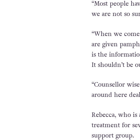
hormone treatmen
“Most people hav
we are not so su
“When we come ba
are given pamphle
is the informati
It shouldn’t be o
“Counsellor wise
around here deal
Rebecca, who is 