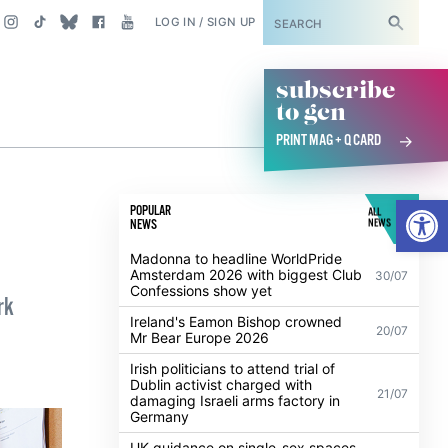
SUBSCRIBE
LOG IN / SIGN UP
subscribe
to gcn
PRINT MAG + Q CARD
Open
POPULAR
ALL
NEWS
NEWS
Madonna to headline WorldPride
Amsterdam 2026 with biggest Club
30/07
Confessions show yet
rk
Ireland's Eamon Bishop crowned
20/07
Mr Bear Europe 2026
Irish politicians to attend trial of
Dublin activist charged with
21/07
damaging Israeli arms factory in
Germany
UK guidance on single-sex spaces