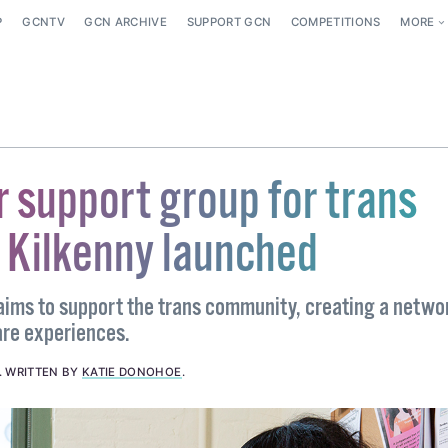
P
GCNTV
GCN ARCHIVE
SUPPORT GCN
COMPETITIONS
MORE
r support group for trans
n Kilkenny launched
 aims to support the trans community, creating a netwo
are experiences.
.
WRITTEN BY
KATIE DONOHOE
.