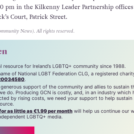
 off from that and into the meeting.”
eting of Translife Kilkenny takes place this Wed
30 pm in the Kilkenny Leader Partnership offices
ck’s Court, Patrick Street.
unity News). All rights reserved.
cn
tal resource for Ireland’s LGBTQ+ community since 1988.
name of National LGBT Federation CLG, a registered charit
20034580
.
 generous support of the community and allies to sustain t
 we do. Producing GCN is costly, and, in an industry which 
ted by rising costs, we need your support to help sustain
source.
r as little as €1.99 per month
will help us continue our 