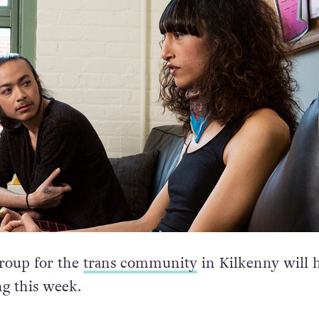
roup for the
trans community
in Kilkenny will 
ng this week.