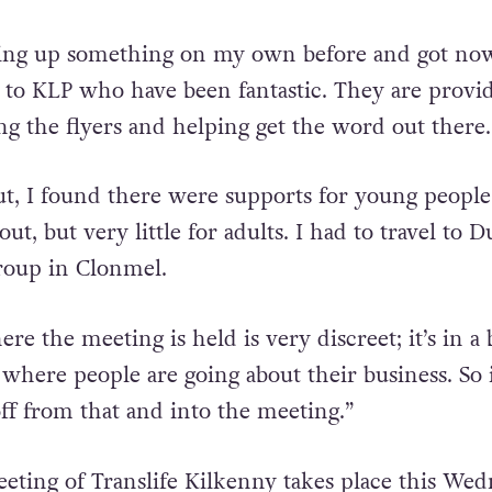
veral months and travels to Clonmel to be part of
tting up something on my own before and got no
 to KLP who have been fantastic. They are provi
ng the flyers and helping get the word out there.
t, I found there were supports for young peopl
t, but very little for adults. I had to travel to D
group in Clonmel.
re the meeting is held is very discreet; it’s in a
where people are going about their business. So i