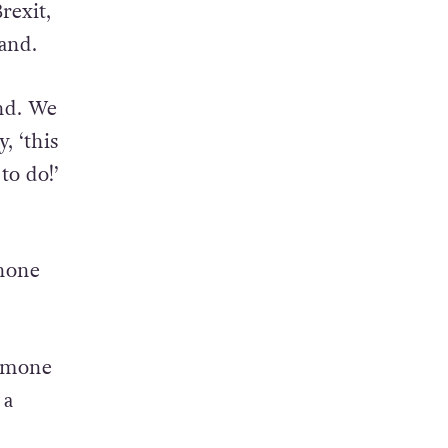
rexit,
and.
nd. We
, ‘this
to do!’
 none
ormone