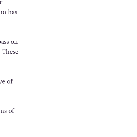
y can
r
ho has
pass on
. These
ve of
rms of