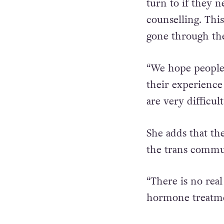
“We want to brea
turn to if they n
counselling. Thi
gone through the
“We hope people a
their experience
are very difficult
She adds that th
the trans commu
“There is no real