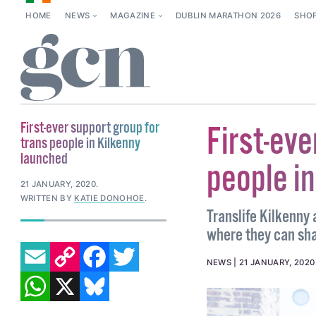
HOME
NEWS
MAGAZINE
DUBLIN MARATHON 2026
SHO
First-ever support group for
First-eve
trans people in Kilkenny
launched
people i
21 JANUARY, 2020
.
WRITTEN BY
KATIE DONOHOE
.
Translife Kilkenny
where they can sh
EMAIL
COPY LINK
FACEBOOK
TWITTER
NEWS
21 JANUARY, 2020
WHATSAPP
X
BLUESKY