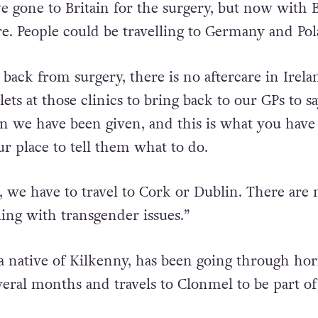
t, there is, but in terms of surgery – no.
e gone to Britain for the surgery, but now with B
re. People could be travelling to Germany and Pol
ck from surgery, there is no aftercare in Irela
ts at those clinics to bring back to our GPs to say
on we have been given, and this is what you have 
ur place to tell them what to do.
, we have to travel to Cork or Dublin. There are
ing with transgender issues.”
a native of Kilkenny, has been going through h