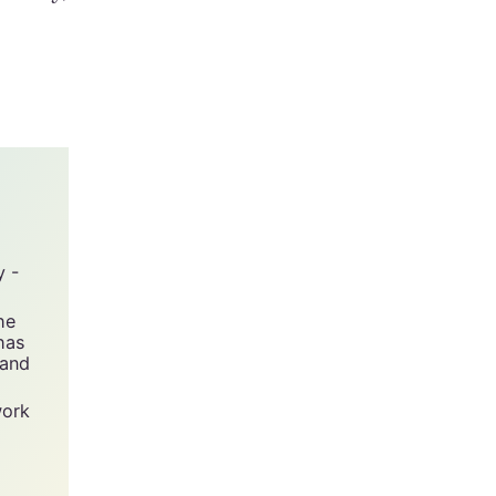
nesday,
y -
he
has
 and
work