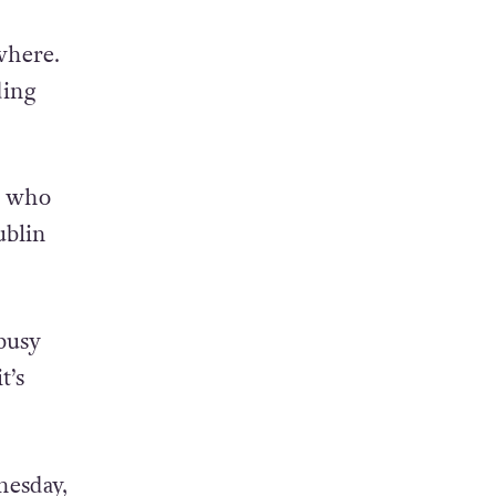
 a
where.
ding
e who
ublin
 busy
t’s