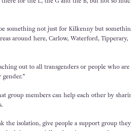
rural Ireland, there is not much for transgender p
 there for the L, the G and the B, but not so muc
be something not just for Kilkenny but somethin
areas around here, Carlow, Waterford, Tipperary,
eaching out to all transgenders or people who are
r gender.”
hat group members can help each other by shari
s.