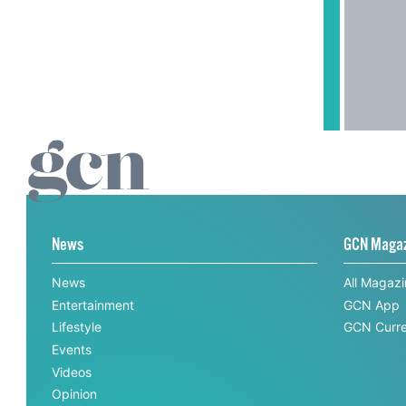
News
GCN Maga
News
All Magaz
Entertainment
GCN App
Lifestyle
GCN Curre
Events
Videos
Opinion