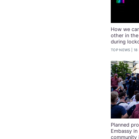
How we can
other in t
during loc
TOP NEWS
18
Planned pro
Embassy in 
community 