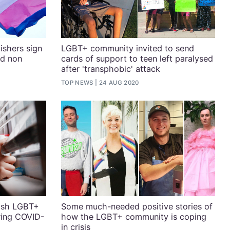
ishers sign
LGBT+ community invited to send
nd non
cards of support to teen left paralysed
after 'transphobic' attack
TOP NEWS
24 AUG 2020
rish LGBT+
Some much-needed positive stories of
ring COVID-
how the LGBT+ community is coping
in crisis