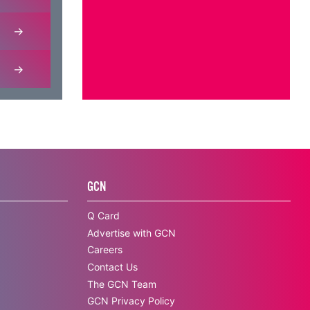
GCN
Q Card
Advertise with GCN
Careers
Contact Us
The GCN Team
GCN Privacy Policy