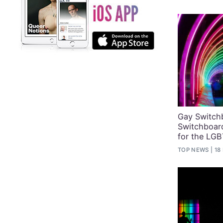
Gay Switch
Switchboar
for the LG
TOP NEWS
18