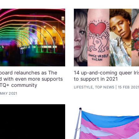
board relaunches as The
14 up-and-coming queer Iri
d with even more supports
to support in 2021
BTQ+ community
LIFESTYLE, TOP NEWS
15 FEB 202
 MAY 2021