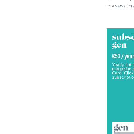
TOP NEWS
11
subsc
gcn
€50 / year
Yearly subs
magazine p
Card. Click
subscriptio