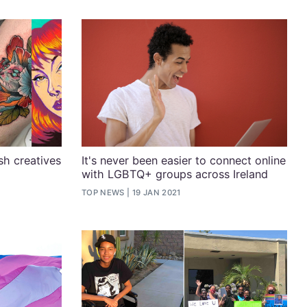
sh creatives
It's never been easier to connect online
with LGBTQ+ groups across Ireland
1
TOP NEWS
19 JAN 2021