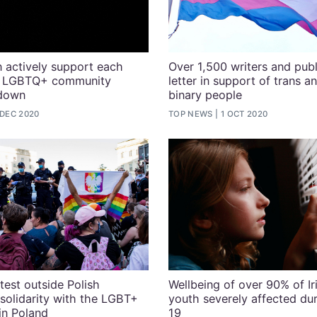
 actively support each
Over 1,500 writers and publ
he LGBTQ+ community
letter in support of trans a
kdown
binary people
 DEC 2020
TOP NEWS
1 OCT 2020
test outside Polish
Wellbeing of over 90% of I
solidarity with the LGBT+
youth severely affected du
in Poland
19