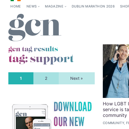
HOME
NEWS
MAGAZINE
DUBLIN MARATHON 2026
SHO
gcn tag results
tag:
support
1
2
Next »
How LGBT Ir
service is t
community
COMMUNITY, FE