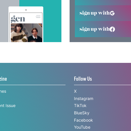
sign up with
sign up with
zine
Follow Us
ines
X
Instagram
nt Issue
TikTok
BlueSky
Facebook
YouTube