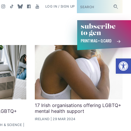
SUBSCRIBE
LOG IN / SIGN UP
subscribe
to gcn
PRINT MAG + Q CARD
Open
17 Irish organisations offering LGBTQ+
 LGBTQ+
mental health support
IRELAND
29 MAR 2024
H & SCIENCE