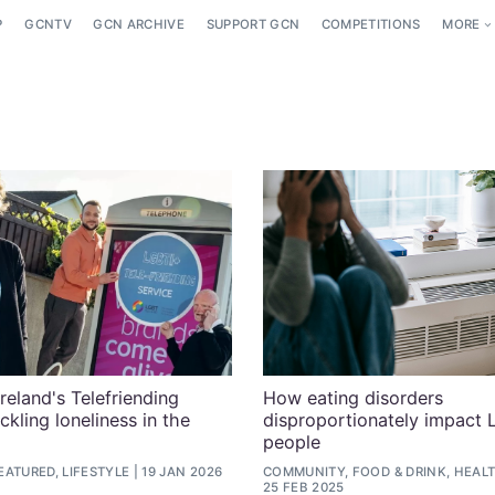
P
GCNTV
GCN ARCHIVE
SUPPORT GCN
COMPETITIONS
MORE
eland's Telefriending
How eating disorders
ackling loneliness in the
disproportionately impact
people
ATURED, LIFESTYLE
19 JAN 2026
COMMUNITY, FOOD & DRINK, HEALT
25 FEB 2025