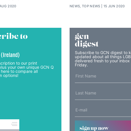
 AUG 2020
NEWS, TOP NEWS
15 JUN 2020
ribe to
gcn
digest
Subscribe to GCN digest to 
 (Ireland)
updated about all things LG
delivered fresh to your inbox
cription to our print
Friday.
lus your own unique GCN Q
 here to compare all
n options!
sign up now