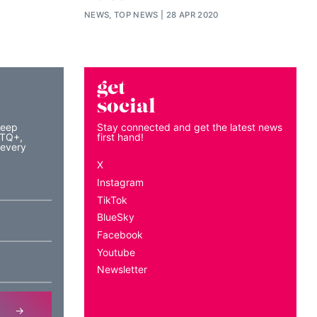
NEWS, TOP NEWS
28 APR 2020
get
social
keep
Stay connected and get the latest news
BTQ+,
first hand!
 every
X
Instagram
TikTok
BlueSky
Facebook
Youtube
Newsletter