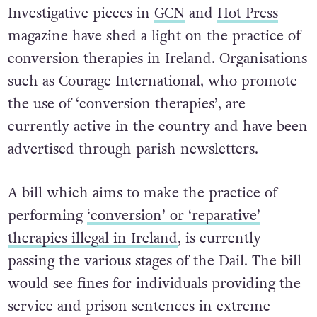
several EU countries.
Investigative pieces in
GCN
and
Hot Press
magazine have shed a light on the practice of
conversion therapies in Ireland. Organisations
such as Courage International, who promote
the use of ‘conversion therapies’, are
currently active in the country and have been
advertised through parish newsletters.
A bill which aims to make the practice of
performing
‘conversion’ or ‘reparative’
therapies illegal in Ireland
, is currently
passing the various stages of the Dail. The bill