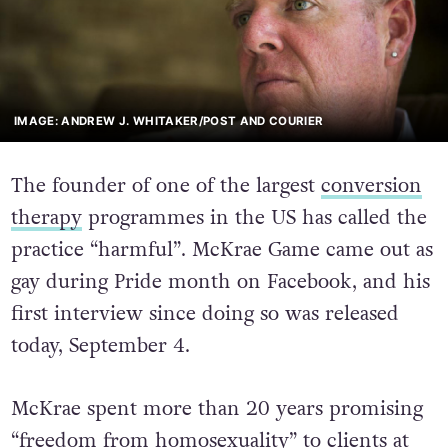
IMAGE: ANDREW J. WHITAKER/POST AND COURIER
The founder of one of the largest
conversion
therapy
programmes in the US has called the
practice “harmful”. McKrae Game came out as
gay during Pride month on Facebook, and his
first interview since doing so was released
today, September 4.
McKrae spent more than 20 years promising
“freedom from homosexuality” to clients at