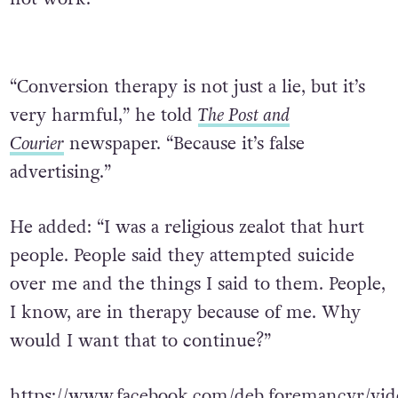
“Conversion therapy is not just a lie, but it’s
very harmful,” he told
The Post and
Courier
newspaper. “Because it’s false
advertising.”
He added: “I was a religious zealot that hurt
people. People said they attempted suicide
over me and the things I said to them. People,
I know, are in therapy because of me. Why
would I want that to continue?”