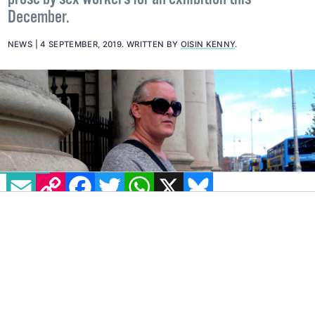
Working alongside Adeline Berry, Sex Workers
Alliance Ireland has made a call for art pieces and
prose by sex workers for an exhibition this
December.
NEWS
4 SEPTEMBER, 2019
.
WRITTEN BY
OISIN KENNY
.
EMAIL
COPY LINK
FACEBOOK
TWITTER
WHATSAPP
X
BLUESKY
IMAGE: SHAMIM MALEKMIAN