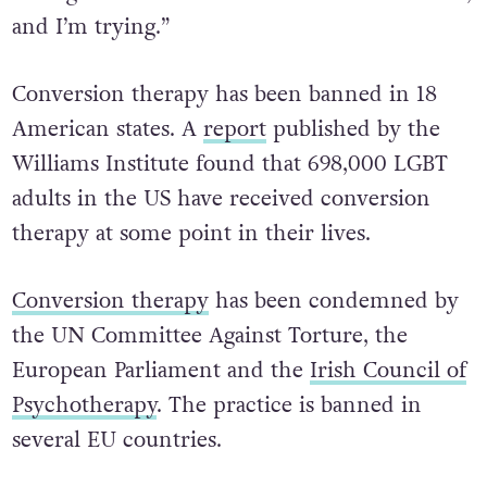
manipulatively, and I’m very sorry for that,”
he said. “How can I count all the ways I did
wrong? I don’t know that I can. But I’ve tried,
and I’m trying.”
Conversion therapy has been banned in 18
American states. A
report
published by the
Williams Institute found that 698,000 LGBT
adults in the US have received conversion
therapy at some point in their lives.
Conversion therapy
has been condemned by
the UN Committee Against Torture, the
European Parliament and the
Irish Council of
Psychotherapy
. The practice is banned in