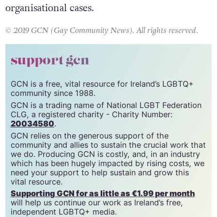
would see fines for individuals providing the
service and prison sentences in extreme
organisational cases.
© 2019 GCN (Gay Community News). All rights reserved.
support gcn
GCN is a free, vital resource for Ireland’s LGBTQ+
community since 1988.
GCN is a trading name of National LGBT Federation
CLG, a registered charity - Charity Number:
20034580
.
GCN relies on the generous support of the
community and allies to sustain the crucial work that
we do. Producing GCN is costly, and, in an industry
which has been hugely impacted by rising costs, we
need your support to help sustain and grow this