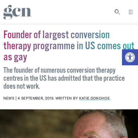
Founder of largest conversion
therapy programme in US comes out
Open
as gay
The founder of numerous conversion therapy
centres in the US has admitted that the practice
does not work.
NEWS
4 SEPTEMBER, 2019
.
WRITTEN BY
KATIE DONOHOE
.