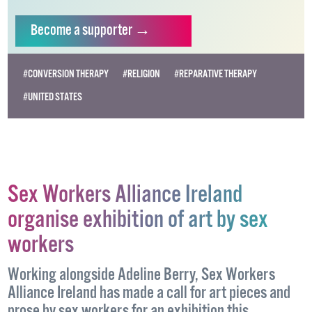
vital resource.
Supporting GCN for as little as €1.99 per month
will help us continue our work as Ireland’s free,
independent LGBTQ+ media.
Become
a supporter →
#CONVERSION THERAPY
#RELIGION
#REPARATIVE THERAPY
#UNITED STATES
Sex Workers Alliance Ireland
organise exhibition of art by sex
workers