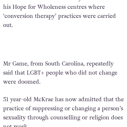
his Hope for Wholeness centres where
‘conversion therapy’ practices were carried
out.
Mr Game, from South Carolina, repeatedly
said that LGBT+ people who did not change
were doomed.
51 year-old McKrae has now admitted that the
practice of suppressing or changing a person’s
sexuality through counselling or religion does
not work.