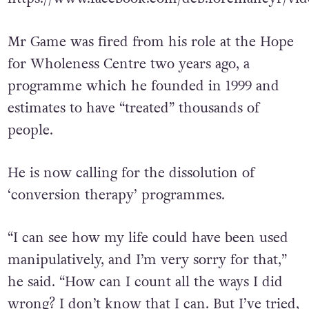
https://www.facebook.com/deb.foremancyr/vid
Mr Game was fired from his role at the Hope
for Wholeness Centre two years ago, a
programme which he founded in 1999 and
estimates to have “treated” thousands of
people.
He is now calling for the dissolution of
‘conversion therapy’ programmes.
“I can see how my life could have been used