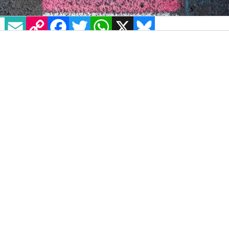
EMAIL
COPY LINK
FACEBOOK
TWITTER
WHATSAPP
X
BLUESKY
IMAGE: VIA PEXELS
Anne, a UK-based nonprofit offering gender
affirming healthcare, has recently launched a
new toolkit aimed at detailing vital healthcare
information and resources for members of
the trans and non-binary community. With
increasing barriers to healthcare and legal
protections in the UK, as well the
impact of