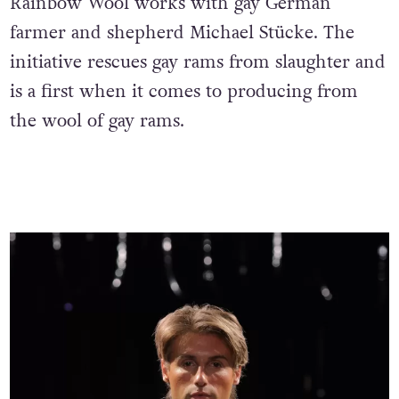
Rainbow Wool works with gay German
farmer and shepherd Michael Stücke. The
initiative rescues gay rams from slaughter and
is a first when it comes to producing from
the wool of gay rams.