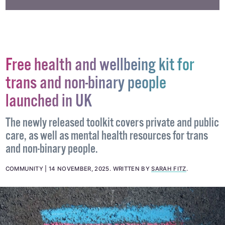
#DESIGN
#FASHION
#GRINDR
Free health and wellbeing kit for
trans and non-binary people
launched in UK
The newly released toolkit covers private and public
care, as well as mental health resources for trans
and non-binary people.
COMMUNITY
14 NOVEMBER, 2025
.
WRITTEN BY
SARAH FITZ
.