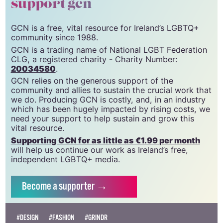
support gcn
GCN is a free, vital resource for Ireland’s LGBTQ+
community since 1988.
GCN is a trading name of National LGBT Federation
CLG, a registered charity - Charity Number:
20034580
.
GCN relies on the generous support of the
community and allies to sustain the crucial work that
we do. Producing GCN is costly, and, in an industry
which has been hugely impacted by rising costs, we
need your support to help sustain and grow this
vital resource.
Supporting GCN for as little as €1.99 per month
will help us continue our work as Ireland’s free,
independent LGBTQ+ media.
Become
a supporter →