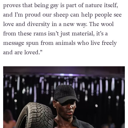
proves that being gay is part of nature itself,
and I’m proud our sheep can help people see
love and diversity in a new way. The wool
from these rams isn’t just material, it’s a
message spun from animals who live freely
and are loved.”