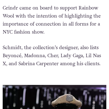
Grindr came on board to support Rainbow
Wool with the intention of highlighting the
importance of connection in all forms for a
NYC fashion show.
Schmidt, the collection’s designer, also lists
Beyoncé, Madonna, Cher, Lady Gaga, Lil Nas
X, and Sabrina Carpenter among his clients.