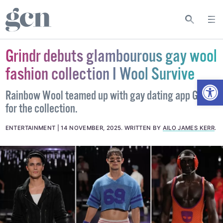
Grindr debuts glambourous gay wool
fashion collection I Wool Survive
Open
Rainbow Wool teamed up with gay dating app Grindr
for the collection.
ENTERTAINMENT
14 NOVEMBER, 2025
.
WRITTEN BY
AILO JAMES KERR
.