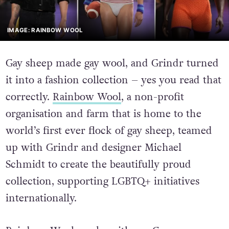
IMAGE: RAINBOW WOOL
Gay sheep made gay wool, and Grindr turned
it into a fashion collection – yes you read that
correctly.
Rainbow Wool
, a non-profit
organisation and farm that is home to the
world’s first ever flock of gay sheep, teamed
up with Grindr and designer Michael
Schmidt to create the beautifully proud
collection, supporting LGBTQ+ initiatives
internationally.