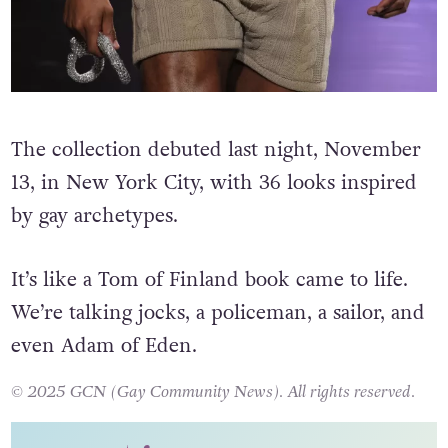
The collection debuted last night, November
13, in New York City, with 36 looks inspired
by gay archetypes.
It’s like a Tom of Finland book came to life.
We’re talking jocks, a policeman, a sailor, and
even Adam of Eden.
© 2025 GCN (Gay Community News). All rights reserved.