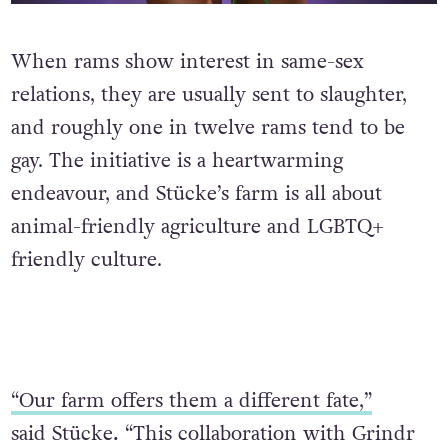
When rams show interest in same-sex
relations, they are usually sent to slaughter,
and roughly one in twelve rams tend to be
gay. The initiative is a heartwarming
endeavour, and Stücke’s farm is all about
animal-friendly agriculture and LGBTQ+
friendly culture.
“Our farm offers them a different fate,”
said Stücke
.
“This collaboration with Grindr