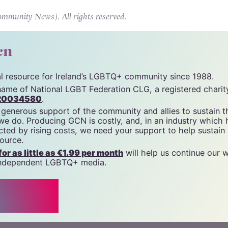
Hungarian government’s Pride ban.
unity News). All rights reserved.
cn
tal resource for Ireland’s LGBTQ+ community since 1988.
name of National LGBT Federation CLG, a registered charit
20034580
.
 generous support of the community and allies to sustain t
 we do. Producing GCN is costly, and, in an industry which 
ted by rising costs, we need your support to help sustain
source.
r as little as €1.99 per month
will help us continue our 
, independent LGBTQ+ media.