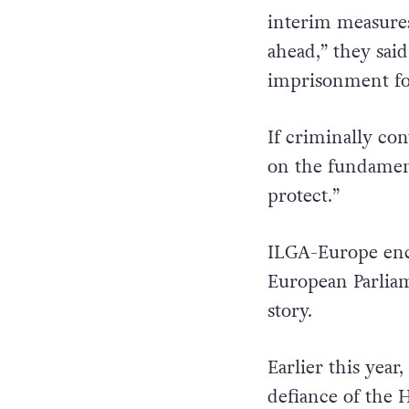
“It is time for 
interim measures
ahead,” they sai
imprisonment for
If criminally con
on the fundamen
protect.”
ILGA-Europe enc
European Parliam
story.
Earlier this year