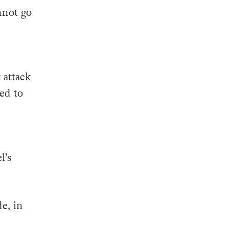
es and
nnot go
 attack
ed to
l’s
e, in