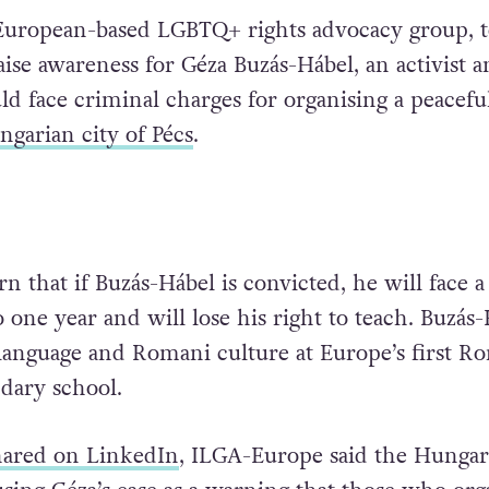
European-based LGBTQ+ rights advocacy group, t
aise awareness for Géza Buzás-Hábel, an activist 
ld face criminal charges for organising a peacefu
garian city of Pécs
.
 that if Buzás-Hábel is convicted, he will face a
 one year and will lose his right to teach. Buzás
anguage and Romani culture at Europe’s first R
ndary school.
hared on LinkedIn
, ILGA-Europe said the Hungar