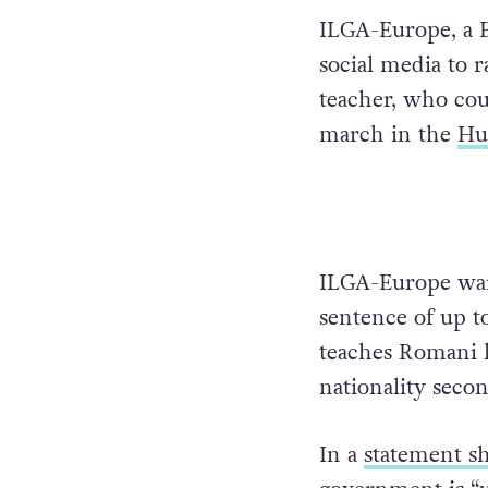
ILGA-Europe, a 
social media to r
teacher, who cou
march in the
Hun
ILGA-Europe warn
sentence of up to
teaches Romani l
nationality seco
In a
statement s