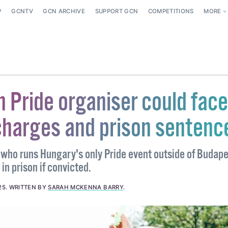
P
GCNTV
GCN ARCHIVE
SUPPORT GCN
COMPETITIONS
MORE
 Pride organiser could face
charges and prison sentenc
who runs Hungary's only Pride event outside of Budap
in prison if convicted.
25
.
WRITTEN BY
SARAH MCKENNA BARRY
.