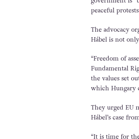
government is “u
peaceful protests
The advocacy org
Hábel is not onl
“Freedom of asse
Fundamental Rig
the values set ou
which Hungary c
They urged EU me
Hábel’s case fro