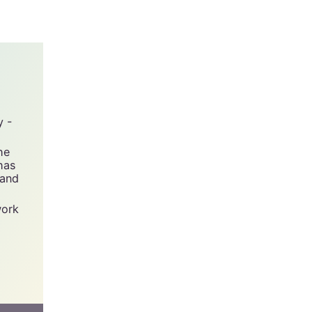
y -
he
has
 and
work