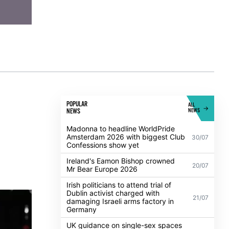
POPULAR
ALL
NEWS
NEWS
Madonna to headline WorldPride
Amsterdam 2026 with biggest Club
30/07
Confessions show yet
Ireland's Eamon Bishop crowned
20/07
Mr Bear Europe 2026
Irish politicians to attend trial of
Dublin activist charged with
21/07
damaging Israeli arms factory in
Germany