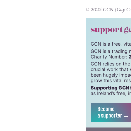
defiance of the 
© 2025 GCN (Gay Comm
support g
GCN is a free, vi
GCN is a trading 
Charity Number:
GCN relies on the
crucial work that
been hugely impac
grow this vital re
Supporting GCN fo
as Ireland’s free
Become
a supporter →