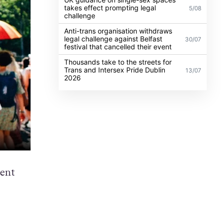
takes effect prompting legal
5/08
challenge
Anti-trans organisation withdraws
legal challenge against Belfast
30/07
festival that cancelled their event
Thousands take to the streets for
Trans and Intersex Pride Dublin
13/07
2026
vent