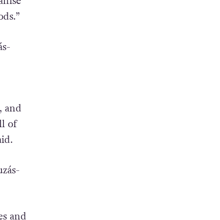
anise
ods.”
ás-
, and
l of
id.
uzás-