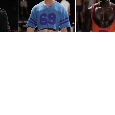
L
ay wool, and Grindr turned it into a fashion col
at correctly.
Rainbow Wool
, a non-profit organi
home to the world’s first ever flock of gay sheep,