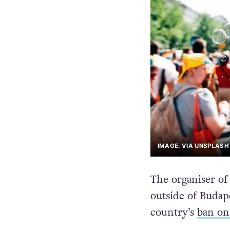
IMAGE: VIA UNSPLASH
The organiser of
outside of Budape
country’s
ban on