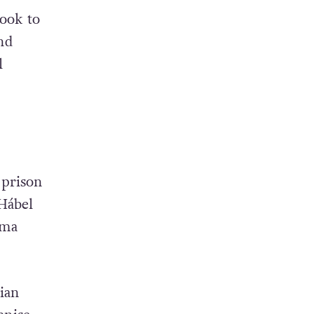
ook to
and
l
 prison
-Hábel
oma
ian