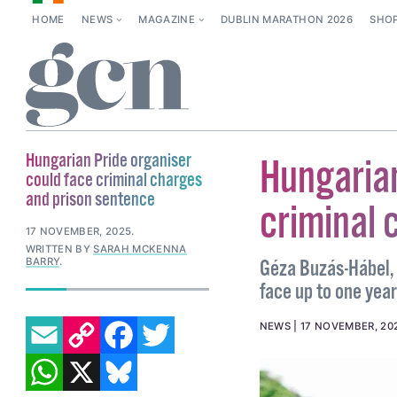
HOME
NEWS
MAGAZINE
DUBLIN MARATHON 2026
SHO
Hungarian Pride organiser
Hungarian
could face criminal charges
and prison sentence
criminal 
17 NOVEMBER, 2025
.
WRITTEN BY
SARAH MCKENNA
BARRY
.
Géza Buzás-Hábel, 
face up to one year 
EMAIL
COPY LINK
FACEBOOK
TWITTER
NEWS
17 NOVEMBER, 20
WHATSAPP
X
BLUESKY