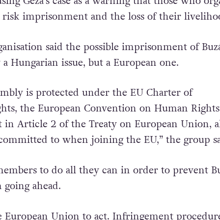
sing Géza’s case as a warning that those who org
 risk imprisonment and the loss of their liveliho
anisation said the possible imprisonment of Buz
y a Hungarian issue, but a European one.
mbly is protected under the EU Charter of
hts, the European Convention on Human Rights
t in Article 2 of the Treaty on European Union, al
ommitted to when joining the EU,” the group sa
mbers to do all they can in order to prevent B
m going ahead.