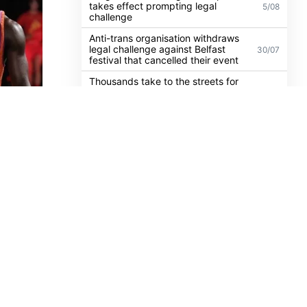
UK guidance on single-sex spaces
takes effect prompting legal
5/08
challenge
Anti-trans organisation withdraws
legal challenge against Belfast
30/07
festival that cancelled their event
Thousands take to the streets for
Trans and Intersex Pride Dublin
13/07
2026
lection
sation