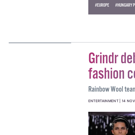
#EUROPE
#HUNGARY P
AILO JAMES KERR
Grindr d
fashion c
Rainbow Wool teame
ENTERTAINMENT
14 NOV