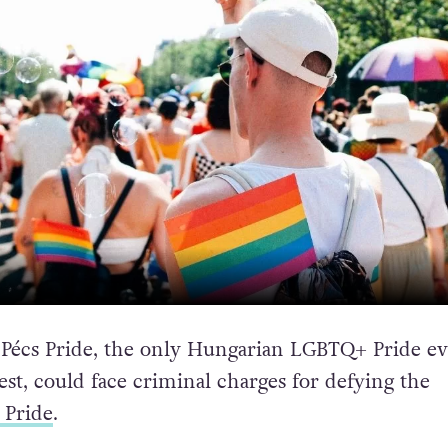
 Pécs Pride, the only Hungarian LGBTQ+ Pride e
st, could face criminal charges for defying the
 Pride
.