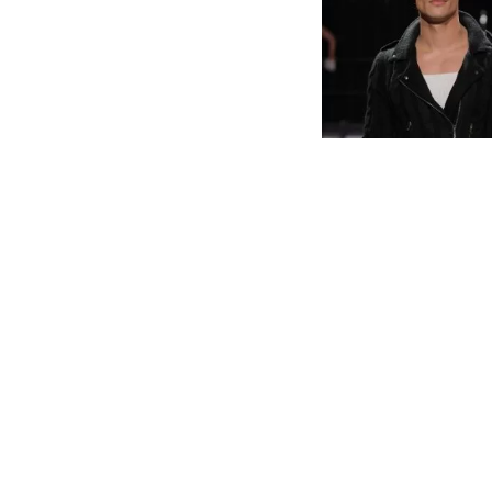
IMAGE: RAINBOW WOO
Gay sheep made g
– yes you read th
and farm that is 