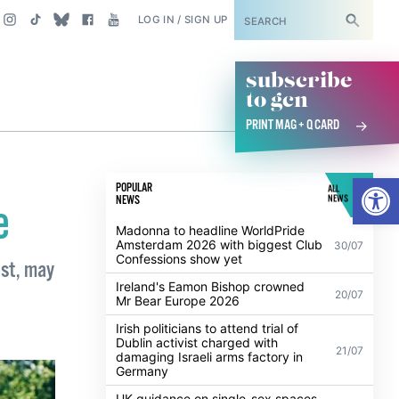
SUBSCRIBE
LOG IN / SIGN UP
subscribe
to gcn
PRINT MAG + Q CARD
Open
POPULAR
ALL
NEWS
NEWS
e
Madonna to headline WorldPride
Amsterdam 2026 with biggest Club
30/07
Confessions show yet
est, may
Ireland's Eamon Bishop crowned
20/07
Mr Bear Europe 2026
Irish politicians to attend trial of
Dublin activist charged with
21/07
damaging Israeli arms factory in
Germany
UK guidance on single-sex spaces