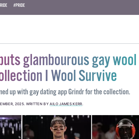
RIDE
#PRIDE
ebuts glambourous gay wool
ollection I Wool Survive
d up with gay dating app Grindr for the collection.
EMBER, 2025
.
WRITTEN BY
AILO JAMES KERR
.