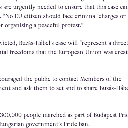
the European Union to act. Infringement procedur
 are urgently needed to ensure that this case ca
d. “No EU citizen should face criminal charges or
 organising a peaceful protest.”
victed, Buzás-Hábel’s case will “represent a direct
tal freedoms that the European Union was creat
ouraged the public to contact Members of the
ent and ask them to act and to share Buzás-Hábe
, 300,000 people marched as part of Budapest Prid