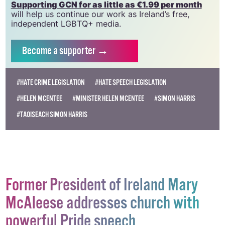
Supporting GCN for as little as €1.99 per month
will help us continue our work as Ireland’s free,
independent LGBTQ+ media.
Become
a supporter →
#HATE CRIME LEGISLATION
#HATE SPEECH LEGISLATION
#HELEN MCENTEE
#MINISTER HELEN MCENTEE
#SIMON HARRIS
#TAOISEACH SIMON HARRIS
Former President of Ireland Mary
McAleese addresses church with
powerful Pride speech