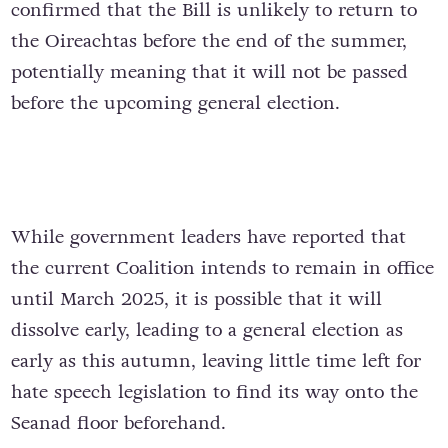
confirmed that the Bill is unlikely to return to
the Oireachtas before the end of the summer,
potentially meaning that it will not be passed
before the upcoming general election.
While government leaders have reported that
the current Coalition intends to remain in office
until March 2025, it is possible that it will
dissolve early, leading to a general election as
early as this autumn, leaving little time left for
hate speech legislation to find its way onto the
Seanad floor beforehand.