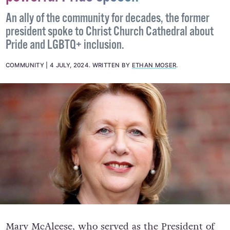
An ally of the community for decades, the former
president spoke to Christ Church Cathedral about
Pride and LGBTQ+ inclusion.
COMMUNITY
4 JULY, 2024
.
WRITTEN BY
ETHAN MOSER
.
Mary McAleese, who served as the President of