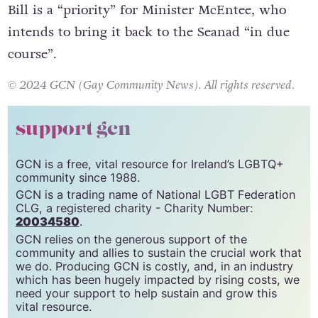
Bill is a “priority” for Minister McEntee, who
intends to bring it back to the Seanad “in due
course”.
© 2024 GCN (Gay Community News). All rights reserved.
support gcn
GCN is a free, vital resource for Ireland’s LGBTQ+
community since 1988.
GCN is a trading name of National LGBT Federation
CLG, a registered charity - Charity Number:
20034580
.
GCN relies on the generous support of the
community and allies to sustain the crucial work that
we do. Producing GCN is costly, and, in an industry
which has been hugely impacted by rising costs, we
need your support to help sustain and grow this
vital resource.