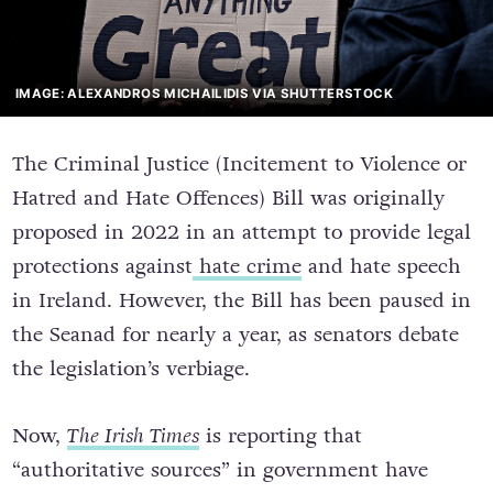
IMAGE: ALEXANDROS MICHAILIDIS VIA SHUTTERSTOCK
The Criminal Justice (Incitement to Violence or
Hatred and Hate Offences) Bill was originally
proposed in 2022 in an attempt to provide legal
protections against
hate crime
and hate speech
in Ireland.
However, the Bill has been paused in
the Seanad for nearly a year, as senators debate
the legislation’s verbiage.
Now,
The Irish Times
is reporting that
“authoritative sources” in government have