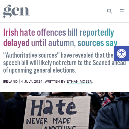
Irish hate offences bill reportedly
delayed until autumn, sources say
Open
"Authoritative sources" have revealed that the hate
speech bill will likely not return to the Seaned ahead
of upcoming general elections.
IRELAND
4 JULY, 2024
.
WRITTEN BY
ETHAN MOSER
.