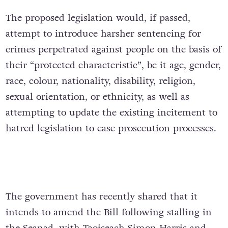
The proposed legislation would, if passed,
attempt to introduce harsher sentencing for
crimes perpetrated against people on the basis of
their “protected characteristic”, be it age, gender,
race, colour, nationality, disability, religion,
sexual orientation, or ethnicity, as well as
attempting to update the existing incitement to
hatred legislation to ease prosecution processes.
The government has recently shared that it
intends to amend the Bill following stalling in
the Seanad, with Taoiseach Simon Harris and