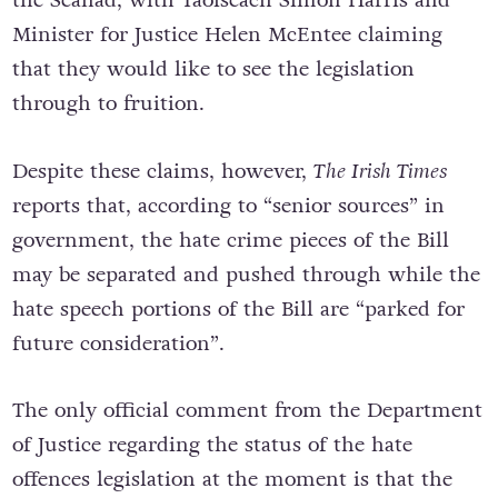
Minister for Justice Helen McEntee claiming
that they would like to see the legislation
through to fruition.
Despite these claims, however,
The Irish Times
reports that, according to “senior sources” in
government, the hate crime pieces of the Bill
may be separated and pushed through while the
hate speech portions of the Bill are “parked for
future consideration”.
The only official comment from the Department
of Justice regarding the status of the hate
offences legislation at the moment is that the