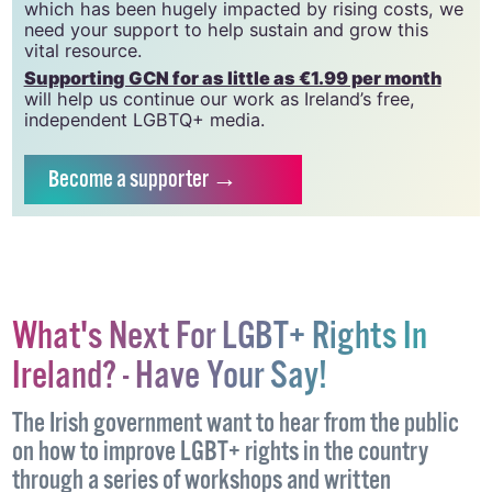
which has been hugely impacted by rising costs, we
need your support to help sustain and grow this
vital resource.
Supporting GCN for as little as €1.99 per month
will help us continue our work as Ireland’s free,
independent LGBTQ+ media.
Become
a supporter →
What's Next For LGBT+ Rights In
Ireland? - Have Your Say!
The Irish government want to hear from the public
on how to improve LGBT+ rights in the country
through a series of workshops and written