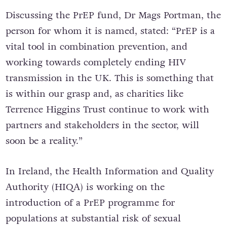
Discussing the PrEP fund, Dr Mags Portman, the
person for whom it is named, stated: “PrEP is a
vital tool in combination prevention, and
working towards completely ending HIV
transmission in the UK. This is something that
is within our grasp and, as charities like
Terrence Higgins Trust continue to work with
partners and stakeholders in the sector, will
soon be a reality.”
In Ireland, t
he Health Information and Quality
Authority (HIQA) is working on the
introduction of a PrEP programme for
populations at substantial risk of sexual