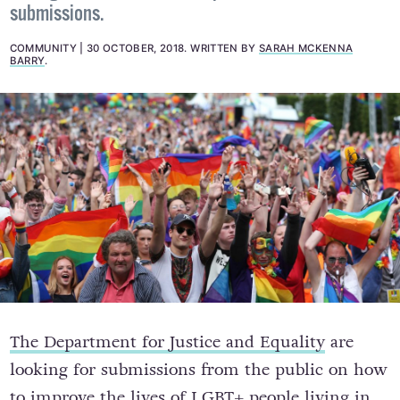
submissions.
COMMUNITY
30 OCTOBER, 2018
.
WRITTEN BY
SARAH MCKENNA
BARRY
.
The Department for Justice and Equality
are
looking for submissions from the public on how
to improve the lives of LGBT+ people living in