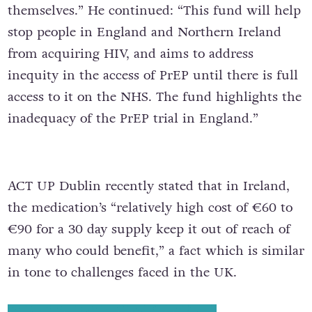
themselves.” He continued: “This fund will help
stop people in England and Northern Ireland
from acquiring HIV, and aims to address
inequity in the access of PrEP until there is full
access to it on the NHS. The fund highlights the
inadequacy of the PrEP trial in England.”
ACT UP Dublin recently stated that in Ireland,
the medication’s “relatively high cost of €60 to
€90 for a 30 day supply keep it out of reach of
many who could benefit,” a fact which is similar
in tone to challenges faced in the UK.