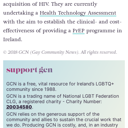
acquisition of HIV. They are currently
undertaking a
Health Technology Assessment
with the aim to establish the clinical- and cost-
effectiveness of providing a
PrEP
programme in
Ireland.
© 2018 GCN (Gay Community News). All rights reserved.
support gcn
GCN is a free, vital resource for Ireland’s LGBTQ+
community since 1988.
GCN is a trading name of National LGBT Federation
CLG, a registered charity - Charity Number:
20034580
.
GCN relies on the generous support of the
community and allies to sustain the crucial work that
we do. Producing GCN is costly, and, in an industry