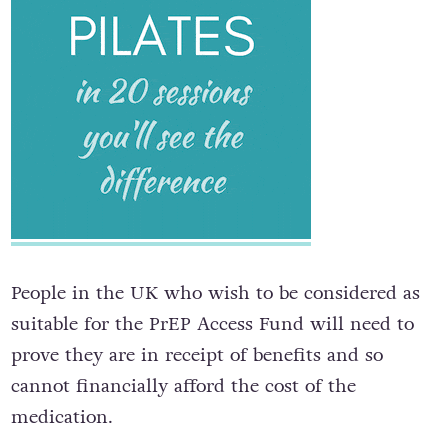
People in the UK who wish to be considered as
suitable for the PrEP Access Fund will need to
prove they are in receipt of benefits and so
cannot financially afford the cost of the
medication.