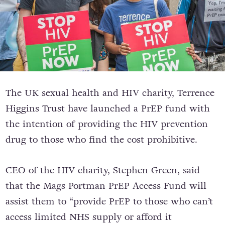
The UK sexual health and HIV charity, Terrence
Higgins Trust have launched
a PrEP fund with
the intention of providing the HIV prevention
drug to those who find the cost prohibitive.
CEO of the HIV charity, Stephen Green, said
that the Mags Portman PrEP Access Fund will
assist them to “provide PrEP to those who can’t
access limited NHS supply or afford it