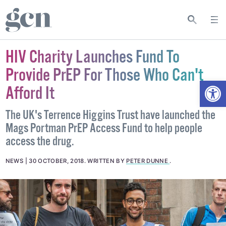
HIV Charity Launches Fund To
Provide PrEP For Those Who Can't
Open
Afford It
The UK's Terrence Higgins Trust have launched the
Mags Portman PrEP Access Fund to help people
access the drug.
NEWS
30 OCTOBER, 2018
.
WRITTEN BY
PETER DUNNE
.