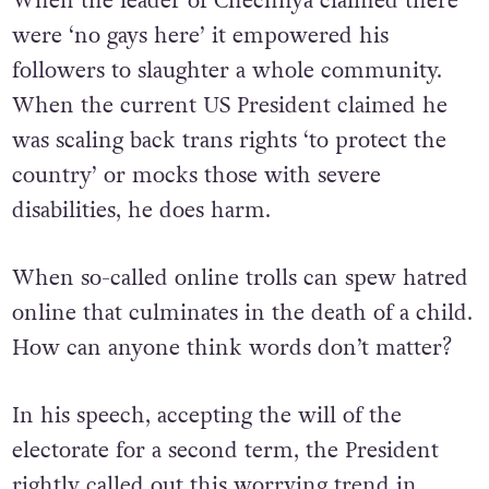
When the leader of Chechnya claimed there
were ‘no gays here’ it empowered his
followers to slaughter a whole community.
When the current US President claimed he
was scaling back trans rights ‘to protect the
country’ or mocks those with severe
disabilities, he does harm.
When so-called online trolls can spew hatred
online that culminates in the death of a child.
How can anyone think words don’t matter?
In his speech, accepting the will of the