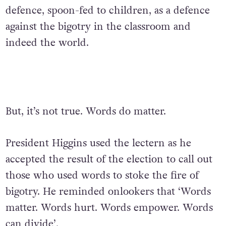
defence, spoon-fed to children, as a defence
against the bigotry in the classroom and
indeed the world.
But, it’s not true. Words do matter.
President Higgins used the lectern as he
accepted the result of the election to call out
those who used words to stoke the fire of
bigotry. He reminded onlookers that ‘Words
matter. Words hurt. Words empower. Words
can divide’.