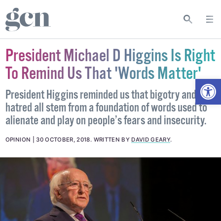
President Michael D Higgins Is Right
To Remind Us That 'Words Matter'
Open
President Higgins reminded us that bigotry and
hatred all stem from a foundation of words used to
alienate and play on people’s fears and insecurity.
OPINION
30 OCTOBER, 2018
.
WRITTEN BY
DAVID GEARY
.