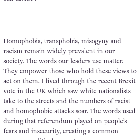
Homophobia, transphobia, misogyny and
racism remain widely prevalent in our
society. The words our leaders use matter.
They empower those who hold these views to
act on them. I lived through the recent Brexit
vote in the UK which saw white nationalists
take to the streets and the numbers of racist
and homophobic attacks soar. The words used
during that referendum played on people’s
fears and insecurity, creating a common