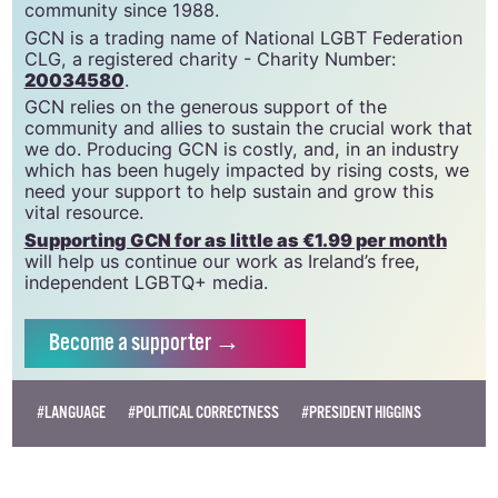
GCN is a free, vital resource for Ireland’s LGBTQ+
community since 1988.
GCN is a trading name of National LGBT Federation
CLG, a registered charity - Charity Number:
20034580
.
GCN relies on the generous support of the
community and allies to sustain the crucial work that
we do. Producing GCN is costly, and, in an industry
which has been hugely impacted by rising costs, we
need your support to help sustain and grow this
vital resource.
Supporting GCN for as little as €1.99 per month
will help us continue our work as Ireland’s free,
independent LGBTQ+ media.
Become
a supporter →
#LANGUAGE
#POLITICAL CORRECTNESS
#PRESIDENT HIGGINS