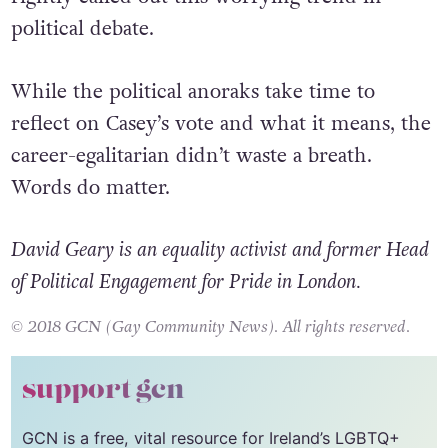
electorate for a second term, the President
rightly called out this worrying trend in
political debate.
While the political anoraks take time to
reflect on Casey’s vote and what it means, the
career-egalitarian didn’t waste a breath.
Words do matter.
David Geary is an equality activist and former Head
of Political Engagement for Pride in London.
© 2018 GCN (Gay Community News). All rights reserved.
support gcn