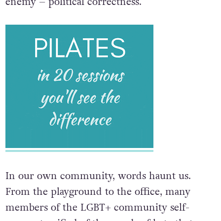
enemy – political correctness.
In our own community, words haunt us.
From the playground to the office, many
members of the LGBT+ community self-