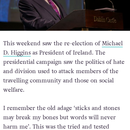
This weekend saw the re-election of
Michael
D. Higgins
as President of Ireland. The
presidential campaign saw the politics of hate
and division used to attack members of the
travelling community and those on social
welfare.
I remember the old adage ‘sticks and stones
may break my bones but words will never
harm me’. This was the tried and tested