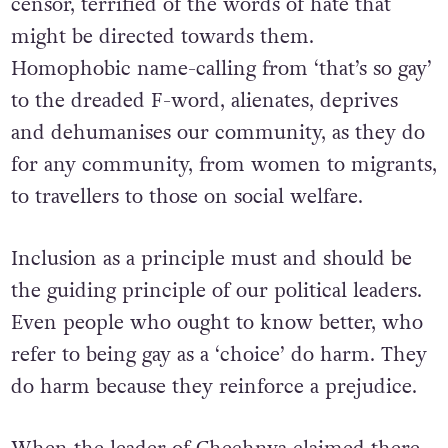
censor, terrified of the words of hate that
might be directed towards them.
Homophobic name-calling from ‘that’s so gay’
to the dreaded F-word, alienates, deprives
and dehumanises our community, as they do
for any community, from women to migrants,
to travellers to those on social welfare.
Inclusion as a principle must and should be
the guiding principle of our political leaders.
Even people who ought to know better, who
refer to being gay as a ‘choice’ do harm. They
do harm because they reinforce a prejudice.