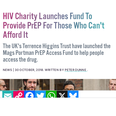
HIV Charity Launches Fund To
Provide PrEP For Those Who Can't
Afford It
The UK's Terrence Higgins Trust have launched the
Mags Portman PrEP Access Fund to help people
access the drug.
NEWS
30 OCTOBER, 2018
.
WRITTEN BY
PETER DUNNE
.
EMAIL
COPY LINK
FACEBOOK
TWITTER
WHATSAPP
X
BLUESKY