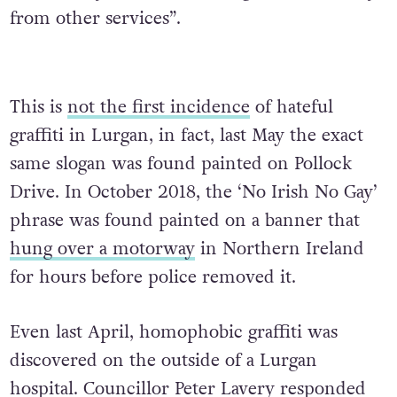
from other services”.
This is
not the first incidence
of hateful
graffiti in Lurgan, in fact, last May the exact
same slogan was found painted on Pollock
Drive. In October 2018, the ‘No Irish No Gay’
phrase was found painted on a banner that
hung over a motorway
in Northern Ireland
for hours before police removed it.
Even last April, homophobic graffiti was
discovered on the outside of a Lurgan