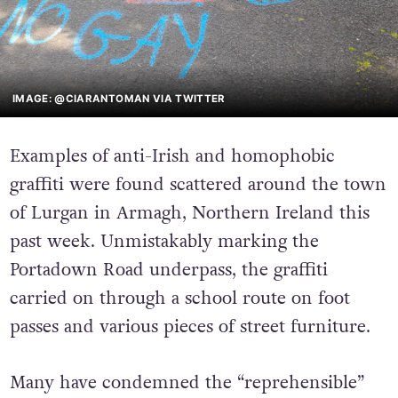
IMAGE: @CIARANTOMAN VIA TWITTER
Examples of anti-Irish and homophobic
graffiti were found scattered around the town
of Lurgan in Armagh, Northern Ireland this
past week. Unmistakably marking the
Portadown Road underpass, the graffiti
carried on through a school route on foot
passes and various pieces of street furniture.
Many have condemned the “reprehensible”