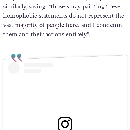
hospital. Councillor Peter Lavery responded
similarly, saying: “those spray painting these
homophobic statements do not represent the
vast majority of people here, and I condemn
them and their actions entirely”.