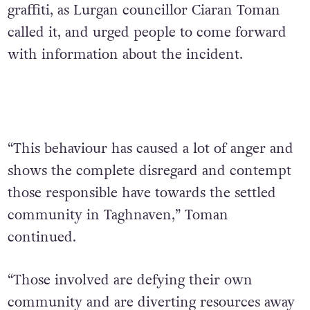
graffiti, as Lurgan councillor Ciaran Toman
called it, and urged people to come forward
with information about the incident.
“This behaviour has caused a lot of anger and
shows the complete disregard and contempt
those responsible have towards the settled
community in Taghnaven,” Toman
continued.
“Those involved are defying their own
community and are diverting resources away