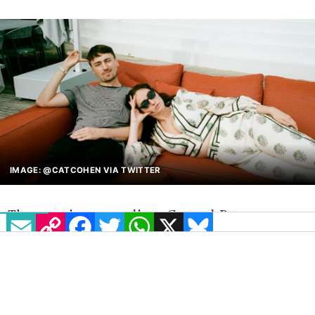
The iconic duo Cat and Pat will host their podcast
Seek Treatment live in Dublin for the first time ever.
COMPETITIONS
19 JULY, 2022
.
WRITTEN BY
LETICIA BARBOSA
.
EMAIL
COPY LINK
FACEBOOK
TWITTER
WHATSAPP
X
BLUESKY
IMAGE: @CATCOHEN VIA TWITTER
The amazing comedians Cat and Pat are
offering 3 pairs of tickets to GCN’s beloved