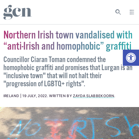
Northern Irish town vandalised with
“anti-Irish and homophobic” graffiti
Open
Councillor Ciaran Toman condemned the
homophobic graffiti and promises that Lurgan is an
"inclusive town" that will not halt their
"progression of LGBTQ+ rights".
IRELAND
19 JULY, 2022
.
WRITTEN BY
ZAYDA SLABBEKOORN
.