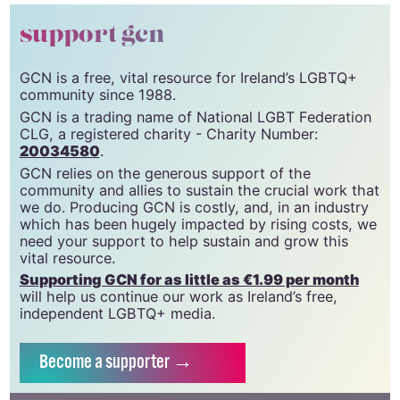
the graffiti with local authorities.
© 2022 GCN (Gay Community News). All rights reserved.
support gcn
GCN is a free, vital resource for Ireland’s LGBTQ+
community since 1988.
GCN is a trading name of National LGBT Federation
CLG, a registered charity - Charity Number:
20034580
.
GCN relies on the generous support of the
community and allies to sustain the crucial work that
we do. Producing GCN is costly, and, in an industry
which has been hugely impacted by rising costs, we
need your support to help sustain and grow this
vital resource.
Supporting GCN for as little as €1.99 per month
will help us continue our work as Ireland’s free,
independent LGBTQ+ media.