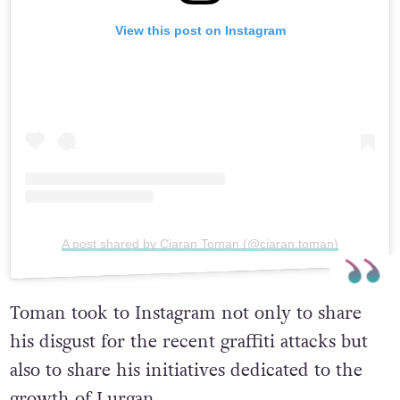
View this post on Instagram
A post shared by Ciaran Toman (@ciaran.toman)
Toman took to Instagram not only to share