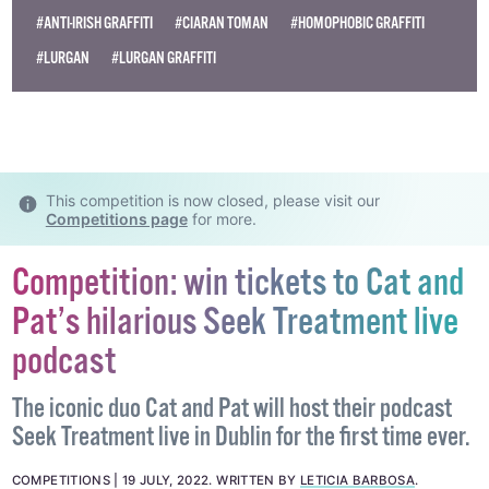
Become
a supporter →
#ANTI-IRISH GRAFFITI
#CIARAN TOMAN
#HOMOPHOBIC GRAFFITI
#LURGAN
#LURGAN GRAFFITI
This competition is now closed, please visit our
Competitions page
for more.
Competition: win tickets to Cat and
Pat’s hilarious Seek Treatment live
podcast