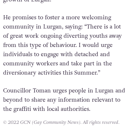
his disgust for the recent graffiti attacks but
also to share his initiatives dedicated to the
growth of Lurgan.
He promises to foster a more welcoming
community in Lurgan, saying: “There is a lot
of great work ongoing diverting youths away
from this type of behaviour. I would urge
individuals to engage with detached and
community workers and take part in the
diversionary activities this Summer.”
Councillor Toman urges people in Lurgan and
beyond to share any information relevant to