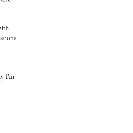
est
d in
ctive
with
uations
hy I’m