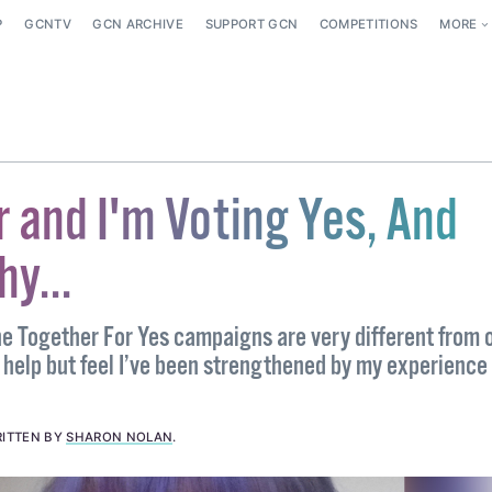
P
GCNTV
GCN ARCHIVE
SUPPORT GCN
COMPETITIONS
MORE
r and I'm Voting Yes, And
y...
e Together For Yes campaigns are very different from 
t help but feel I’ve been strengthened by my experience
ITTEN BY
SHARON NOLAN
.