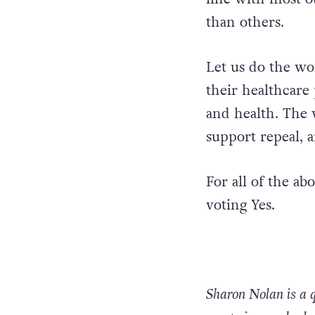
Yes vote passes,
practice regardin
line with most ot
than others.
Let us do the wo
their healthcare 
and health. The v
support repeal, a
For all of the a
voting Yes.