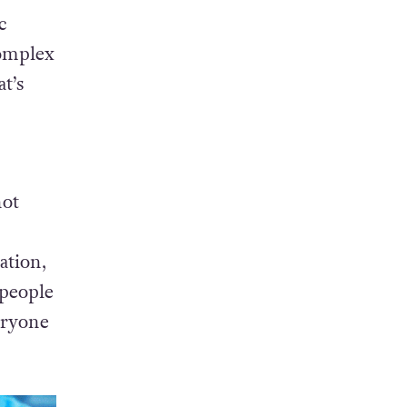
c
complex
t’s
not
ation,
 people
eryone