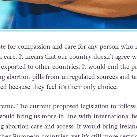
vote for compassion and care for any person who 
n care. It means that our country doesn’t agree w
 exported to other countries. It would end the pr
ng abortion pills from unregulated sources and t
d because they feel it’s their only choice.
treme. The current proposed legislation to follow,