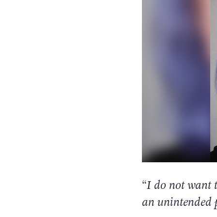
“I do not want t
an unintended 