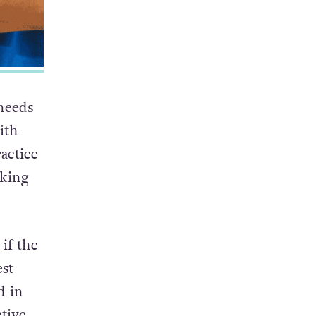
needs
ith
actice
aking
 if the