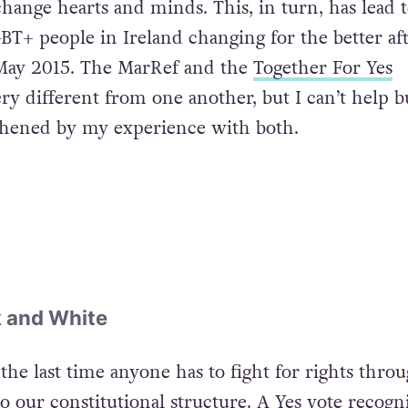
hange hearts and minds. This, in turn, has lead 
BT+ people in Ireland changing for the better aft
 May 2015. The MarRef and the
Together For Yes
y different from one another, but I can’t help bu
thened by my experience with both.
ck and White
 the last time anyone has to fight for rights thro
o our constitutional structure. A Yes vote recogn