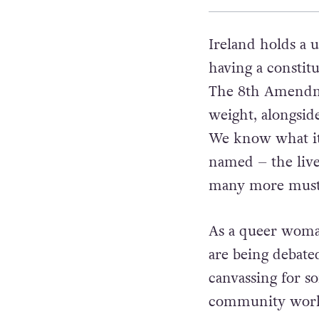
Ireland holds a 
having a constit
The 8th Amendm
weight, alongsid
We know what it
named – the lives
many more must 
As a queer woman
are being debated
canvassing for s
community worke