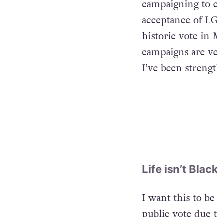
campaigning to c
acceptance of LG
historic vote in
campaigns are ver
I’ve been streng
Life isn’t Bla
I want this to be
public vote due t