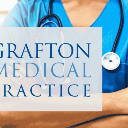
 funds to do this.