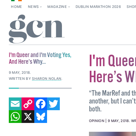
HOME
NEWS
MAGAZINE
DUBLIN MARATHON 2026
SHO
I'm Queer and I'm Voting Yes,
I'm Quee
And Here’s Why...
Here’s Wh
9 MAY, 2018
.
WRITTEN BY
SHARON NOLAN
.
“The MarRef and th
EMAIL
COPY LINK
FACEBOOK
TWITTER
another, but I can’
both.
WHATSAPP
X
BLUESKY
OPINION
9 MAY, 2018
.
WR