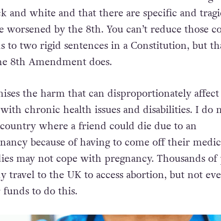
lack and white and that there are specific and tragi
are worsened by the 8th. You can’t reduce those 
s to two rigid sentences in a Constitution, but tha
the 8th Amendment does.
nises the harm that can disproportionately affect
ith chronic health issues and disabilities. I do 
a country where a friend could die due to an
ancy because of having to come off their medic
dies may not cope with pregnancy. Thousands of
y travel to the UK to access abortion, but not ev