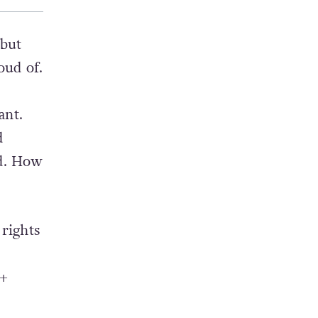
 but
oud of.
ant.
d
ed. How
rights
T+