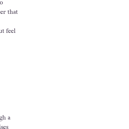
to
er that
t feel
ugh a
ises