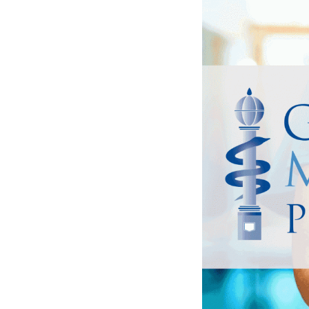
has the health or