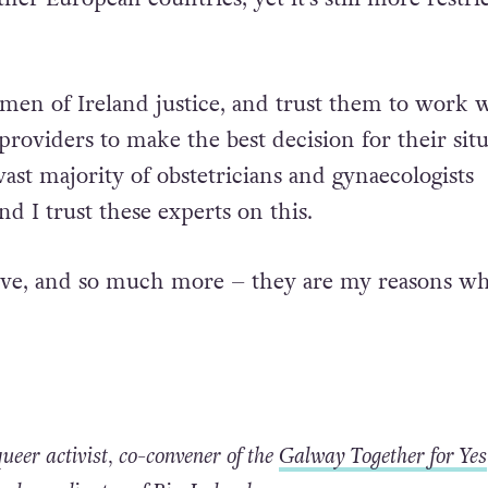
 would bring us more in line with international b
g abortion care and access. It would bring Irelan
her European countries, yet it’s still more restri
men of Ireland justice, and trust them to work 
providers to make the best decision for their sit
ast majority of obstetricians and gynaecologists
nd I trust these experts on this.
bove, and so much more – they are my reasons w