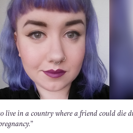
o live in a country where a friend could die d
pregnancy.”