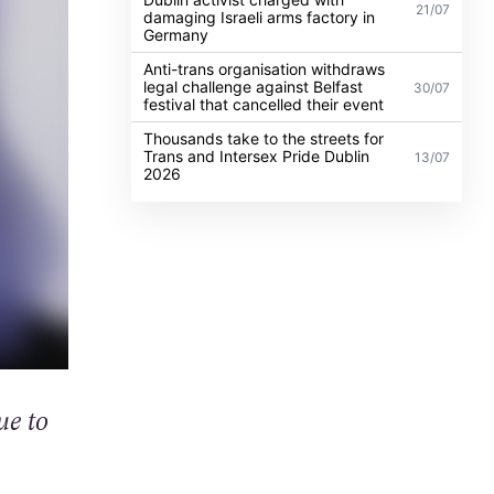
21/07
damaging Israeli arms factory in
Germany
Anti-trans organisation withdraws
legal challenge against Belfast
30/07
festival that cancelled their event
Thousands take to the streets for
Trans and Intersex Pride Dublin
13/07
2026
ue to