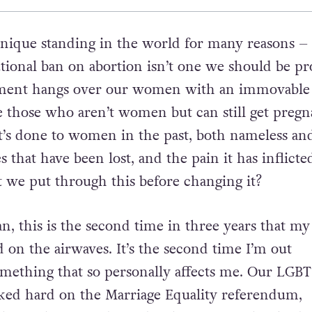
unique standing in the world for many reasons –
utional ban on abortion isn’t one we should be pr
ent hangs over our women with an immovable
e those who aren’t women but can still get pregn
’s done to women in the past, both nameless an
 that have been lost, and the pain it has inflict
we put through this before changing it?
, this is the second time in three years that my 
 on the airwaves. It’s the second time I’m out
omething that so personally affects me. Our LGB
d hard on the Marriage Equality referendum,