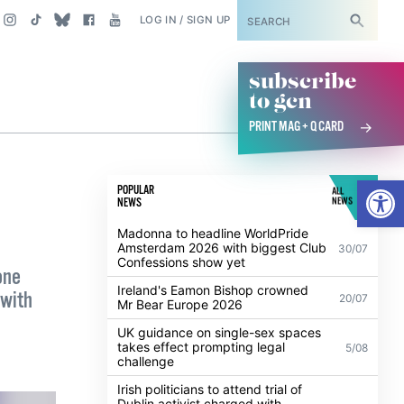
SUBSCRIBE
LOG IN / SIGN UP
subscribe
to gcn
PRINT MAG + Q CARD
Open
POPULAR
ALL
NEWS
NEWS
Madonna to headline WorldPride
Amsterdam 2026 with biggest Club
30/07
Confessions show yet
one
Ireland's Eamon Bishop crowned
 with
20/07
Mr Bear Europe 2026
UK guidance on single-sex spaces
takes effect prompting legal
5/08
challenge
Irish politicians to attend trial of
Dublin activist charged with