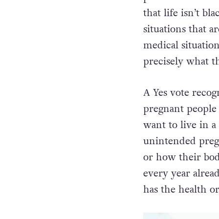
that life isn’t b
situations that 
medical situation
precisely what 
A Yes vote recog
pregnant people w
want to live in 
unintended pregn
or how their bo
every year alread