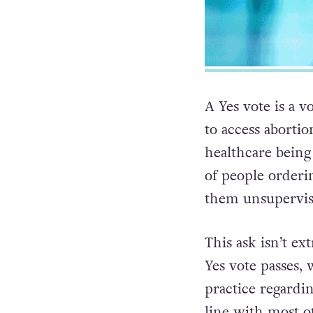
A Yes vote is a 
to access abortio
healthcare being
of people orderi
them unsupervise
This ask isn’t ex