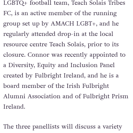
LGBTQ+ football team, Teach Solais Tribes
FC, is an active member of the running
group set up by AMACH LGBT+, and he
regularly attended drop-in at the local
resource centre Teach Solais, prior to its
closure. Connor was recently appointed to
a Diversity, Equity and Inclusion Panel
created by Fulbright Ireland, and he is a
board member of the Irish Fulbright
Alumni Association and of Fulbright Prism
Ireland.
The three panellists will discuss a variety