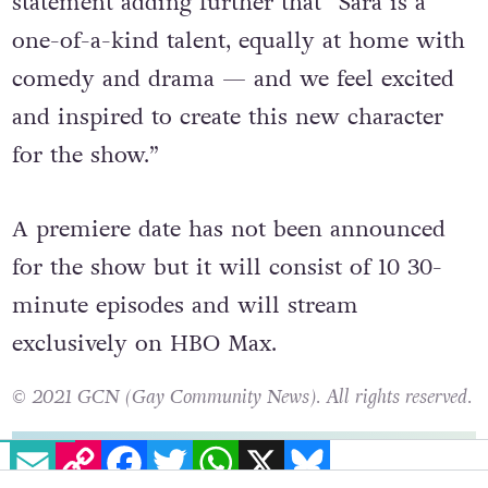
statement adding further that “Sara is a
one-of-a-kind talent, equally at home with
comedy and drama — and we feel excited
and inspired to create this new character
for the show.”
A premiere date has not been announced
for the show but it will consist of 10 30-
minute episodes and will stream
exclusively on HBO Max.
© 2021 GCN (Gay Community News). All rights reserved.
EMAIL
COPY LINK
FACEBOOK
TWITTER
WHATSAPP
X
BLUESKY
support gcn