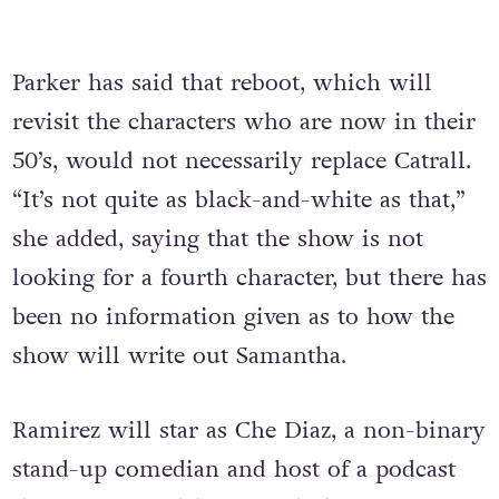
Parker has said that reboot, which will
revisit the characters who are now in their
50’s, would not necessarily replace Catrall.
“It’s not quite as black-and-white as that,”
she added, saying that the show is not
looking for a fourth character, but there has
been no information given as to how the
show will write out Samantha.
Ramirez will star as Che Diaz, a non-binary
stand-up comedian and host of a podcast