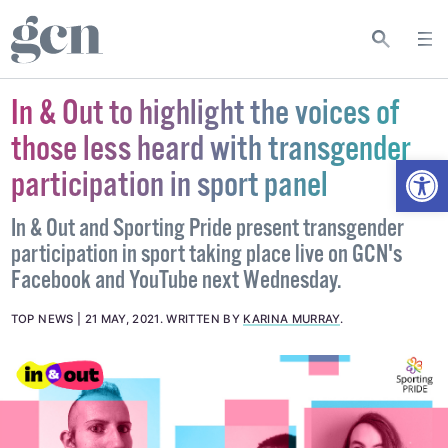
In & Out to highlight the voices of
those less heard with transgender
Open
participation in sport panel
In & Out and Sporting Pride present transgender
participation in sport taking place live on GCN's
Facebook and YouTube next Wednesday.
TOP NEWS
21 MAY, 2021
.
WRITTEN BY
KARINA MURRAY
.