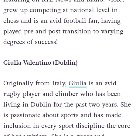
grew up competing at national level in
chess and is an avid football fan, having
played pre and post transition to varying
degrees of success!
Giulia Valentino (Dublin)
Originally from Italy,
Giulia
is an avid
rugby player and climber who has been
living in Dublin for the past two years. She
is passionate about sports and has made
inclusion in every sport discipline the core