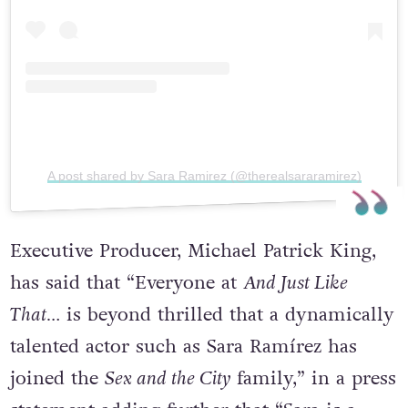
A post shared by Sara Ramirez (@therealsararamirez)
Executive Producer, Michael Patrick King,
has said that “Everyone at
And Just Like
That…
is beyond thrilled that a dynamically
talented actor such as Sara Ramírez has
joined the
Sex and the City
family,” in a press