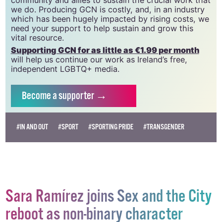
we do. Producing GCN is costly, and, in an industry
which has been hugely impacted by rising costs, we
need your support to help sustain and grow this
vital resource.
Supporting GCN for as little as €1.99 per month
will help us continue our work as Ireland’s free,
independent LGBTQ+ media.
Become
a supporter →
#IN AND OUT
#SPORT
#SPORTING PRIDE
#TRANSGENDER
Sara Ramírez joins Sex and the City
reboot as non-binary character