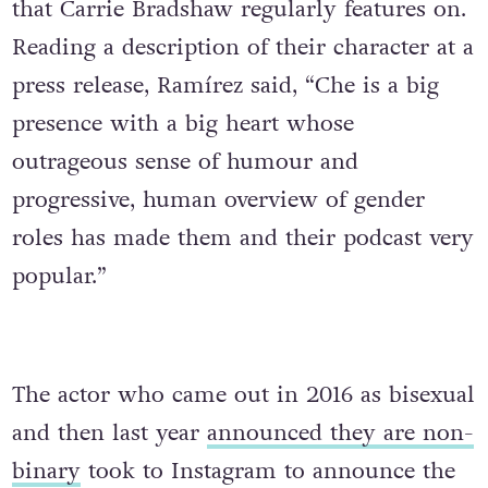
that Carrie Bradshaw regularly features on.
Reading a description of their character at a
press release, Ramírez said, “Che is a big
presence with a big heart whose
outrageous sense of humour and
progressive, human overview of gender
roles has made them and their podcast very
popular.”
The actor who came out in 2016 as bisexual
and then last year
announced they are non-
binary
took to Instagram to announce the