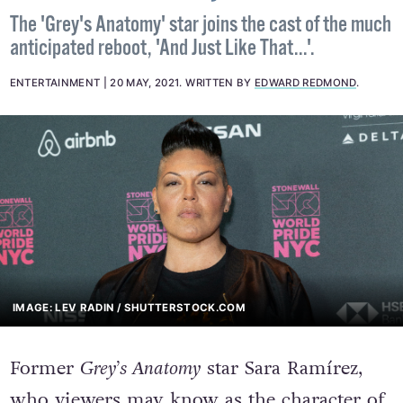
The 'Grey's Anatomy' star joins the cast of the much
anticipated reboot, 'And Just Like That...'.
ENTERTAINMENT
20 MAY, 2021
.
WRITTEN BY
EDWARD REDMOND
.
IMAGE: LEV RADIN / SHUTTERSTOCK.COM
Former
Grey’s Anatomy
star Sara Ramírez,
who viewers may know as the character of