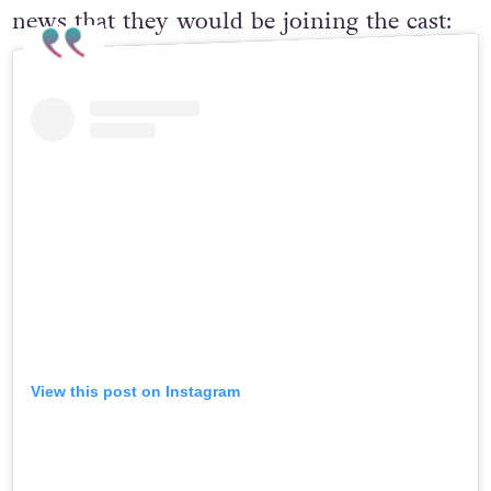
news that they would be joining the cast:
View this post on Instagram