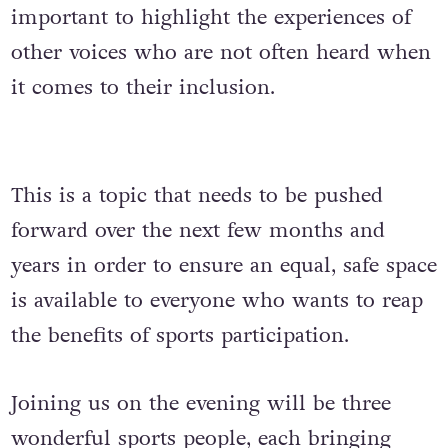
important to highlight the experiences of
other voices who are not often heard when
it comes to their inclusion.
This is a topic that needs to be pushed
forward over the next few months and
years in order to ensure an equal, safe space
is available to everyone who wants to reap
the benefits of sports participation.
Joining us on the evening will be three
wonderful sports people, each bringing