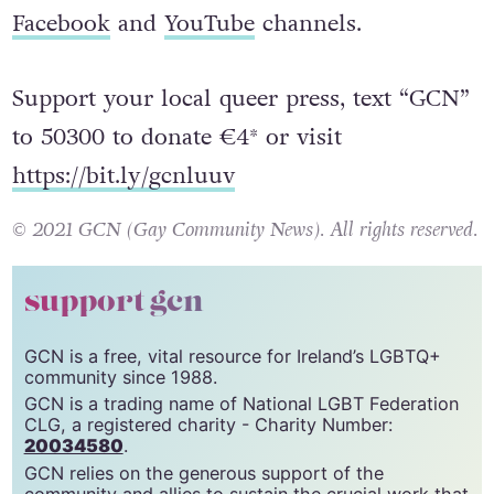
Facebook
and
YouTube
channels.
Support your local queer press, text “GCN”
to 50300 to donate €4* or visit
https://bit.ly/gcnluuv
© 2021 GCN (Gay Community News). All rights reserved.
support gcn
GCN is a free, vital resource for Ireland’s LGBTQ+
community since 1988.
GCN is a trading name of National LGBT Federation
CLG, a registered charity - Charity Number:
20034580
.
GCN relies on the generous support of the
community and allies to sustain the crucial work that