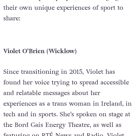
their own unique experiences of sport to
share:
Violet O’Brien (Wicklow)
Since transitioning in 2015, Violet has
found her voice trying to spread accessible
and relatable messages about her
experiences as a trans woman in Ireland, in
tech and in sports. She’s spoken on stage at
the Bord Gais Energy Theatre, as well as
featuring on RTÉ News and Radio. Violet