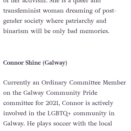
of her activism. She is a queer and
transfeminist woman dreaming of post-
gender society where patriarchy and
binarism will be only bad memories.
Connor Shine (Galway)
Currently an Ordinary Committee Member
on the Galway Community Pride
committee for 2021, Connor is actively
involved in the LGBTQ+ community in
Galway. He plays soccer with the local