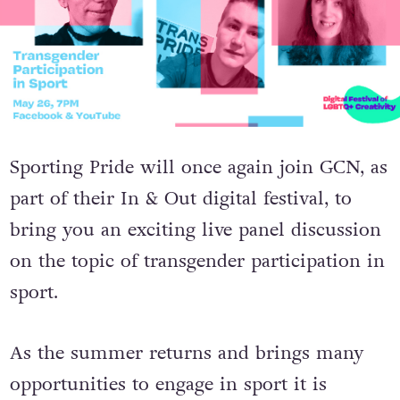
Sporting Pride will once again join GCN, as
part of their In & Out digital festival, to
bring you an exciting live panel discussion
on the topic of transgender participation in
sport.
As the summer returns and brings many
opportunities to engage in sport it is