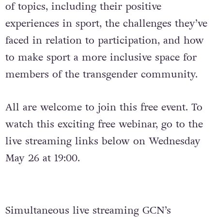
of topics, including their positive
experiences in sport, the challenges they’ve
faced in relation to participation, and how
to make sport a more inclusive space for
members of the transgender community.
All are welcome to join this free event. To
watch this exciting free webinar, go to the
live streaming links below on Wednesday
May 26 at 19:00.
Simultaneous live streaming GCN’s