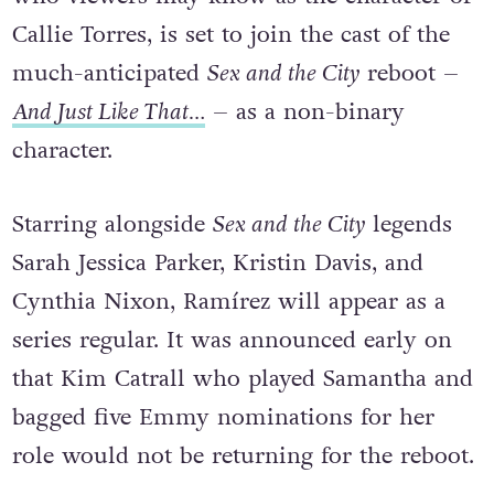
Callie Torres, is set to join the cast of the
much-anticipated
Sex and the City
reboot –
And Just Like That…
– as a non-binary
character.
Starring alongside
Sex and the City
legends
Sarah Jessica Parker, Kristin Davis, and
Cynthia Nixon, Ramírez will appear as a
series regular. It was announced early on
that Kim Catrall who played Samantha and
bagged five Emmy nominations for her
role would not be returning for the reboot.